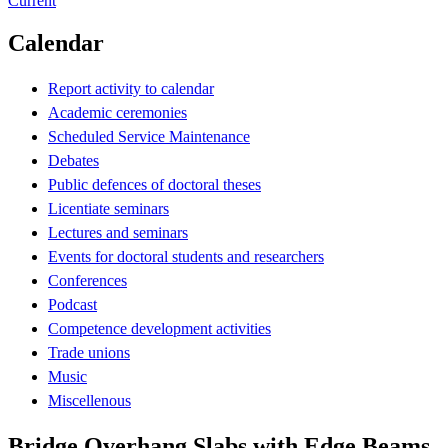
Current
Calendar
Report activity to calendar
Academic ceremonies
Scheduled Service Maintenance
Debates
Public defences of doctoral theses
Licentiate seminars
Lectures and seminars
Events for doctoral students and researchers
Conferences
Podcast
Competence development activities
Trade unions
Music
Miscellenous
Bridge Overhang Slabs with Edge Beams