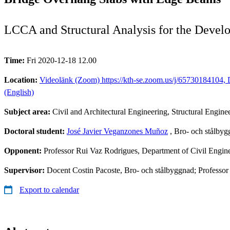
LCCA and Structural Analysis for the Deve
Time:
Fri 2020-12-18 12.00
Location:
Videolänk (Zoom) https://kth-se.zoom.us/j/65730184104, D
(English)
Subject area:
Civil and Architectural Engineering, Structural Engine
Doctoral student:
José Javier Veganzones Muñoz
, Bro- och stålby
Opponent:
Professor Rui Vaz Rodrigues, Department of Civil Engine
Supervisor:
Docent Costin Pacoste, Bro- och stålbyggnad; Professo
Export to calendar