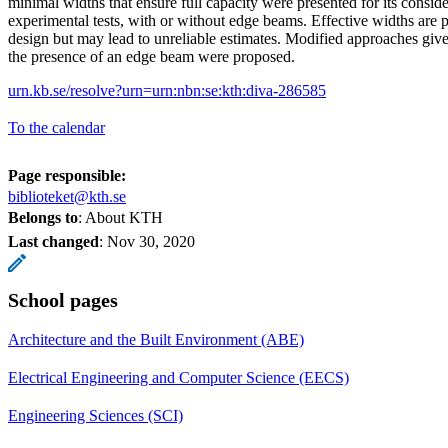
minimal widths that ensure full capacity were presented for its conside
experimental tests, with or without edge beams. Effective widths are p
design but may lead to unreliable estimates. Modified approaches give
the presence of an edge beam were proposed.
urn.kb.se/resolve?urn=urn:nbn:se:kth:diva-286585
To the calendar
Page responsible:
biblioteket@kth.se
Belongs to
: About KTH
Last changed
:
Nov 30, 2020
School pages
Architecture and the Built Environment (ABE)
Electrical Engineering and Computer Science (EECS)
Engineering Sciences (SCI)