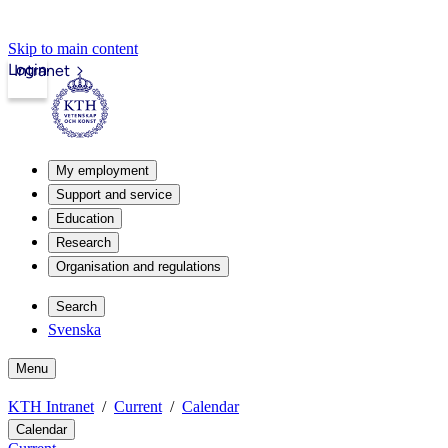
Skip to main content
Login
Intranet
My employment
Support and service
Education
Research
Organisation and regulations
Search
Svenska
Menu
KTH Intranet
Current
Calendar
Calendar