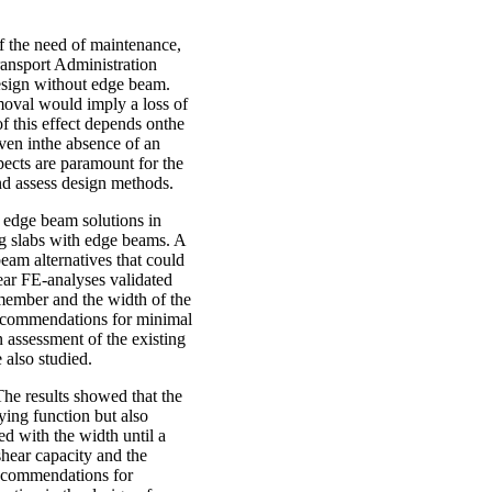
f the need of maintenance,
ransport Administration
 design without edge beam.
moval would imply a loss of
of this effect depends onthe
even inthe absence of an
pects are paramount for the
and assess design methods.
l edge beam solutions in
ng slabs with edge beams. A
beam alternatives that could
inear FE-analyses validated
 member and the width of the
Recommendations for minimal
 assessment of the existing
 also studied.
he results showed that the
rying function but also
ed with the width until a
hear capacity and the
 Recommendations for