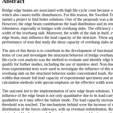
Abstract
Bridge edge beams are associated with high life-cycle costs because o
which also causes traffic disturbances. For this reason, the Swedish T
started a project to find better solutions. One of the proposals was a
However, the edge beam contributesto the load distribution and its re
robustness, especially in bridges with overhang slabs. The efficiency 
width of the overhang slab. Moreover, the width of the slab in itself, 
edge beam, may influence the load capacity of the structure. These as
performance of tests that study the shear capacity of overhang slabs 
The aim of this thesis is to contribute to the development of functiona
terms of cost and investigate the structural behavior of bridge overha
life-cycle cost analysis was the method to evaluate and identify edge 
qualify for further studies, including the use of stainless steel. Non-l
from experimental tests were used to investigate the influence of this
overhang slab on the structural behavior under concentrated loads. 
widths that ensure full load capacity of experimental specimens and an
calculation methods with special emphasis on the effective width were
The outcome led to the implementation of new edge beam solutions. T
influence of the edge beam is not only quantitative due to its load-car
qualitative as it may affect the failure mode. The load capacity increas
threshold was reached. The mechanisms behind were the increase of s
distribution of the forces sideways, with an eventual redistribution.