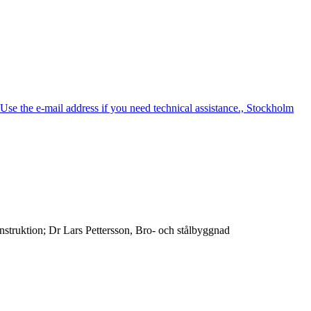
e the e-mail address if you need technical assistance., Stockholm
truktion; Dr Lars Pettersson, Bro- och stålbyggnad