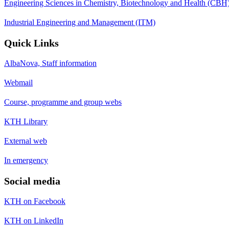
Engineering Sciences in Chemistry, Biotechnology and Health (CBH
Industrial Engineering and Management (ITM)
Quick Links
AlbaNova, Staff information
Webmail
Course, programme and group webs
KTH Library
External web
In emergency
Social media
KTH on Facebook
KTH on LinkedIn