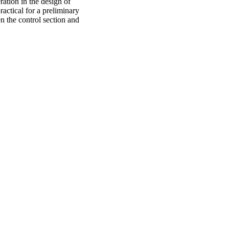
ration in the design of
ractical for a preliminary
n the control section and