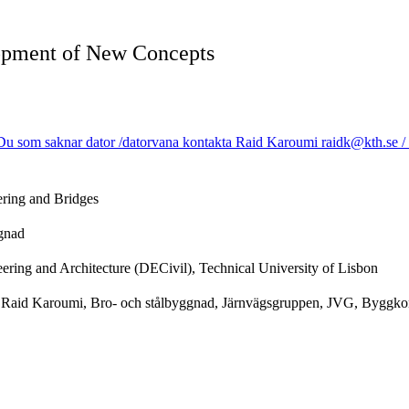
lopment of New Concepts
u som saknar dator /datorvana kontakta Raid Karoumi raidk@kth.se / Us
ering and Bridges
ggnad
ering and Architecture (DECivil), Technical University of Lisbon
r Raid Karoumi, Bro- och stålbyggnad, Järnvägsgruppen, JVG, Byggkons