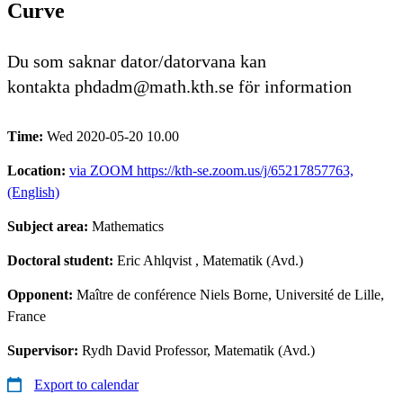
Curve
Du som saknar dator/datorvana kan
kontakta phdadm@math.kth.se för information
Time:
Wed 2020-05-20 10.00
Location:
via ZOOM https://kth-se.zoom.us/j/65217857763,
(English)
Subject area:
Mathematics
Doctoral student:
Eric Ahlqvist
, Matematik (Avd.)
Opponent:
Maître de conférence Niels Borne, Université de Lille,
France
Supervisor:
Rydh David Professor, Matematik (Avd.)
Export to calendar