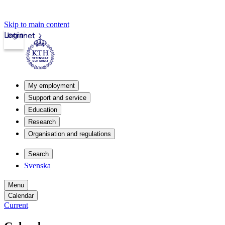
Skip to main content
Login
Intranet
My employment
Support and service
Education
Research
Organisation and regulations
Search
Svenska
Menu
Calendar
Current