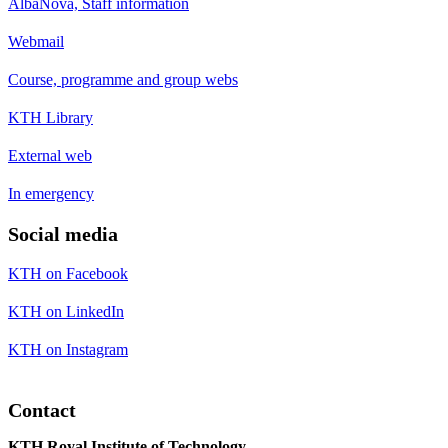
AlbaNova, Staff information
Webmail
Course, programme and group webs
KTH Library
External web
In emergency
Social media
KTH on Facebook
KTH on LinkedIn
KTH on Instagram
Contact
KTH Royal Institute of Technology