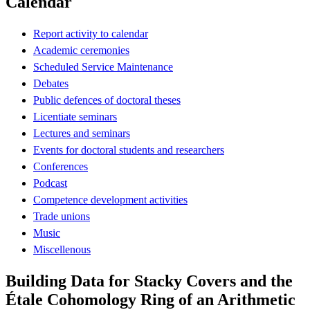
Calendar
Report activity to calendar
Academic ceremonies
Scheduled Service Maintenance
Debates
Public defences of doctoral theses
Licentiate seminars
Lectures and seminars
Events for doctoral students and researchers
Conferences
Podcast
Competence development activities
Trade unions
Music
Miscellenous
Building Data for Stacky Covers and the
Étale Cohomology Ring of an Arithmetic