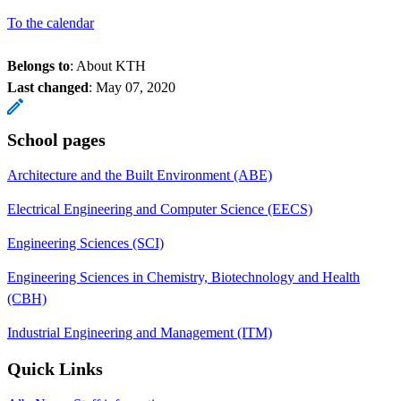
To the calendar
Belongs to
: About KTH
Last changed
:
May 07, 2020
School pages
Architecture and the Built Environment (ABE)
Electrical Engineering and Computer Science (EECS)
Engineering Sciences (SCI)
Engineering Sciences in Chemistry, Biotechnology and Health
(CBH)
Industrial Engineering and Management (ITM)
Quick Links