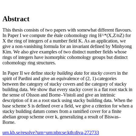
Abstract
This thesis consists of two papers with somewhat different flavours.
In Paper I we compute the étale cohomology ring H^*(X,Z/nZ) for
X the ring of integers of a number field K. As an application, we
give a non-vanishing formula for an invariant defined by Minhyong
Kim. We also give examples of two distinct number fields whose
rings of integers have isomorphic cohomology groups but distinct
cohomology ring structures.
In Paper II we define
stacky building data
for
stacky covers
in the
spirit of Pardini and give an equivalence of (2, 1)-categories
between the category of stacky covers and the category of stacky
building data. We show that every stacky cover is a flat root stack in
the sense of Olsson and Borne–Vistoli and give an intrinsic
description of it as a root stack using stacky building data. When the
base scheme S is defined over a field, we give a criterion for when a
stacky building datum comes from a ramified cover for a finite
abelian group scheme over k, generalizing a result of Biswas–
Borne.
urn.kb.se/resolve?urn=urn:nbn:se:kth:diva-272733