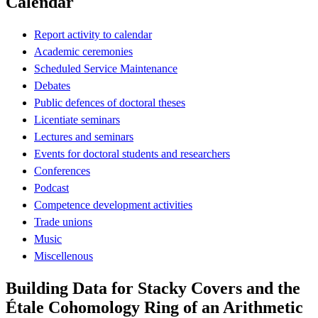
Calendar
Report activity to calendar
Academic ceremonies
Scheduled Service Maintenance
Debates
Public defences of doctoral theses
Licentiate seminars
Lectures and seminars
Events for doctoral students and researchers
Conferences
Podcast
Competence development activities
Trade unions
Music
Miscellenous
Building Data for Stacky Covers and the
Étale Cohomology Ring of an Arithmetic