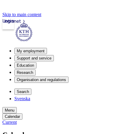
Skip to main content
Login
Intranet
My employment
Support and service
Education
Research
Organisation and regulations
Search
Svenska
Menu
Calendar
Current