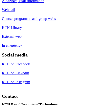
AlbaNova, Staff information
Webmail
Course, programme and group webs
KTH Library
External web
In emergency
Social media
KTH on Facebook
KTH on LinkedIn
KTH on Instagram
Contact
KTH Royal Institute of Technology