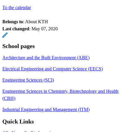
To the calendar
Belongs to
: About KTH
Last changed
:
May 07, 2020
School pages
Architecture and the Built Environment (ABE)
Electrical Engineering and Computer Science (EECS)
Engineering Sciences (SCI)
Engineering Sciences in Chemistry, Biotechnology and Health
(CBH)
Industrial Engineering and Management (ITM)
Quick Links