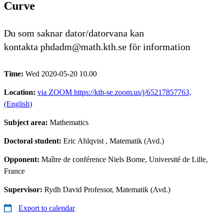
Curve
Du som saknar dator/datorvana kan
kontakta phdadm@math.kth.se för information
Time:
Wed 2020-05-20 10.00
Location:
via ZOOM https://kth-se.zoom.us/j/65217857763,
(English)
Subject area:
Mathematics
Doctoral student:
Eric Ahlqvist
, Matematik (Avd.)
Opponent:
Maître de conférence Niels Borne, Université de Lille,
France
Supervisor:
Rydh David Professor, Matematik (Avd.)
Export to calendar