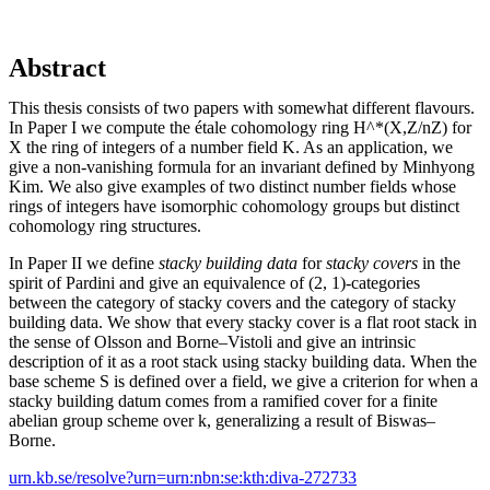
Abstract
This thesis consists of two papers with somewhat different flavours.
In Paper I we compute the étale cohomology ring H^*(X,Z/nZ) for
X the ring of integers of a number field K. As an application, we
give a non-vanishing formula for an invariant defined by Minhyong
Kim. We also give examples of two distinct number fields whose
rings of integers have isomorphic cohomology groups but distinct
cohomology ring structures.
In Paper II we define
stacky building data
for
stacky covers
in the
spirit of Pardini and give an equivalence of (2, 1)-categories
between the category of stacky covers and the category of stacky
building data. We show that every stacky cover is a flat root stack in
the sense of Olsson and Borne–Vistoli and give an intrinsic
description of it as a root stack using stacky building data. When the
base scheme S is defined over a field, we give a criterion for when a
stacky building datum comes from a ramified cover for a finite
abelian group scheme over k, generalizing a result of Biswas–
Borne.
urn.kb.se/resolve?urn=urn:nbn:se:kth:diva-272733