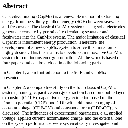
Abstract
Capacitive mixing (CapMix) is a renewable method of extracting
energy from the salinity gradient energy (SGE) between seawater
and freshwater. The classical CapMix systems using solid electrodes
generate electricity by periodically circulating seawater and
freshwater into the CapMix system. The major limitation of classical
CapMix is intermittent energy production. Therefore, the
development of a new CapMix system to solve this limitation is
highly desired. This thesis aims to develope an innovative CapMix
system for continuous energy production. All the work is based on
four papers and can be divided into the following parts.
In Chapter 1, a brief introduction to the SGE and CapMix is
presented.
In Chapter 2, a comparative study on the four classical CapMix
systems, namely, capacitive energy extraction based on double layer
expansion (CDLE), capacitive energy extraction based on the
Donnan potential (CDP), and CDP with additional charging of
constant voltage (CDP-CV) and constant current (CDP-CC)., is
discussed. The influences of experimental parameters, e.g., applied
voltage, applied current, accumulated charge, and the external load
on the system performance, were systematically investigated and