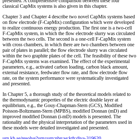
presented. A comprehensive comparison between these four
classical CapMix systems is also given in this chapter.
Chapter 3 and Chapter 4 describe two novel CapMix systems based
on flow electrode (F-CapMix) configuration which were developed
to realize continuous energy production. The first one is a two-cell
F-CapMix system, in which the flow electrode slurry was circulated
between the two cells. The second is a one-cell F-CapMix system
with cross chambers, in which there are two chambers between one
pair of plates in parallel; the flow electrode slurry was circulated
within the two graphite plates of the cell. The feasibility of these two
F-CapMix systems was examined. The effect of the experimental
parameters, e.g., activated carbon loading, carbon black amount,
external resistance, feedwater flow rate, and flow electrode flow
rate, on the system performance were systematically investigated
and presented.
In Chapter 5, a thorough study of the theoretical models related to
the thermodynamic properties of the electric double layer at
equilibrium, e.g., the Gouy-Chapman-Stern (GCS), Modified
Poisson-Boltzmann-Stern (MPBS), modified Donnan (mD) and
improved modified Donnan (i-mD) models is presented. The
rationality and the physical interpretation of the parameters used in
these models were detailed investigated and presented.
urn.kb.se/resolve?urn=urn:nbn:se:kth:diva-319620