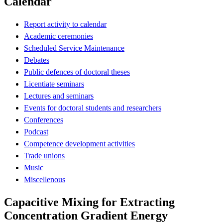
Calendar
Report activity to calendar
Academic ceremonies
Scheduled Service Maintenance
Debates
Public defences of doctoral theses
Licentiate seminars
Lectures and seminars
Events for doctoral students and researchers
Conferences
Podcast
Competence development activities
Trade unions
Music
Miscellenous
Capacitive Mixing for Extracting
Concentration Gradient Energy