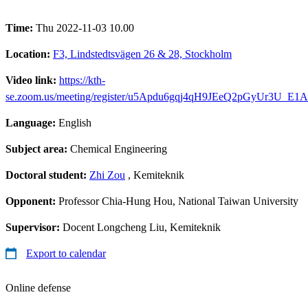
Time:
Thu 2022-11-03 10.00
Location:
F3, Lindstedtsvägen 26 & 28, Stockholm
Video link:
https://kth-
se.zoom.us/meeting/register/u5Apdu6gqj4qH9JEeQ2pGyUr3U_E
Language:
English
Subject area:
Chemical Engineering
Doctoral student:
Zhi Zou
, Kemiteknik
Opponent:
Professor Chia-Hung Hou, National Taiwan University
Supervisor:
Docent Longcheng Liu, Kemiteknik
Export to calendar
Online defense