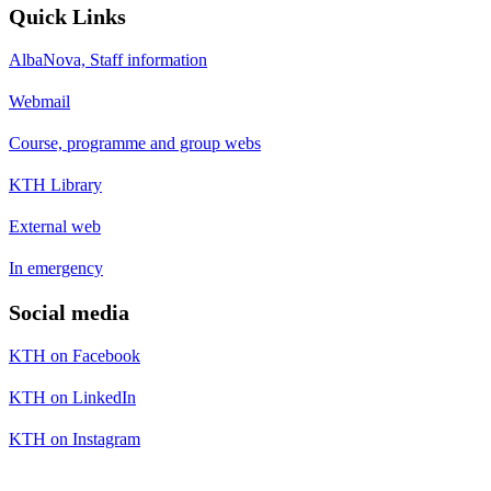
Quick Links
AlbaNova, Staff information
Webmail
Course, programme and group webs
KTH Library
External web
In emergency
Social media
KTH on Facebook
KTH on LinkedIn
KTH on Instagram