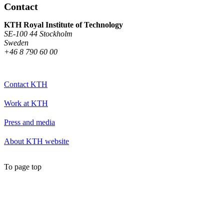
Contact
KTH Royal Institute of Technology
SE-100 44 Stockholm
Sweden
+46 8 790 60 00
Contact KTH
Work at KTH
Press and media
About KTH website
To page top