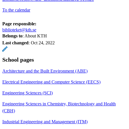
To the calendar
Page responsible:
biblioteket@kth.se
Belongs to
: About KTH
Last changed
:
Oct 24, 2022
School pages
Architecture and the Built Environment (ABE)
Electrical Engineering and Computer Science (EECS)
Engineering Sciences (SCI)
Engineering Sciences in Chemistry, Biotechnology and Health
(CBH)
Industrial Engineering and Management (ITM)