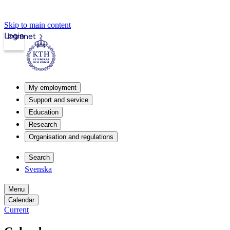
Skip to main content
Login
Intranet
My employment
Support and service
Education
Research
Organisation and regulations
Search
Svenska
Menu
Calendar
Current