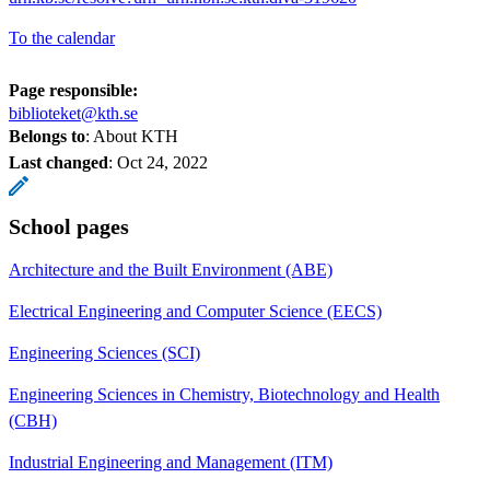
To the calendar
Page responsible:
biblioteket@kth.se
Belongs to
: About KTH
Last changed
:
Oct 24, 2022
School pages
Architecture and the Built Environment (ABE)
Electrical Engineering and Computer Science (EECS)
Engineering Sciences (SCI)
Engineering Sciences in Chemistry, Biotechnology and Health
(CBH)
Industrial Engineering and Management (ITM)