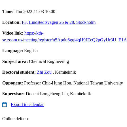
Time:
Thu 2022-11-03 10.00
Location:
F3, Lindstedtsvägen 26 & 28, Stockholm
Video link:
https://kth-
se.zoom.us/meeting/register/u5Apdu6gqj4qH9JEeQ2pGyUr3U_E
Language:
English
Subject area:
Chemical Engineering
Doctoral student:
Zhi Zou
, Kemiteknik
Opponent:
Professor Chia-Hung Hou, National Taiwan University
Supervisor:
Docent Longcheng Liu, Kemiteknik
Export to calendar
Online defense