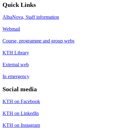
Quick Links
AlbaNova, Staff information
Webmail
Course, programme and group webs
KTH Library
External web
In emergency
Social media
KTH on Facebook
KTH on LinkedIn
KTH on Instagram