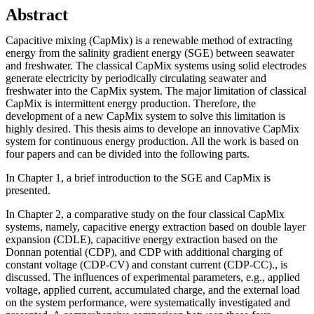
Abstract
Capacitive mixing (CapMix) is a renewable method of extracting
energy from the salinity gradient energy (SGE) between seawater
and freshwater. The classical CapMix systems using solid electrodes
generate electricity by periodically circulating seawater and
freshwater into the CapMix system. The major limitation of classical
CapMix is intermittent energy production. Therefore, the
development of a new CapMix system to solve this limitation is
highly desired. This thesis aims to develope an innovative CapMix
system for continuous energy production. All the work is based on
four papers and can be divided into the following parts.
In Chapter 1, a brief introduction to the SGE and CapMix is
presented.
In Chapter 2, a comparative study on the four classical CapMix
systems, namely, capacitive energy extraction based on double layer
expansion (CDLE), capacitive energy extraction based on the
Donnan potential (CDP), and CDP with additional charging of
constant voltage (CDP-CV) and constant current (CDP-CC)., is
discussed. The influences of experimental parameters, e.g., applied
voltage, applied current, accumulated charge, and the external load
on the system performance, were systematically investigated and