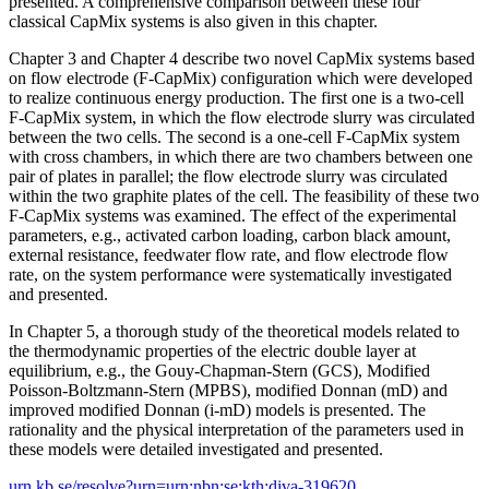
presented. A comprehensive comparison between these four
classical CapMix systems is also given in this chapter.
Chapter 3 and Chapter 4 describe two novel CapMix systems based
on flow electrode (F-CapMix) configuration which were developed
to realize continuous energy production. The first one is a two-cell
F-CapMix system, in which the flow electrode slurry was circulated
between the two cells. The second is a one-cell F-CapMix system
with cross chambers, in which there are two chambers between one
pair of plates in parallel; the flow electrode slurry was circulated
within the two graphite plates of the cell. The feasibility of these two
F-CapMix systems was examined. The effect of the experimental
parameters, e.g., activated carbon loading, carbon black amount,
external resistance, feedwater flow rate, and flow electrode flow
rate, on the system performance were systematically investigated
and presented.
In Chapter 5, a thorough study of the theoretical models related to
the thermodynamic properties of the electric double layer at
equilibrium, e.g., the Gouy-Chapman-Stern (GCS), Modified
Poisson-Boltzmann-Stern (MPBS), modified Donnan (mD) and
improved modified Donnan (i-mD) models is presented. The
rationality and the physical interpretation of the parameters used in
these models were detailed investigated and presented.
urn.kb.se/resolve?urn=urn:nbn:se:kth:diva-319620