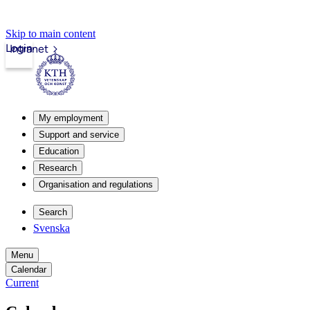
Skip to main content
Login
Intranet
My employment
Support and service
Education
Research
Organisation and regulations
Search
Svenska
Menu
Calendar
Current