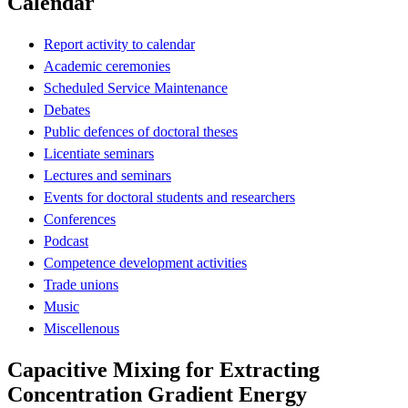
Calendar
Report activity to calendar
Academic ceremonies
Scheduled Service Maintenance
Debates
Public defences of doctoral theses
Licentiate seminars
Lectures and seminars
Events for doctoral students and researchers
Conferences
Podcast
Competence development activities
Trade unions
Music
Miscellenous
Capacitive Mixing for Extracting
Concentration Gradient Energy