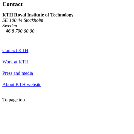
Contact
KTH Royal Institute of Technology
SE-100 44 Stockholm
Sweden
+46 8 790 60 00
Contact KTH
Work at KTH
Press and media
About KTH website
To page top