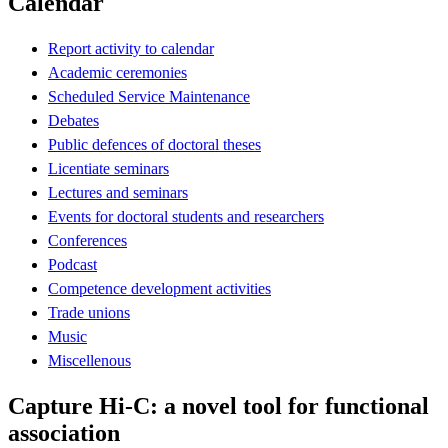
Calendar
Report activity to calendar
Academic ceremonies
Scheduled Service Maintenance
Debates
Public defences of doctoral theses
Licentiate seminars
Lectures and seminars
Events for doctoral students and researchers
Conferences
Podcast
Competence development activities
Trade unions
Music
Miscellenous
Capture Hi-C: a novel tool for functional
association