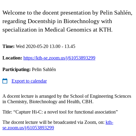
Welcome to the docent presentation by Pelin Sahlén,
regarding Docentship in Biotechnology with
specialization in Medical Genomics at KTH.
Time:
Wed 2020-05-20 13.00 - 13.45
Location:
https://kth-se.zoom.us/j/61053893299
Participating:
Pelin Sahlén
Export to calendar
A docent lecture is arranged by the School of Engineering Sciences
in Chemistry, Biotechnology and Health, CBH.
Title: “Capture Hi-C: a novel tool for functional association”
The docent lecture will be broadcasted via Zoom, on:
kth-
se.zoom.us/j/61053893299