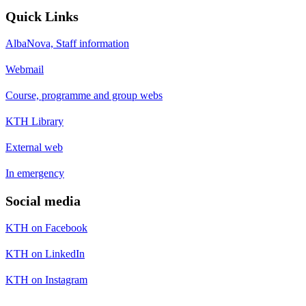
Quick Links
AlbaNova, Staff information
Webmail
Course, programme and group webs
KTH Library
External web
In emergency
Social media
KTH on Facebook
KTH on LinkedIn
KTH on Instagram