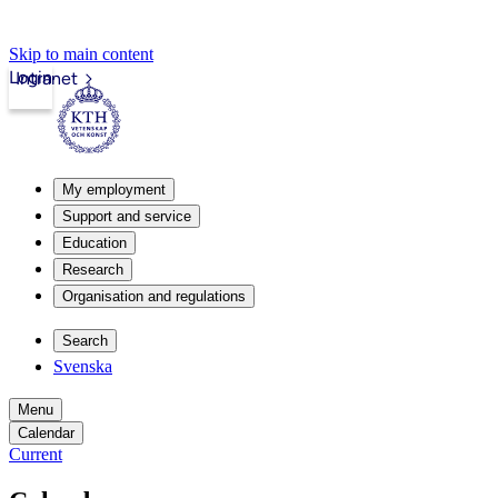
Skip to main content
Login
Intranet
My employment
Support and service
Education
Research
Organisation and regulations
Search
Svenska
Menu
Calendar
Current