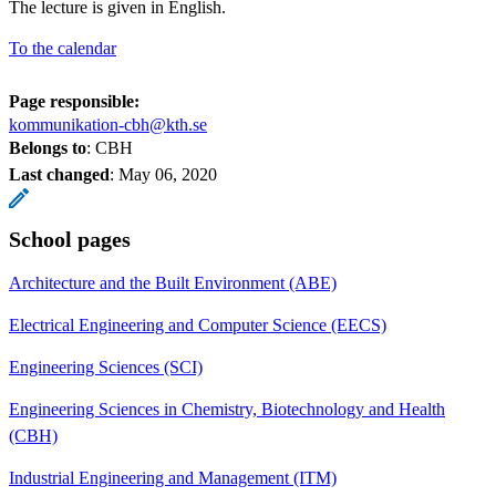
The lecture is given in English.
To the calendar
Page responsible:
kommunikation-cbh@kth.se
Belongs to
: CBH
Last changed
:
May 06, 2020
School pages
Architecture and the Built Environment (ABE)
Electrical Engineering and Computer Science (EECS)
Engineering Sciences (SCI)
Engineering Sciences in Chemistry, Biotechnology and Health
(CBH)
Industrial Engineering and Management (ITM)