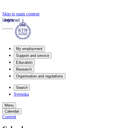
Skip to main content
Login
Intranet
My employment
Support and service
Education
Research
Organisation and regulations
Search
Svenska
Menu
Calendar
Current