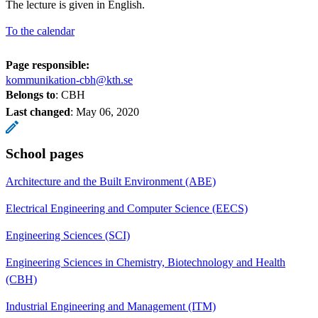
The lecture is given in English.
To the calendar
Page responsible:
kommunikation-cbh@kth.se
Belongs to
: CBH
Last changed
:
May 06, 2020
School pages
Architecture and the Built Environment (ABE)
Electrical Engineering and Computer Science (EECS)
Engineering Sciences (SCI)
Engineering Sciences in Chemistry, Biotechnology and Health
(CBH)
Industrial Engineering and Management (ITM)