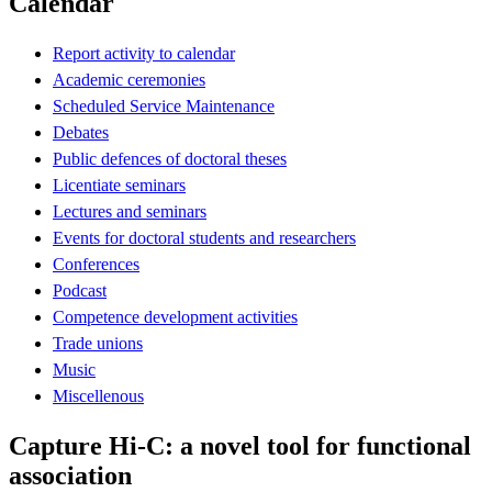
Calendar
Report activity to calendar
Academic ceremonies
Scheduled Service Maintenance
Debates
Public defences of doctoral theses
Licentiate seminars
Lectures and seminars
Events for doctoral students and researchers
Conferences
Podcast
Competence development activities
Trade unions
Music
Miscellenous
Capture Hi-C: a novel tool for functional
association