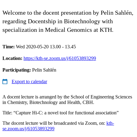
Welcome to the docent presentation by Pelin Sahlén,
regarding Docentship in Biotechnology with
specialization in Medical Genomics at KTH.
Time:
Wed 2020-05-20 13.00 - 13.45
Location:
https://kth-se.zoom.us/j/61053893299
Participating:
Pelin Sahlén
Export to calendar
A docent lecture is arranged by the School of Engineering Sciences
in Chemistry, Biotechnology and Health, CBH.
Title: “Capture Hi-C: a novel tool for functional association”
The docent lecture will be broadcasted via Zoom, on:
kth-
se.zoom.us/j/61053893299