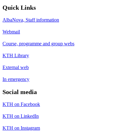
Quick Links
AlbaNova, Staff information
Webmail
Course, programme and group webs
KTH Library
External web
In emergency
Social media
KTH on Facebook
KTH on LinkedIn
KTH on Instagram