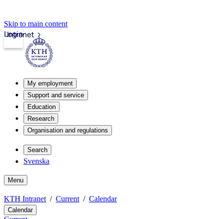
Skip to main content
Login
Intranet
My employment
Support and service
Education
Research
Organisation and regulations
Search
Svenska
Menu
KTH Intranet
Current
Calendar
Calendar