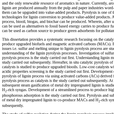
and the only renewable resource of aromatics in nature. Currently, aro
lignin are produced annually from the pulp and paper industries wor
them can be upgraded into value-added products. Pyrolysis is one of 
technologies for lignin conversion to produce value-added products. Af
process, biooil, biogas, and biochar can be produced. Wherein, after 
can be used as alternatives to fossil based energy carries to produce f
can be used as carbon source to produce green adsorbents for polluta
This dissertation provides a systematic research focusing on the catalyt
produce upgraded biofuels and magnetic activated carbons (MACs). Fir
issues i.e. sulfur and melting unique to lignin pyrolysis process are st
understanding of the lignin pyrolysis processes. Investigation of sulfur
pyrolysis process is the study carried out first. Understanding lignin me
study carried out subsequently. Hereafter, in situ catalytic pyrolysis of
catalysts is studied to produce upgraded biooils. Low-cost catalysts wi
acidic properties screening is the study carried out first. Development o
pyrolysis of lignin process via using activated carbons (ACs) derived
pyrolysis process as catalysts is the study carried out subsequently. At 
subsequent steam gasification of metal dry impregnated lignin is st
H
-rich syngas. Development of a streamlined process to produce hi
2
phosphorous adsorption is the study carried out first. Pyrolysis and s
of metal dry impregnated lignin to co-produce MACs and H
-rich syn
2
subsequently.