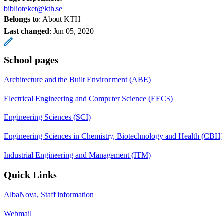
biblioteket@kth.se
Belongs to
: About KTH
Last changed
:
Jun 05, 2020
School pages
Architecture and the Built Environment (ABE)
Electrical Engineering and Computer Science (EECS)
Engineering Sciences (SCI)
Engineering Sciences in Chemistry, Biotechnology and Health (CBH
Industrial Engineering and Management (ITM)
Quick Links
AlbaNova, Staff information
Webmail