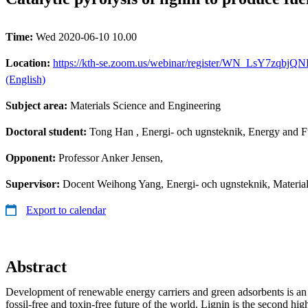
Time:
Wed 2020-06-10 10.00
Location:
https://kth-se.zoom.us/webinar/register/WN_LsY7zqbjQNKd
(English)
Subject area:
Materials Science and Engineering
Doctoral student:
Tong Han
, Energi- och ugnsteknik, Energy and 
Opponent:
Professor Anker Jensen,
Supervisor:
Docent Weihong Yang, Energi- och ugnsteknik, Material
Export to calendar
Abstract
Development of renewable energy carriers and green adsorbents is an e
fossil-free and toxin-free future of the world. Lignin is the second h