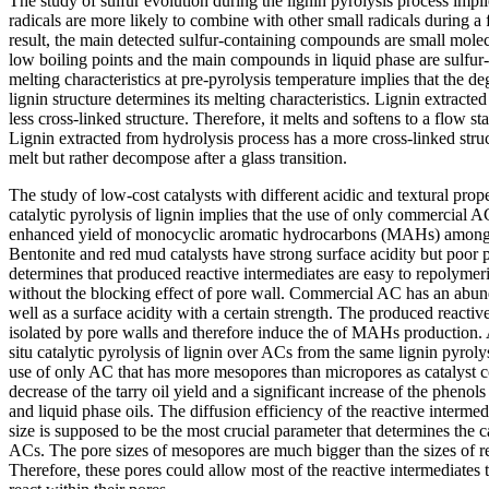
The study of sulfur evolution during the lignin pyrolysis process impli
radicals are more likely to combine with other small radicals during a 
result, the main detected sulfur-containing compounds are small molec
low boiling points and the main compounds in liquid phase are sulfur-
melting characteristics at pre-pyrolysis temperature implies that the de
lignin structure determines its melting characteristics. Lignin extracte
less cross-linked structure. Therefore, it melts and softens to a flow stat
Lignin extracted from hydrolysis process has a more cross-linked struc
melt but rather decompose after a glass transition.
The study of low-cost catalysts with different acidic and textural prope
catalytic pyrolysis of lignin implies that the use of only commercial A
enhanced yield of monocyclic aromatic hydrocarbons (MAHs) among al
Bentonite and red mud catalysts have strong surface acidity but poor 
determines that produced reactive intermediates are easy to repolymer
without the blocking effect of pore wall. Commercial AC has an abund
well as a surface acidity with a certain strength. The produced reactiv
isolated by pore walls and therefore induce the of MAHs production. 
situ catalytic pyrolysis of lignin over ACs from the same lignin pyrolys
use of only AC that has more mesopores than micropores as catalyst co
decrease of the tarry oil yield and a significant increase of the phenol
and liquid phase oils. The diffusion efficiency of the reactive interme
size is supposed to be the most crucial parameter that determines the 
ACs. The pore sizes of mesopores are much bigger than the sizes of re
Therefore, these pores could allow most of the reactive intermediates 