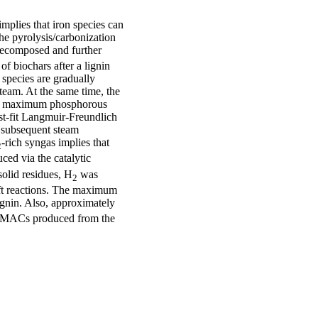
plies that iron species can
he pyrolysis/carbonization
decomposed and further
of biochars after a lignin
 species are gradually
team. At the same time, the
The maximum phosphorous
st-fit Langmuir-Freundlich
d subsequent steam
-rich syngas implies that
2
ced via the catalytic
solid residues, H
was
2
ift reactions. The maximum
ignin. Also, approximately
y MACs produced from the