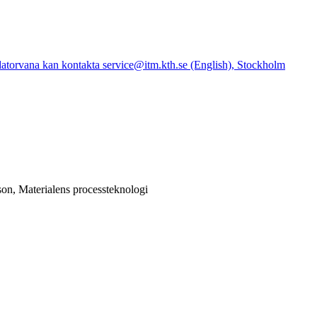
atorvana kan kontakta service@itm.kth.se (English), Stockholm
on, Materialens processteknologi