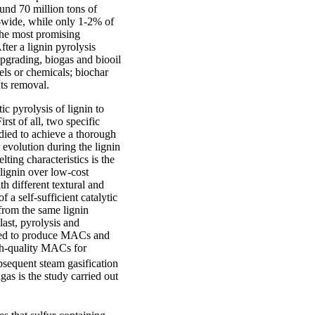
und 70 million tons of
d-wide, while only 1-2% of
the most promising
ter a lignin pyrolysis
upgrading, biogas and biooil
uels or chemicals; biochar
nts removal.
ic pyrolysis of lignin to
st of all, two specific
udied to achieve a thorough
 evolution during the lignin
lting characteristics is the
 lignin over low-cost
th different textural and
f a self-sufficient catalytic
 from the same lignin
last, pyrolysis and
udied to produce MACs and
gh-quality MACs for
ubsequent steam gasification
gas is the study carried out