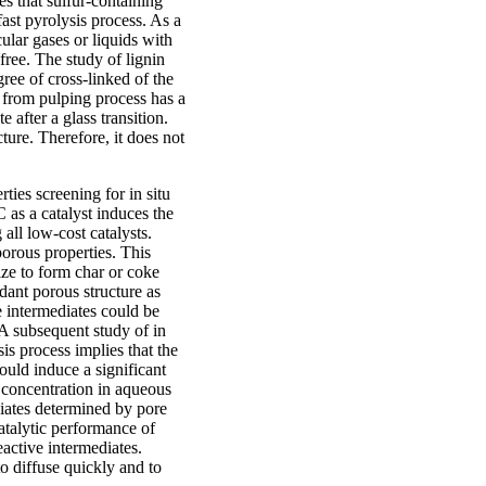
es that sulfur-containing
fast pyrolysis process. As a
ular gases or liquids with
free. The study of lignin
gree of cross-linked of the
d from pulping process has a
e after a glass transition.
ture. Therefore, it does not
rties screening for in situ
C as a catalyst induces the
l low-cost catalysts.
porous properties. This
ize to form char or coke
ant porous structure as
e intermediates could be
A subsequent study of in
is process implies that the
uld induce a significant
s concentration in aqueous
diates determined by pore
catalytic performance of
active intermediates.
to diffuse quickly and to