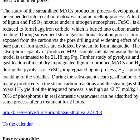
react within their pores.
The study of the streamlined MACs production process development im
be embedded into a carbon matrix via a lignin melting process. After t
of lignin and FeSO
mixture under a nitrogen atmosphere, FeSO
is 
4
4
reduced to form hagg iron carbide, which is buried into carbon matrix 
melting. During subsequent steam gasification/activation process, iron
exposed from the carbon via the pore drilling and widening effect of s
bare part of iron species are oxidized by steam to form magnetite. 
adsorption capacity of produced MAC sample calculated using the be
model is estimated to be 21.18 mg P/g. Further study of pyrolysis an
gasification of metal dry impregnated lignin to produce MACs and H
during the pyrolysis of FeSO
impregnated lignin process, H
is produ
4
2
cracking of the volatiles. During the subsequent steam gasification of 
mainly produced via the steam carbon reactions and the steam gas sh
overall H
yield of the integrated process is as high as 42.73 mol/kg-l
2
70% of phosphorous in real domestic wastewater can be adsorbed b
same process after a treatment for 2 hours.
urn.kb.se/resolve?urn=urn:nbn:se:kth:diva-273268
To the calendar
Page responsible: