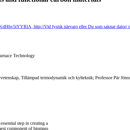
Hhv5tYYRlA, http://Vid fysisk närvaro eller Du som saknar dator/ d
Furnace Technology
vetenskap, Tillämpad termodynamik och kylteknik; Professor Pär Jönss
ssential step in creating a
ighest component of biomass