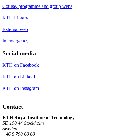
Course, programme and group webs
KTH Library
External web
In emergency
Social media
KTH on Facebook
KTH on LinkedIn
KTH on Instagram
Contact
KTH Royal Institute of Technology
SE-100 44 Stockholm
Sweden
+46 8 790 60 00