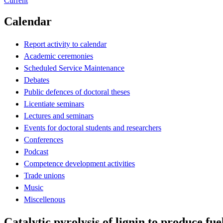
Current
Calendar
Report activity to calendar
Academic ceremonies
Scheduled Service Maintenance
Debates
Public defences of doctoral theses
Licentiate seminars
Lectures and seminars
Events for doctoral students and researchers
Conferences
Podcast
Competence development activities
Trade unions
Music
Miscellenous
Catalytic pyrolysis of lignin to produce fu