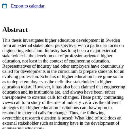
Export to calendar
Abstract
This thesis investigates higher education development in Sweden
from an external stakeholder perspective, with a particular focus on
engineering education. Industry has long been a major external
stakeholder in the development of profession-oriented higher
education, not least in the context of engineering education.
Representatives of industry and other employers have continuously
called for developments in the curriculum to prepare students for an
evolving profession. Scholars of higher education have gone so far
as to depict employers as the definitive stakeholder in higher
education today. However, it has also been claimed that engineering
education and its institutions are, and always have been, rather
unresponsive to external calls for changes. These partly contrasting
views call for a study of the role of industry vis-à-vis the different
strategies that higher education institutions can draw upon to
respond to external calls for change. Thus, the following
overarching research question is posed: What kind of role does an
external stakeholder such as industry have in the development of
engineering education?