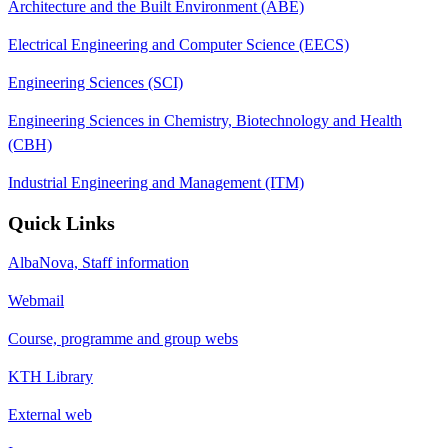
Architecture and the Built Environment (ABE)
Electrical Engineering and Computer Science (EECS)
Engineering Sciences (SCI)
Engineering Sciences in Chemistry, Biotechnology and Health
(CBH)
Industrial Engineering and Management (ITM)
Quick Links
AlbaNova, Staff information
Webmail
Course, programme and group webs
KTH Library
External web