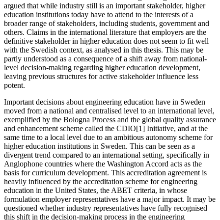
argued that while industry still is an important stakeholder, higher
education institutions today have to attend to the interests of a
broader range of stakeholders, including students, government and
others. Claims in the international literature that employers are the
definitive stakeholder in higher education does not seem to fit well
with the Swedish context, as analysed in this thesis. This may be
partly understood as a consequence of a shift away from national-
level decision-making regarding higher education development,
leaving previous structures for active stakeholder influence less
potent.
Important decisions about engineering education have in Sweden
moved from a national and centralised level to an international level,
exemplified by the Bologna Process and the global quality assurance
and enhancement scheme called the CDIO[1] Initiative, and at the
same time to a local level due to an ambitious autonomy scheme for
higher education institutions in Sweden. This can be seen as a
divergent trend compared to an international setting, specifically in
Anglophone countries where the Washington Accord acts as the
basis for curriculum development. This accreditation agreement is
heavily influenced by the accreditation scheme for engineering
education in the United States, the ABET criteria, in whose
formulation employer representatives have a major impact. It may be
questioned whether industry representatives have fully recognised
this shift in the decision-making process in the engineering