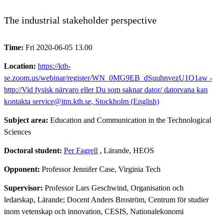
The industrial stakeholder perspective
Time:
Fri 2020-06-05 13.00
Location:
https://kth-
se.zoom.us/webinar/register/WN_0MG9EB_dSuuhnvezU1O1aw -
http://Vid fysisk närvaro eller Du som saknar dator/ datorvana kan
kontakta service@itm.kth.se, Stockholm (English)
Subject area:
Education and Communication in the Technological
Sciences
Doctoral student:
Per Fagrell
, Lärande, HEOS
Opponent:
Professor Jennifer Case, Virginia Tech
Supervisor:
Professor Lars Geschwind, Organisation och
ledarskap, Lärande; Docent Anders Broström, Centrum för studier
inom vetenskap och innovation, CESIS, Nationalekonomi