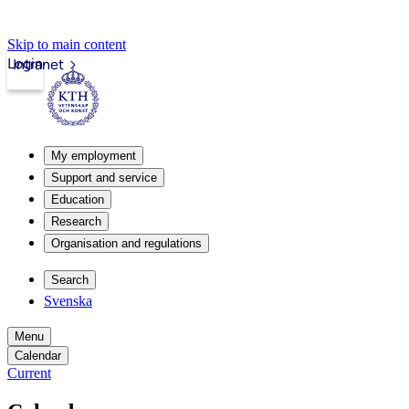
Skip to main content
Login
Intranet
My employment
Support and service
Education
Research
Organisation and regulations
Search
Svenska
Menu
Calendar
Current