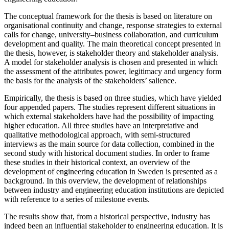
The conceptual framework for the thesis is based on literature on
organisational continuity and change, response strategies to external
calls for change, university–business collaboration, and curriculum
development and quality. The main theoretical concept presented in
the thesis, however, is stakeholder theory and stakeholder analysis.
A model for stakeholder analysis is chosen and presented in which
the assessment of the attributes power, legitimacy and urgency form
the basis for the analysis of the stakeholders’ salience.
Empirically, the thesis is based on three studies, which have yielded
four appended papers. The studies represent different situations in
which external stakeholders have had the possibility of impacting
higher education. All three studies have an interpretative and
qualitative methodological approach, with semi-structured
interviews as the main source for data collection, combined in the
second study with historical document studies. In order to frame
these studies in their historical context, an overview of the
development of engineering education in Sweden is presented as a
background. In this overview, the development of relationships
between industry and engineering education institutions are depicted
with reference to a series of milestone events.
The results show that, from a historical perspective, industry has
indeed been an influential stakeholder to engineering education. It is