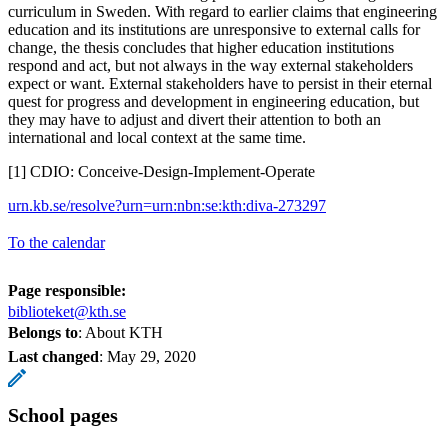
curriculum in Sweden. With regard to earlier claims that engineering
education and its institutions are unresponsive to external calls for
change, the thesis concludes that higher education institutions
respond and act, but not always in the way external stakeholders
expect or want. External stakeholders have to persist in their eternal
quest for progress and development in engineering education, but
they may have to adjust and divert their attention to both an
international and local context at the same time.
[1] CDIO: Conceive-Design-Implement-Operate
urn.kb.se/resolve?urn=urn:nbn:se:kth:diva-273297
To the calendar
Page responsible:
biblioteket@kth.se
Belongs to
: About KTH
Last changed
:
May 29, 2020
School pages