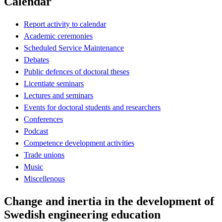
Calendar
Report activity to calendar
Academic ceremonies
Scheduled Service Maintenance
Debates
Public defences of doctoral theses
Licentiate seminars
Lectures and seminars
Events for doctoral students and researchers
Conferences
Podcast
Competence development activities
Trade unions
Music
Miscellenous
Change and inertia in the development of
Swedish engineering education