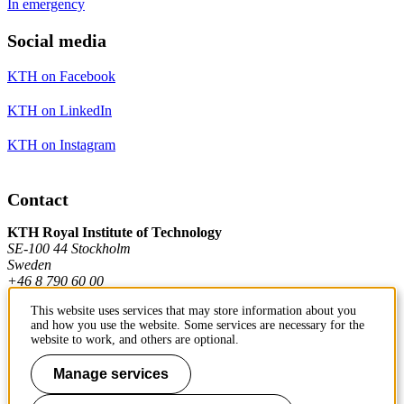
In emergency
Social media
KTH on Facebook
KTH on LinkedIn
KTH on Instagram
Contact
KTH Royal Institute of Technology
SE-100 44 Stockholm
Sweden
+46 8 790 60 00
This website uses services that may store information about you
and how you use the website. Some services are necessary for the
Contact KTH
website to work, and others are optional.
Work at KTH
Manage services