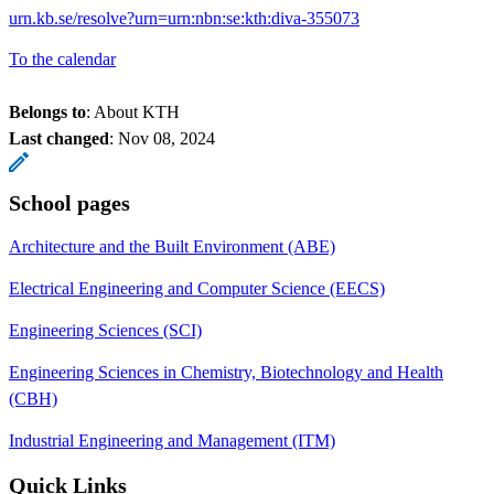
urn.kb.se/resolve?urn=urn:nbn:se:kth:diva-355073
To the calendar
Belongs to
: About KTH
Last changed
:
Nov 08, 2024
School pages
Architecture and the Built Environment (ABE)
Electrical Engineering and Computer Science (EECS)
Engineering Sciences (SCI)
Engineering Sciences in Chemistry, Biotechnology and Health
(CBH)
Industrial Engineering and Management (ITM)
Quick Links