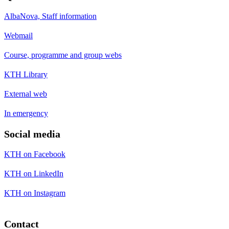
AlbaNova, Staff information
Webmail
Course, programme and group webs
KTH Library
External web
In emergency
Social media
KTH on Facebook
KTH on LinkedIn
KTH on Instagram
Contact