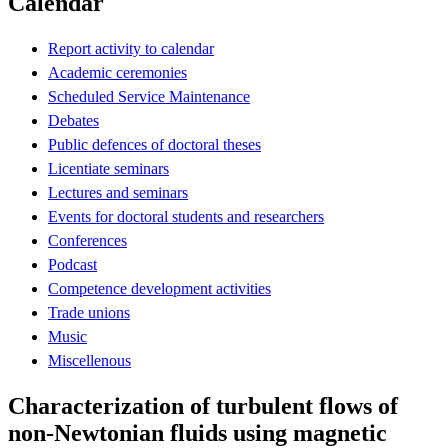
Calendar
Report activity to calendar
Academic ceremonies
Scheduled Service Maintenance
Debates
Public defences of doctoral theses
Licentiate seminars
Lectures and seminars
Events for doctoral students and researchers
Conferences
Podcast
Competence development activities
Trade unions
Music
Miscellenous
Characterization of turbulent flows of
non-Newtonian fluids using magnetic