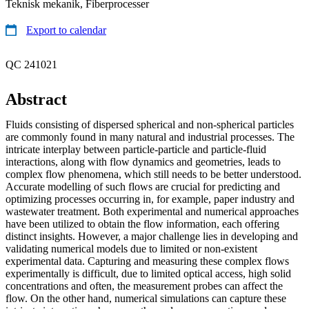
Teknisk mekanik, Fiberprocesser
Export to calendar
QC 241021
Abstract
Fluids consisting of dispersed spherical and non-spherical particles
are commonly found in many natural and industrial processes. The
intricate interplay between particle-particle and particle-fluid
interactions, along with flow dynamics and geometries, leads to
complex flow phenomena, which still needs to be better understood.
Accurate modelling of such flows are crucial for predicting and
optimizing processes occurring in, for example, paper industry and
wastewater treatment. Both experimental and numerical approaches
have been utilized to obtain the flow information, each offering
distinct insights. However, a major challenge lies in developing and
validating numerical models due to limited or non-existent
experimental data. Capturing and measuring these complex flows
experimentally is difficult, due to limited optical access, high solid
concentrations and often, the measurement probes can affect the
flow. On the other hand, numerical simulations can capture these