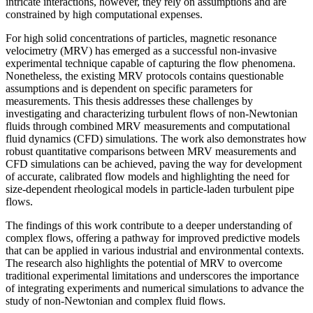
intricate interactions, however, they rely on assumptions and are
constrained by high computational expenses.
For high solid concentrations of particles, magnetic resonance
velocimetry (MRV) has emerged as a successful non-invasive
experimental technique capable of capturing the flow phenomena.
Nonetheless, the existing MRV protocols contains questionable
assumptions and is dependent on specific parameters for
measurements. This thesis addresses these challenges by
investigating and characterizing turbulent flows of non-Newtonian
fluids through combined MRV measurements and computational
fluid dynamics (CFD) simulations. The work also demonstrates how
robust quantitative comparisons between MRV measurements and
CFD simulations can be achieved, paving the way for development
of accurate, calibrated flow models and highlighting the need for
size-dependent rheological models in particle-laden turbulent pipe
flows.
The findings of this work contribute to a deeper understanding of
complex flows, offering a pathway for improved predictive models
that can be applied in various industrial and environmental contexts.
The research also highlights the potential of MRV to overcome
traditional experimental limitations and underscores the importance
of integrating experiments and numerical simulations to advance the
study of non-Newtonian and complex fluid flows.