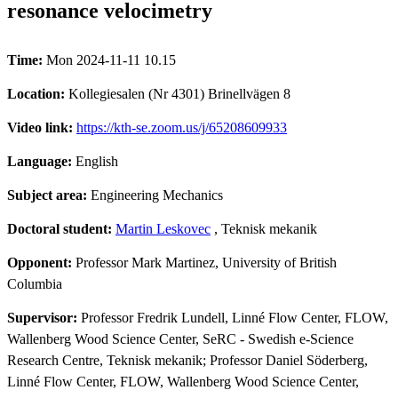
resonance velocimetry
Time:
Mon 2024-11-11 10.15
Location:
Kollegiesalen (Nr 4301) Brinellvägen 8
Video link:
https://kth-se.zoom.us/j/65208609933
Language:
English
Subject area:
Engineering Mechanics
Doctoral student:
Martin Leskovec
, Teknisk mekanik
Opponent:
Professor Mark Martinez, University of British
Columbia
Supervisor:
Professor Fredrik Lundell, Linné Flow Center, FLOW,
Wallenberg Wood Science Center, SeRC - Swedish e-Science
Research Centre, Teknisk mekanik; Professor Daniel Söderberg,
Linné Flow Center, FLOW, Wallenberg Wood Science Center,