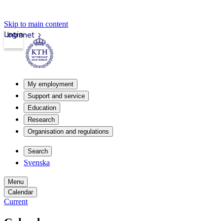
Skip to main content
Login
Intranet
My employment
Support and service
Education
Research
Organisation and regulations
Search
Svenska
Menu
Calendar
Current