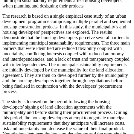
municipal sustainability requirements affect housing developers
when planning and designing their projects.
The research is based on a single empirical case study of an urban
development programme comprising multiple parallel and sequential
housing construction projects. In this study, the municipality’s and
housing developers’ perspectives are explored. The results
demonstrate that the housing developers perceive several barriers to
implementing municipal sustainability requirements. The three main
barriers that were identified are reduced flexibility coupled with
uncertainty, conflicting interests coupled with reduced autonomy
and interdependencies, and a lack of trust and transparency coupled
with interdependencies. The municipal sustainability requirements
are initially developed by the municipality for the land allocation
agreement. They are then co-developed further by the municipality
and the housing developers together through negotiations before
being finalised in conjunction with the developers’ procurement
process.
The study is focused on the period following the housing
developers’ signing of land allocation agreements with the
municipality and before starting their procurement process. During
this period, the housing developers attempt to negotiate municipal
sustainability requirements that they anticipate will increase costs,
risk and uncertainty and decrease the value of their final product.
Negotiations between the housing developers and the municipality