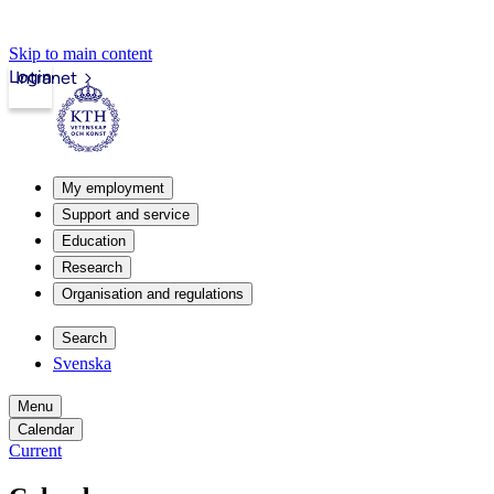
Skip to main content
Login
Intranet
My employment
Support and service
Education
Research
Organisation and regulations
Search
Svenska
Menu
Calendar
Current