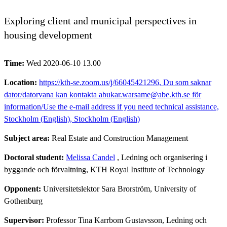
Exploring client and municipal perspectives in
housing development
Time:
Wed 2020-06-10 13.00
Location:
https://kth-se.zoom.us/j/66045421296, Du som saknar
dator/datorvana kan kontakta abukar.warsame@abe.kth.se för
information/Use the e-mail address if you need technical assistance,
Stockholm (English), Stockholm (English)
Subject area:
Real Estate and Construction Management
Doctoral student:
Melissa Candel
, Ledning och organisering i
byggande och förvaltning, KTH Royal Institute of Technology
Opponent:
Universitetslektor Sara Brorström, University of
Gothenburg
Supervisor:
Professor Tina Karrbom Gustavsson, Ledning och