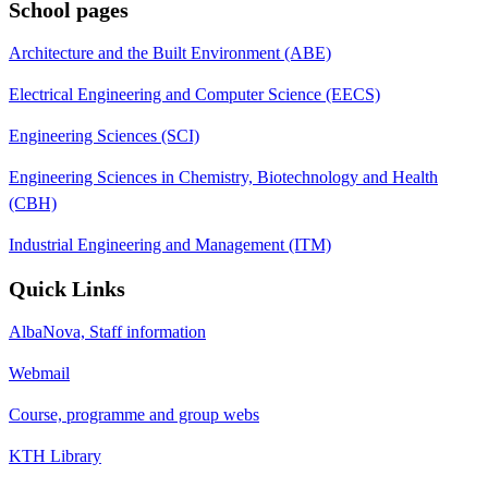
School pages
Architecture and the Built Environment (ABE)
Electrical Engineering and Computer Science (EECS)
Engineering Sciences (SCI)
Engineering Sciences in Chemistry, Biotechnology and Health
(CBH)
Industrial Engineering and Management (ITM)
Quick Links
AlbaNova, Staff information
Webmail
Course, programme and group webs
KTH Library