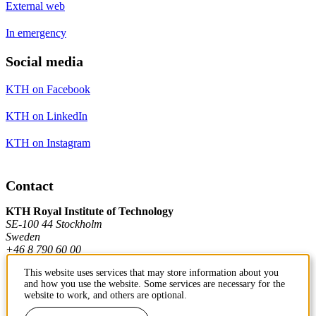
External web
In emergency
Social media
KTH on Facebook
KTH on LinkedIn
KTH on Instagram
Contact
KTH Royal Institute of Technology
SE-100 44 Stockholm
Sweden
+46 8 790 60 00
This website uses services that may store information about you
and how you use the website. Some services are necessary for the
Contact KTH
website to work, and others are optional.