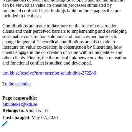
can be viewed as value co-creation processes stimulated by
functional conflict. These findings build on three papers that are
included in the thesis.
Contributions are made to literature on the role of construction
clients and their perceived barriers to implementing and developing
sustainable construction solutions and practices and barriers to
change in general. Theoretical contributions are also made to
literature on value co-creation in construction by illustrating how
clients engage in the co-creation of value with municipalities and
other clients. Finally, the theoretical link between value co-creation
and functional conflict is studied and developed.
urn.kb.se/resolve?urn=urn:nbn:se:kth:diva-272246
To the calendar
Page responsible:
biblioteket@kth.se
Belongs to
: About KTH
Last changed
:
May 07, 2020