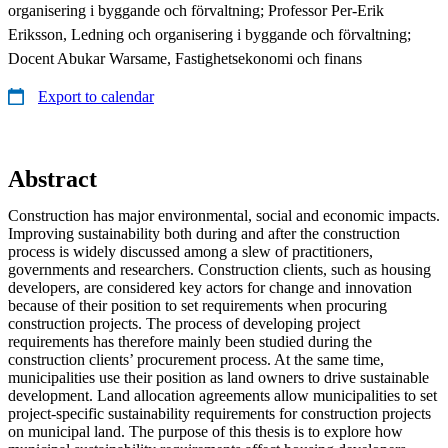
organisering i byggande och förvaltning; Professor Per-Erik
Eriksson, Ledning och organisering i byggande och förvaltning;
Docent Abukar Warsame, Fastighetsekonomi och finans
Export to calendar
Abstract
Construction has major environmental, social and economic impacts.
Improving sustainability both during and after the construction
process is widely discussed among a slew of practitioners,
governments and researchers. Construction clients, such as housing
developers, are considered key actors for change and innovation
because of their position to set requirements when procuring
construction projects. The process of developing project
requirements has therefore mainly been studied during the
construction clients’ procurement process. At the same time,
municipalities use their position as land owners to drive sustainable
development. Land allocation agreements allow municipalities to set
project-specific sustainability requirements for construction projects
on municipal land. The purpose of this thesis is to explore how