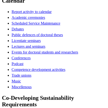
Calendar
Report activity to calendar
Academic ceremonies
Scheduled Service Maintenance
Debates
Public defences of doctoral theses
Licentiate seminars
Lectures and seminars
Events for doctoral students and researchers
Conferences
Podcast
Competence development activities
Trade unions
Music
Miscellenous
Co-Developing Sustainability
Requirements