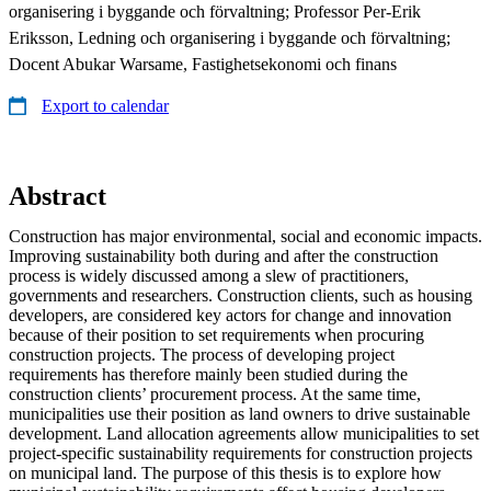
organisering i byggande och förvaltning; Professor Per-Erik
Eriksson, Ledning och organisering i byggande och förvaltning;
Docent Abukar Warsame, Fastighetsekonomi och finans
Export to calendar
Abstract
Construction has major environmental, social and economic impacts.
Improving sustainability both during and after the construction
process is widely discussed among a slew of practitioners,
governments and researchers. Construction clients, such as housing
developers, are considered key actors for change and innovation
because of their position to set requirements when procuring
construction projects. The process of developing project
requirements has therefore mainly been studied during the
construction clients’ procurement process. At the same time,
municipalities use their position as land owners to drive sustainable
development. Land allocation agreements allow municipalities to set
project-specific sustainability requirements for construction projects
on municipal land. The purpose of this thesis is to explore how