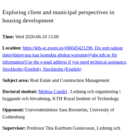
Exploring client and municipal perspectives in
housing development
Time:
Wed 2020-06-10 13.00
Location:
https://kth-se.zoom.us/j/66045421296, Du som saknar
dator/datorvana kan kontakta abukar.warsame@abe.kth.se för
information/Use the e-mail address if you need technical assistance,
Stockholm (English), Stockholm (English)
Subject area:
Real Estate and Construction Management
Doctoral student:
Melissa Candel
, Ledning och organisering i
byggande och förvaltning, KTH Royal Institute of Technology
Opponent:
Universitetslektor Sara Brorström, University of
Gothenburg
Supervisor:
Professor Tina Karrbom Gustavsson, Ledning och