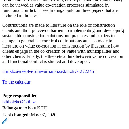
can be viewed as value co-creation processes stimulated by
functional conflict. These findings build on three papers that are
included in the thesis.
Contributions are made to literature on the role of construction
clients and their perceived barriers to implementing and developing
sustainable construction solutions and practices and barriers to
change in general. Theoretical contributions are also made to
literature on value co-creation in construction by illustrating how
clients engage in the co-creation of value with municipalities and
other clients. Finally, the theoretical link between value co-creation
and functional conflict is studied and developed.
urn.kb.se/resolve?urn=urn:nbn:se:kth:diva-272246
To the calendar
Page responsible:
biblioteket@kth.se
Belongs to
: About KTH
Last changed
:
May 07, 2020