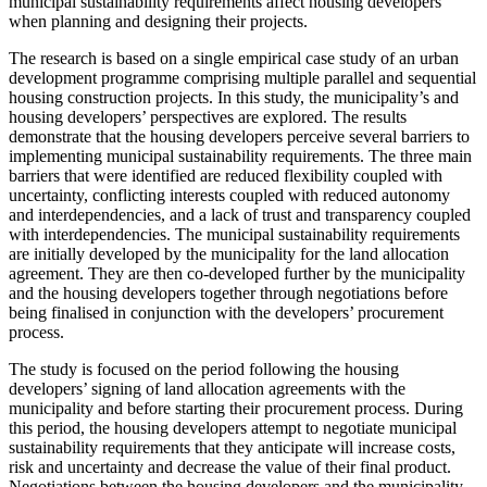
municipal sustainability requirements affect housing developers
when planning and designing their projects.
The research is based on a single empirical case study of an urban
development programme comprising multiple parallel and sequential
housing construction projects. In this study, the municipality’s and
housing developers’ perspectives are explored. The results
demonstrate that the housing developers perceive several barriers to
implementing municipal sustainability requirements. The three main
barriers that were identified are reduced flexibility coupled with
uncertainty, conflicting interests coupled with reduced autonomy
and interdependencies, and a lack of trust and transparency coupled
with interdependencies. The municipal sustainability requirements
are initially developed by the municipality for the land allocation
agreement. They are then co-developed further by the municipality
and the housing developers together through negotiations before
being finalised in conjunction with the developers’ procurement
process.
The study is focused on the period following the housing
developers’ signing of land allocation agreements with the
municipality and before starting their procurement process. During
this period, the housing developers attempt to negotiate municipal
sustainability requirements that they anticipate will increase costs,
risk and uncertainty and decrease the value of their final product.
Negotiations between the housing developers and the municipality