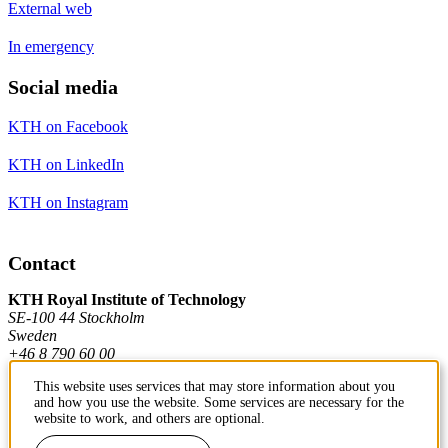
External web
In emergency
Social media
KTH on Facebook
KTH on LinkedIn
KTH on Instagram
Contact
KTH Royal Institute of Technology
SE-100 44 Stockholm
Sweden
+46 8 790 60 00
This website uses services that may store information about you
and how you use the website. Some services are necessary for the
Contact KTH
website to work, and others are optional.