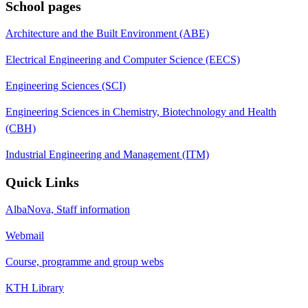
School pages
Architecture and the Built Environment (ABE)
Electrical Engineering and Computer Science (EECS)
Engineering Sciences (SCI)
Engineering Sciences in Chemistry, Biotechnology and Health
(CBH)
Industrial Engineering and Management (ITM)
Quick Links
AlbaNova, Staff information
Webmail
Course, programme and group webs
KTH Library