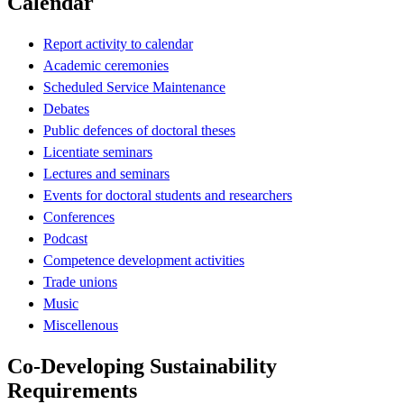
Calendar
Report activity to calendar
Academic ceremonies
Scheduled Service Maintenance
Debates
Public defences of doctoral theses
Licentiate seminars
Lectures and seminars
Events for doctoral students and researchers
Conferences
Podcast
Competence development activities
Trade unions
Music
Miscellenous
Co-Developing Sustainability
Requirements