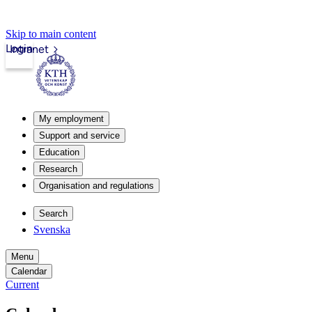
Skip to main content
Login
Intranet
My employment
Support and service
Education
Research
Organisation and regulations
Search
Svenska
Menu
Calendar
Current