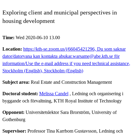
Exploring client and municipal perspectives in
housing development
Time:
Wed 2020-06-10 13.00
Location:
https://kth-se.zoom.us/j/66045421296, Du som saknar
dator/datorvana kan kontakta abukar.warsame@abe.kth.se för
information/Use the e-mail address if you need technical assistance,
Stockholm (English), Stockholm (English)
Subject area:
Real Estate and Construction Management
Doctoral student:
Melissa Candel
, Ledning och organisering i
byggande och förvaltning, KTH Royal Institute of Technology
Opponent:
Universitetslektor Sara Brorström, University of
Gothenburg
Supervisor:
Professor Tina Karrbom Gustavsson, Ledning och