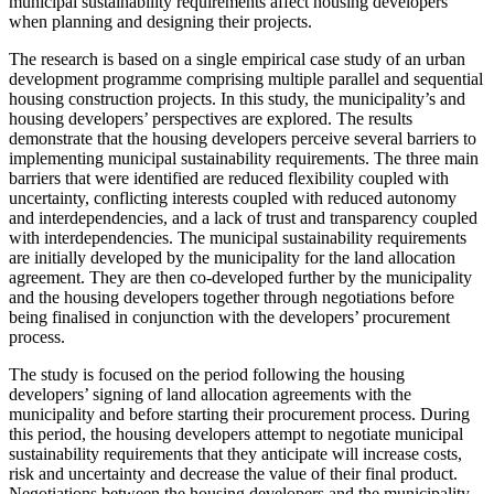
municipal sustainability requirements affect housing developers
when planning and designing their projects.
The research is based on a single empirical case study of an urban
development programme comprising multiple parallel and sequential
housing construction projects. In this study, the municipality’s and
housing developers’ perspectives are explored. The results
demonstrate that the housing developers perceive several barriers to
implementing municipal sustainability requirements. The three main
barriers that were identified are reduced flexibility coupled with
uncertainty, conflicting interests coupled with reduced autonomy
and interdependencies, and a lack of trust and transparency coupled
with interdependencies. The municipal sustainability requirements
are initially developed by the municipality for the land allocation
agreement. They are then co-developed further by the municipality
and the housing developers together through negotiations before
being finalised in conjunction with the developers’ procurement
process.
The study is focused on the period following the housing
developers’ signing of land allocation agreements with the
municipality and before starting their procurement process. During
this period, the housing developers attempt to negotiate municipal
sustainability requirements that they anticipate will increase costs,
risk and uncertainty and decrease the value of their final product.
Negotiations between the housing developers and the municipality