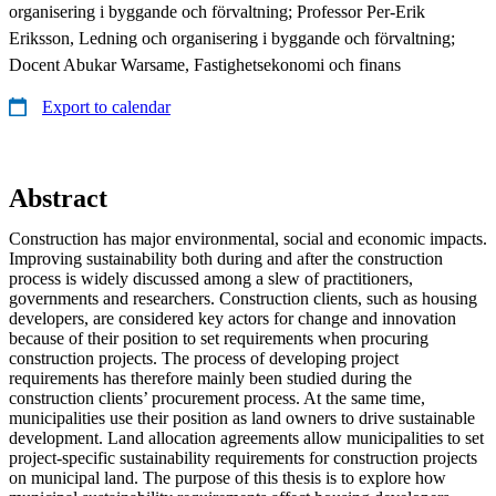
organisering i byggande och förvaltning; Professor Per-Erik
Eriksson, Ledning och organisering i byggande och förvaltning;
Docent Abukar Warsame, Fastighetsekonomi och finans
Export to calendar
Abstract
Construction has major environmental, social and economic impacts.
Improving sustainability both during and after the construction
process is widely discussed among a slew of practitioners,
governments and researchers. Construction clients, such as housing
developers, are considered key actors for change and innovation
because of their position to set requirements when procuring
construction projects. The process of developing project
requirements has therefore mainly been studied during the
construction clients’ procurement process. At the same time,
municipalities use their position as land owners to drive sustainable
development. Land allocation agreements allow municipalities to set
project-specific sustainability requirements for construction projects
on municipal land. The purpose of this thesis is to explore how