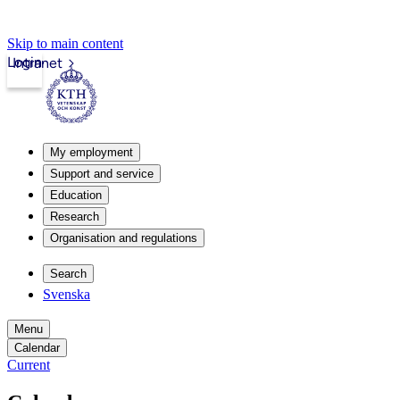
Skip to main content
Login
Intranet
My employment
Support and service
Education
Research
Organisation and regulations
Search
Svenska
Menu
Calendar
Current