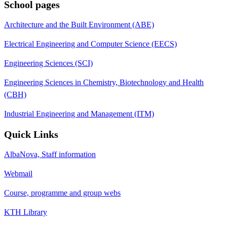
School pages
Architecture and the Built Environment (ABE)
Electrical Engineering and Computer Science (EECS)
Engineering Sciences (SCI)
Engineering Sciences in Chemistry, Biotechnology and Health
(CBH)
Industrial Engineering and Management (ITM)
Quick Links
AlbaNova, Staff information
Webmail
Course, programme and group webs
KTH Library