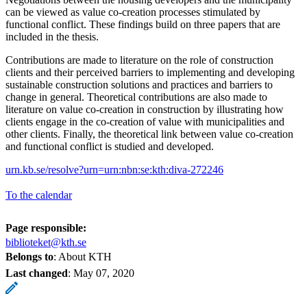
can be viewed as value co-creation processes stimulated by
functional conflict. These findings build on three papers that are
included in the thesis.
Contributions are made to literature on the role of construction
clients and their perceived barriers to implementing and developing
sustainable construction solutions and practices and barriers to
change in general. Theoretical contributions are also made to
literature on value co-creation in construction by illustrating how
clients engage in the co-creation of value with municipalities and
other clients. Finally, the theoretical link between value co-creation
and functional conflict is studied and developed.
urn.kb.se/resolve?urn=urn:nbn:se:kth:diva-272246
To the calendar
Page responsible:
biblioteket@kth.se
Belongs to
: About KTH
Last changed
:
May 07, 2020