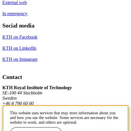
External web
In emergency
Social media
KTH on Facebook
KTH on LinkedIn
KTH on Instagram
Contact
KTH Royal Institute of Technology
SE-100 44 Stockholm
Sweden
+46 8 790 60 00
This website uses services that may store information about you
and how you use the website. Some services are necessary for the
Contact KTH
website to work, and others are optional.