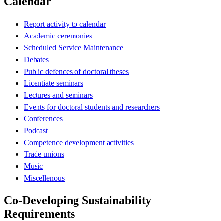
Calendar
Report activity to calendar
Academic ceremonies
Scheduled Service Maintenance
Debates
Public defences of doctoral theses
Licentiate seminars
Lectures and seminars
Events for doctoral students and researchers
Conferences
Podcast
Competence development activities
Trade unions
Music
Miscellenous
Co-Developing Sustainability
Requirements