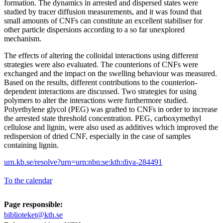
formation. The dynamics in arrested and dispersed states were
studied by tracer diffusion measurements, and it was found that
small amounts of CNFs can constitute an excellent stabiliser for
other particle dispersions according to a so far unexplored
mechanism.
The effects of altering the colloidal interactions using different
strategies were also evaluated. The counterions of CNFs were
exchanged and the impact on the swelling behaviour was measured.
Based on the results, different contributions to the counterion-
dependent interactions are discussed. Two strategies for using
polymers to alter the interactions were furthermore studied.
Polyethylene glycol (PEG) was grafted to CNFs in order to increase
the arrested state threshold concentration. PEG, carboxymethyl
cellulose and lignin, were also used as additives which improved the
redispersion of dried CNF, especially in the case of samples
containing lignin.
urn.kb.se/resolve?urn=urn:nbn:se:kth:diva-284491
To the calendar
Page responsible:
biblioteket@kth.se