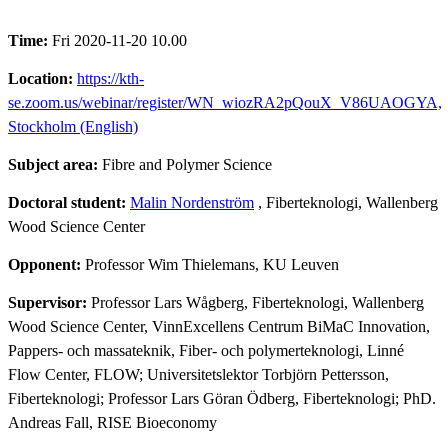
Time:
Fri 2020-11-20 10.00
Location:
https://kth-
se.zoom.us/webinar/register/WN_wiozRA2pQouX_V86UAOGYA,
Stockholm (English)
Subject area:
Fibre and Polymer Science
Doctoral student:
Malin Nordenström
, Fiberteknologi, Wallenberg
Wood Science Center
Opponent:
Professor Wim Thielemans, KU Leuven
Supervisor:
Professor Lars Wågberg, Fiberteknologi, Wallenberg
Wood Science Center, VinnExcellens Centrum BiMaC Innovation,
Pappers- och massateknik, Fiber- och polymerteknologi, Linné
Flow Center, FLOW; Universitetslektor Torbjörn Pettersson,
Fiberteknologi; Professor Lars Göran Ödberg, Fiberteknologi; PhD.
Andreas Fall, RISE Bioeconomy