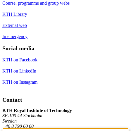
Course, programme and group webs
KTH Library
External web
In emergency
Social media
KTH on Facebook
KTH on LinkedIn
KTH on Instagram
Contact
KTH Royal Institute of Technology
SE-100 44 Stockholm
Sweden
+46 8 790 60 00