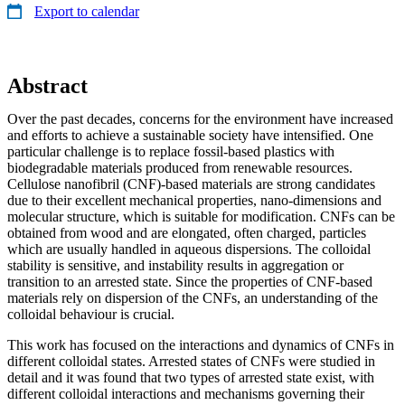
Export to calendar
Abstract
Over the past decades, concerns for the environment have increased
and efforts to achieve a sustainable society have intensified. One
particular challenge is to replace fossil-based plastics with
biodegradable materials produced from renewable resources.
Cellulose nanofibril (CNF)-based materials are strong candidates
due to their excellent mechanical properties, nano-dimensions and
molecular structure, which is suitable for modification. CNFs can be
obtained from wood and are elongated, often charged, particles
which are usually handled in aqueous dispersions. The colloidal
stability is sensitive, and instability results in aggregation or
transition to an arrested state. Since the properties of CNF-based
materials rely on dispersion of the CNFs, an understanding of the
colloidal behaviour is crucial.
This work has focused on the interactions and dynamics of CNFs in
different colloidal states. Arrested states of CNFs were studied in
detail and it was found that two types of arrested state exist, with
different colloidal interactions and mechanisms governing their