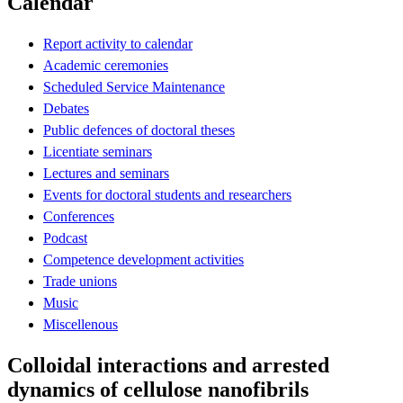
Calendar
Report activity to calendar
Academic ceremonies
Scheduled Service Maintenance
Debates
Public defences of doctoral theses
Licentiate seminars
Lectures and seminars
Events for doctoral students and researchers
Conferences
Podcast
Competence development activities
Trade unions
Music
Miscellenous
Colloidal interactions and arrested
dynamics of cellulose nanofibrils