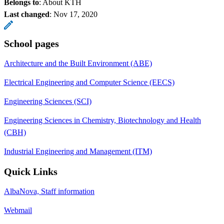
Belongs to
: About KTH
Last changed
:
Nov 17, 2020
School pages
Architecture and the Built Environment (ABE)
Electrical Engineering and Computer Science (EECS)
Engineering Sciences (SCI)
Engineering Sciences in Chemistry, Biotechnology and Health
(CBH)
Industrial Engineering and Management (ITM)
Quick Links
AlbaNova, Staff information
Webmail