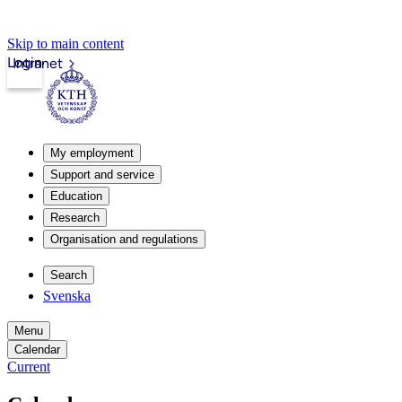
Skip to main content
Login
Intranet
My employment
Support and service
Education
Research
Organisation and regulations
Search
Svenska
Menu
Calendar
Current