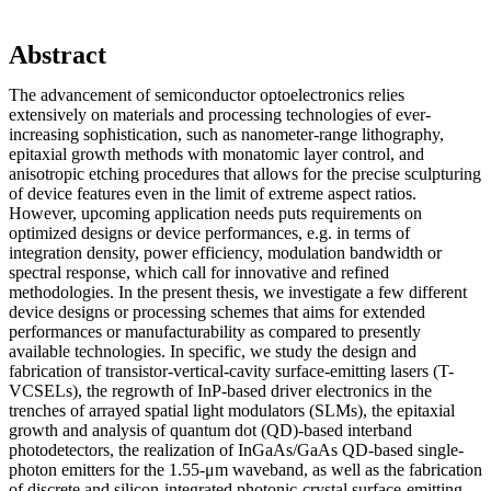
Abstract
The advancement of semiconductor optoelectronics relies
extensively on materials and processing technologies of ever-
increasing sophistication, such as nanometer-range lithography,
epitaxial growth methods with monatomic layer control, and
anisotropic etching procedures that allows for the precise sculpturing
of device features even in the limit of extreme aspect ratios.
However, upcoming application needs puts requirements on
optimized designs or device performances, e.g. in terms of
integration density, power efficiency, modulation bandwidth or
spectral response, which call for innovative and refined
methodologies. In the present thesis, we investigate a few different
device designs or processing schemes that aims for extended
performances or manufacturability as compared to presently
available technologies. In specific, we study the design and
fabrication of transistor-vertical-cavity surface-emitting lasers (T-
VCSELs), the regrowth of InP-based driver electronics in the
trenches of arrayed spatial light modulators (SLMs), the epitaxial
growth and analysis of quantum dot (QD)-based interband
photodetectors, the realization of InGaAs/GaAs QD-based single-
photon emitters for the 1.55-μm waveband, as well as the fabrication
of discrete and silicon-integrated photonic-crystal surface-emitting