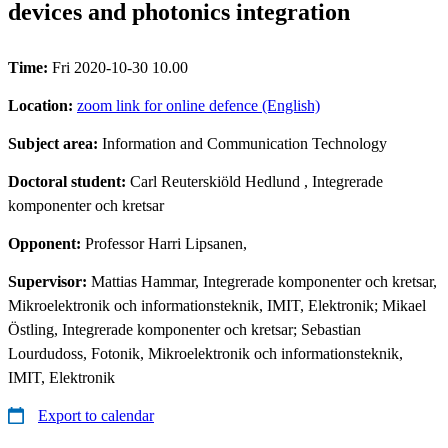
devices and photonics integration
Time:
Fri 2020-10-30 10.00
Location:
zoom link for online defence (English)
Subject area:
Information and Communication Technology
Doctoral student:
Carl Reuterskiöld Hedlund
, Integrerade
komponenter och kretsar
Opponent:
Professor Harri Lipsanen,
Supervisor:
Mattias Hammar, Integrerade komponenter och kretsar,
Mikroelektronik och informationsteknik, IMIT, Elektronik; Mikael
Östling, Integrerade komponenter och kretsar; Sebastian
Lourdudoss, Fotonik, Mikroelektronik och informationsteknik,
IMIT, Elektronik
Export to calendar