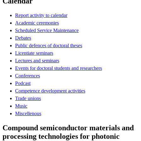
Calendar
Report activity to calendar
Academic ceremonies
Scheduled Service Maintenance
Debates
Public defences of doctoral theses
Licentiate seminars
Lectures and seminars
Events for doctoral students and researchers
Conferences
Podcast
Competence development activities
Trade unions
Music
Miscellenous
Compound semiconductor materials and
processing technologies for photonic