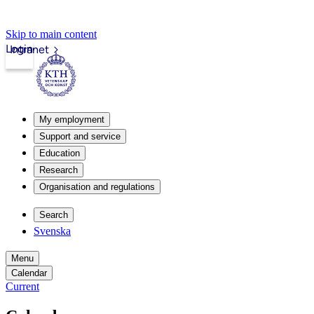
Skip to main content
Login
Intranet
My employment
Support and service
Education
Research
Organisation and regulations
Search
Svenska
Menu
Calendar
Current