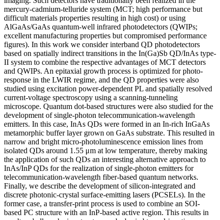
imaging. Such detectors have traditionally been realized in the
mercury-cadmium-telluride system (MCT; high performance but
difficult materials properties resulting in high cost) or using
AlGaAs/GaAs quantum-well infrared photodetectors (QWIPs;
excellent manufacturing properties but compromised performance
figures). In this work we consider interband QD photodetectors
based on spatially indirect transitions in the In(Ga)Sb QD/InAs type-
II system to combine the respective advantages of MCT detectors
and QWIPs. An epitaxial growth process is optimized for photo-
response in the LWIR regime, and the QD properties were also
studied using excitation power-dependent PL and spatially resolved
current-voltage spectroscopy using a scanning-tunneling
microscope. Quantum dot-based structures were also studied for the
development of single-photon telecommunication-wavelength
emitters. In this case, InAs QDs were formed in an In-rich InGaAs
metamorphic buffer layer grown on GaAs substrate. This resulted in
narrow and bright micro-photoluminescence emission lines from
isolated QDs around 1.55 μm at low temperature, thereby making
the application of such QDs an interesting alternative approach to
InAs/InP QDs for the realization of single-photon emitters for
telecommunication-wavelength fiber-based quantum networks.
Finally, we describe the development of silicon-integrated and
discrete photonic-crystal surface-emitting lasers (PCSELs). In the
former case, a transfer-print process is used to combine an SOI-
based PC structure with an InP-based active region. This results in