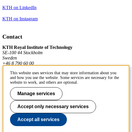
KTH on LinkedIn
KTH on Instagram
Contact
KTH Royal Institute of Technology
SE-100 44 Stockholm
Sweden
+46 8 790 60 00
This website uses services that may store information about you
and how you use the website. Some services are necessary for the
Contact KTH
website to work, and others are optional.
Work at KTH
Manage services
Press and media
Accept only necessary services
About KTH website
Accept all services
To page top