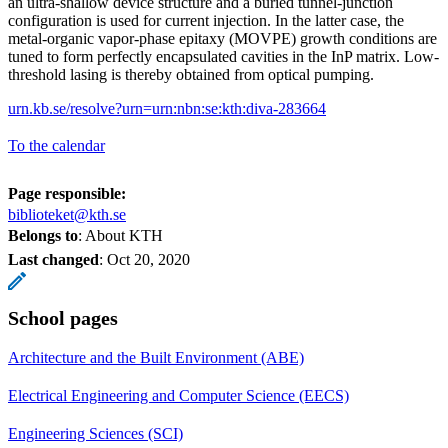
an ultra-shallow device structure and a buried tunnel-junction
configuration is used for current injection. In the latter case, the
metal-organic vapor-phase epitaxy (MOVPE) growth conditions are
tuned to form perfectly encapsulated cavities in the InP matrix. Low-
threshold lasing is thereby obtained from optical pumping.
urn.kb.se/resolve?urn=urn:nbn:se:kth:diva-283664
To the calendar
Page responsible:
biblioteket@kth.se
Belongs to
: About KTH
Last changed
:
Oct 20, 2020
School pages
Architecture and the Built Environment (ABE)
Electrical Engineering and Computer Science (EECS)
Engineering Sciences (SCI)