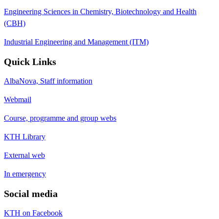
Engineering Sciences in Chemistry, Biotechnology and Health
(CBH)
Industrial Engineering and Management (ITM)
Quick Links
AlbaNova, Staff information
Webmail
Course, programme and group webs
KTH Library
External web
In emergency
Social media
KTH on Facebook