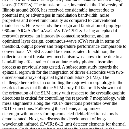
lasers (PCSELs). The transistor laser, invented at the University of
Illinois around 2006, has received considerable interest due to
potential major advantages in modulation bandwidth, noise
properties and novel functionality as compared to conventional
diode lasers. Here we study the design and fabrication of pnp-type
980-nm AlGaAs/InGaAs/GaAs T-VCSELs. Using an epitaxial
regrowth process, an intracavity contacting scheme, and an
optimized layer design, continuous-wave (CW) result in terms of
threshold, output power and temperature performance comparable to
conventional VCSELs could be demonstrated. In addition, the
collector-current breakdown mechanism was shown to be due to a
band-filling effect rather than an intracavity photon absorption
process as previously suggested. A subsequent study regards the
epitaxial regrowth for the integration of driver electronics with two-
dimensional arrays of spatial light modulators (SLMs). The
challenge here relies in controlling the regrowth morphology in the
restricted areas that limit the SLM array fill factor. It is shown that
the orientation of the SLM array with respect to the crystallographic
directions is critical for controlling the regrowth 7 morphology, with
mesa alignments along the <001> directions preferable over the
<011> directions. Following this scheme, an optimized
etch/regrowth process for top-contacted field-effect transistors is
demonstrated. Next, we discuss the development of long-
wavelength infrared (LWIR; 8-12 μm) detector elements for thermal