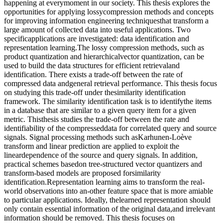
happening at everymoment in our society. This thesis explores the
opportunities for applying lossycompression methods and concepts
for improving information engineering techniquesthat transform a
large amount of collected data into useful applications. Two
specificapplications are investigated: data identification and
representation learning.The lossy compression methods, such as
product quantization and hierarchicalvector quantization, can be
used to build the data structures for efficient retrievaland
identification. There exists a trade-off between the rate of
compressed data andgeneral retrieval performance. This thesis focus
on studying this trade-off under thesimilarity identification
framework. The similarity identification task is to identifythe items
in a database that are similar to a given query item for a given
metric. Thisthesis studies the trade-off between the rate and
identifiability of the compresseddata for correlated query and source
signals. Signal processing methods such asKarhunen-Loève
transform and linear prediction are applied to exploit the
lineardependence of the source and query signals. In addition,
practical schemes basedon tree-structured vector quantizers and
transform-based models are proposed forsimilarity
identification.Representation learning aims to transform the real-
world observations into an-other feature space that is more amiable
to particular applications. Ideally, thelearned representation should
only contain essential information of the original data,and irrelevant
information should be removed. This thesis focuses on