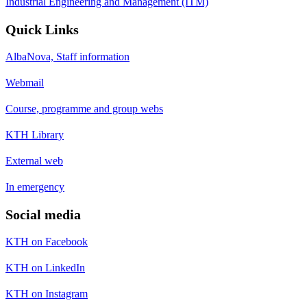
Industrial Engineering and Management (ITM)
Quick Links
AlbaNova, Staff information
Webmail
Course, programme and group webs
KTH Library
External web
In emergency
Social media
KTH on Facebook
KTH on LinkedIn
KTH on Instagram