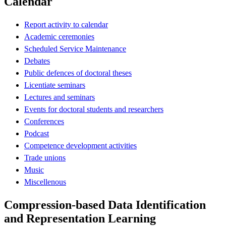
Calendar
Report activity to calendar
Academic ceremonies
Scheduled Service Maintenance
Debates
Public defences of doctoral theses
Licentiate seminars
Lectures and seminars
Events for doctoral students and researchers
Conferences
Podcast
Competence development activities
Trade unions
Music
Miscellenous
Compression-based Data Identification
and Representation Learning