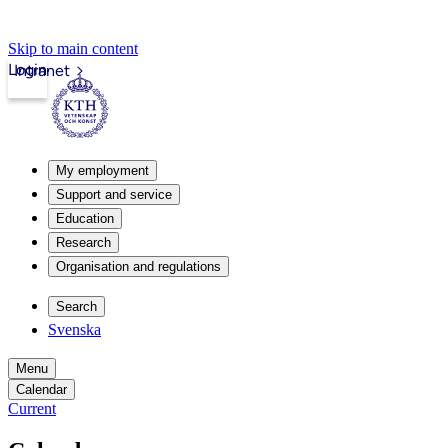
Skip to main content
Login
Intranet
My employment
Support and service
Education
Research
Organisation and regulations
Search
Svenska
Menu
Calendar
Current