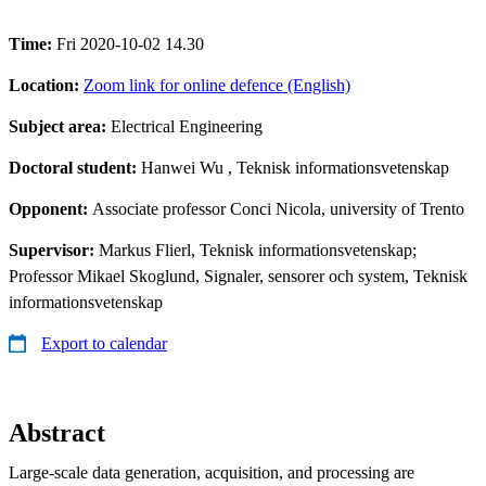
Time:
Fri 2020-10-02 14.30
Location:
Zoom link for online defence (English)
Subject area:
Electrical Engineering
Doctoral student:
Hanwei Wu
, Teknisk informationsvetenskap
Opponent:
Associate professor Conci Nicola, university of Trento
Supervisor:
Markus Flierl, Teknisk informationsvetenskap;
Professor Mikael Skoglund, Signaler, sensorer och system, Teknisk
informationsvetenskap
Export to calendar
Abstract
Large-scale data generation, acquisition, and processing are