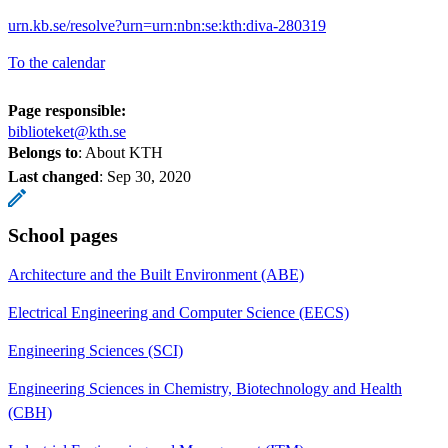
urn.kb.se/resolve?urn=urn:nbn:se:kth:diva-280319
To the calendar
Page responsible:
biblioteket@kth.se
Belongs to
: About KTH
Last changed
:
Sep 30, 2020
School pages
Architecture and the Built Environment (ABE)
Electrical Engineering and Computer Science (EECS)
Engineering Sciences (SCI)
Engineering Sciences in Chemistry, Biotechnology and Health
(CBH)