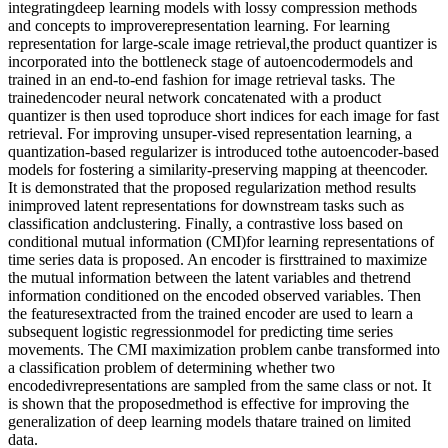
integratingdeep learning models with lossy compression methods
and concepts to improverepresentation learning. For learning
representation for large-scale image retrieval,the product quantizer is
incorporated into the bottleneck stage of autoencodermodels and
trained in an end-to-end fashion for image retrieval tasks. The
trainedencoder neural network concatenated with a product
quantizer is then used toproduce short indices for each image for fast
retrieval. For improving unsuper-vised representation learning, a
quantization-based regularizer is introduced tothe autoencoder-based
models for fostering a similarity-preserving mapping at theencoder.
It is demonstrated that the proposed regularization method results
inimproved latent representations for downstream tasks such as
classification andclustering. Finally, a contrastive loss based on
conditional mutual information (CMI)for learning representations of
time series data is proposed. An encoder is firsttrained to maximize
the mutual information between the latent variables and thetrend
information conditioned on the encoded observed variables. Then
the featuresextracted from the trained encoder are used to learn a
subsequent logistic regressionmodel for predicting time series
movements. The CMI maximization problem canbe transformed into
a classification problem of determining whether two
encodedivrepresentations are sampled from the same class or not. It
is shown that the proposedmethod is effective for improving the
generalization of deep learning models thatare trained on limited
data.