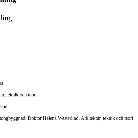
ding
es
r, teknik och teori
stadt
tongbyggnad; Doktor Helena Westerlind, Arkitektur, teknik och teori