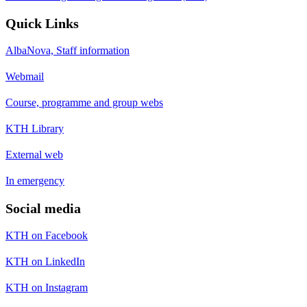
Quick Links
AlbaNova, Staff information
Webmail
Course, programme and group webs
KTH Library
External web
In emergency
Social media
KTH on Facebook
KTH on LinkedIn
KTH on Instagram