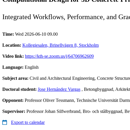
Integrated Workflows, Performance, and Gra
Time:
Wed 2026-06-10 09.00
Location:
Kollegiesalen, Brinellvägen 8, Stockholm
Video link:
https://kth-se.zoom.us/j/64706962609
Language:
English
Subject area:
Civil and Architectural Engineering, Concrete Structur
Doctoral student:
Jose Hernández Vargas
, Betongbyggnad, Arkitektu
Opponent:
Professor Oliver Tessmann, Technische Universität Darm
Supervisor:
Professor Johan Silfwerbrand, Bro- och stålbyggnad, Be
Export to calendar