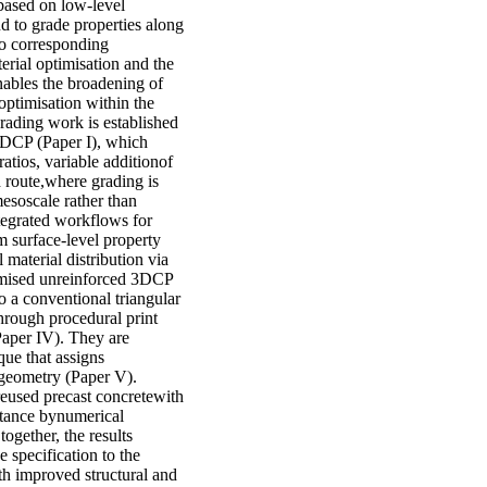
based on low-level
d to grade properties along
nto corresponding
erial optimisation and the
nables the broadening of
 optimisation within the
grading work is established
3DCP (Paper I), which
ratios, variable additionof
rd route,where grading is
mesoscale rather than
tegrated workflows for
m surface-level property
 material distribution via
timised unreinforced 3DCP
o a conventional triangular
hrough procedural print
(Paper IV). They are
que that assigns
g geometry (Paper V).
reused precast concretewith
ttance bynumerical
ogether, the results
specification to the
th improved structural and