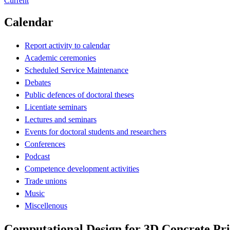
Current
Calendar
Report activity to calendar
Academic ceremonies
Scheduled Service Maintenance
Debates
Public defences of doctoral theses
Licentiate seminars
Lectures and seminars
Events for doctoral students and researchers
Conferences
Podcast
Competence development activities
Trade unions
Music
Miscellenous
Computational Design for 3D Concrete Pri