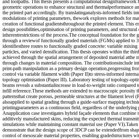
and toolpaths. This thesis presents a computational designframework 
geometric operations to enhance structural and thermalperformance an
the printed part accordingly. By translatinganalysis-informed fields i
modulations of printing parameters, thework explores methods for mat
creation of functional gradientsthroughout the printed element. This e
design possibilities,optimisation of printing parameters, and structural
inherentrestrictions of the process.The conceptual foundation for the 
through a reviewof functionally graded materials (FGMs) applied to 
identifiesthree routes to functionally graded concrete: variable mixing 
particles, and varied densification. This thesis operates within the thi
achieved through the spatial arrangement of deposited material atthe 
through changes in material composition. The contributionsinclude in
print-path manipulation as a primary design operation,progressing fro
control via variable filament width (Paper II)to stress-informed internal
topology optimisation (Paper III). Laboratory testing of topology-op
beams reveals a substantialincrease in load-to-weight ratio compared t
infill reference.These methods are extended to macroscopic porosity t
patternsthat create porous, permeable structures at the filament level 
alsoapplied to spatial grading through a guide-surface mapping techni
printingparameters as a continuous field, regardless of the underlyin
Anapplication case investigates hybrid façade elements that combine 
additively manufactured skins, reducing the expected thermal transmi
simulations while maintaining constant material use (Paper VI).Taken t
demonstrate that the design scope of 3DCP can be extendedfrom shape 
control of mesoscale material properties, enabling gradedstructures wi