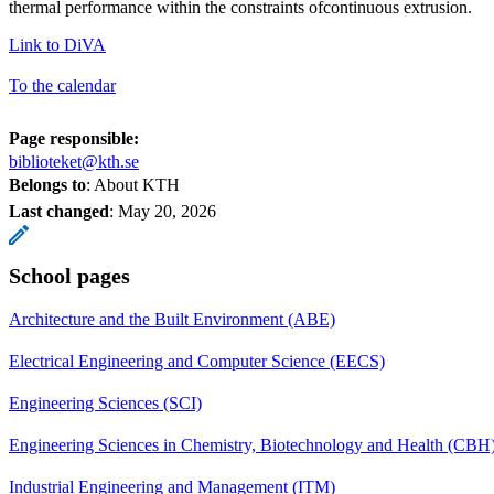
thermal performance within the constraints ofcontinuous extrusion.
Link to DiVA
To the calendar
Page responsible:
biblioteket@kth.se
Belongs to
: About KTH
Last changed
:
May 20, 2026
School pages
Architecture and the Built Environment (ABE)
Electrical Engineering and Computer Science (EECS)
Engineering Sciences (SCI)
Engineering Sciences in Chemistry, Biotechnology and Health (CBH
Industrial Engineering and Management (ITM)