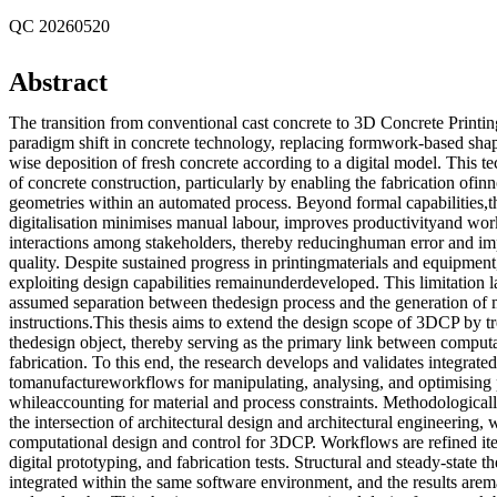
QC 20260520
Abstract
The transition from conventional cast concrete to 3D Concrete Printi
paradigm shift in concrete technology, replacing formwork-based shapi
wise deposition of fresh concrete according to a digital model. This 
of concrete construction, particularly by enabling the fabrication ofi
geometries within an automated process. Beyond formal capabilities,th
digitalisation minimises manual labour, improves productivityand work
interactions among stakeholders, thereby reducinghuman error and im
quality. Despite sustained progress in printingmaterials and equipmen
exploiting design capabilities remainunderdeveloped. This limitation l
assumed separation between thedesign process and the generation of
instructions.This thesis aims to extend the design scope of 3DCP by tr
thedesign object, thereby serving as the primary link between comput
fabrication. To this end, the research develops and validates integrate
tomanufactureworkflows for manipulating, analysing, and optimising p
whileaccounting for material and process constraints. Methodologically,
the intersection of architectural design and architectural engineering, 
computational design and control for 3DCP. Workflows are refined ite
digital prototyping, and fabrication tests. Structural and steady-state 
integrated within the same software environment, and the results ar