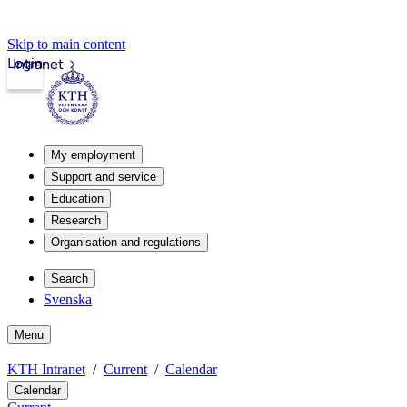
Skip to main content
Login
Intranet
My employment
Support and service
Education
Research
Organisation and regulations
Search
Svenska
Menu
KTH Intranet
Current
Calendar
Calendar