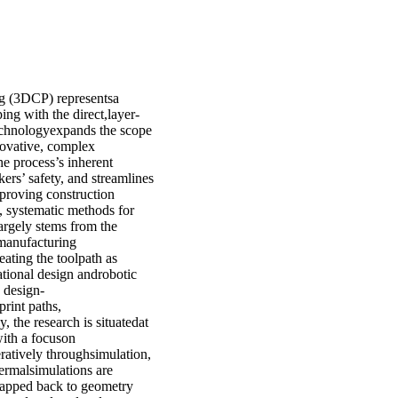
ng (3DCP) representsa
ng with the direct,layer-
technologyexpands the scope
nnovative, complex
e process’s inherent
ers’ safety, and streamlines
proving construction
t, systematic methods for
argely stems from the
 manufacturing
eating the toolpath as
ational design androbotic
d design-
rint paths,
 the research is situatedat
with a focuson
ratively throughsimulation,
thermalsimulations are
emapped back to geometry