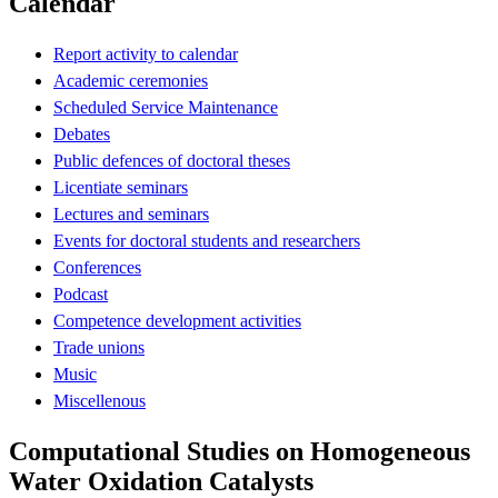
Calendar
Report activity to calendar
Academic ceremonies
Scheduled Service Maintenance
Debates
Public defences of doctoral theses
Licentiate seminars
Lectures and seminars
Events for doctoral students and researchers
Conferences
Podcast
Competence development activities
Trade unions
Music
Miscellenous
Computational Studies on Homogeneous
Water Oxidation Catalysts