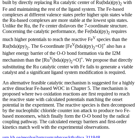
built by directly replacing Ru catalytic center of Ru(bda)(py)
with
2
Fe and maintaining the rest of the ligand system. The Fe-based
complexes at different valence states prefer higher spin states while
the Ru-based complexes are more stable at the lowest spin states.
Unlike the Ru, the Fe center disfavors the 7-coordinate structure.
Concerning the catalytic performance, the Fe(bda)(py)
requires
2
V
much higher potentials to reach the reactive Fe
species than the
V
+
Ru(bda)(py)
. The 6-coordinate [Fe
(bda)(py)
=O]
also has a
2
2
higher energy barrier of the O-O bond formation via the I2M
V
+
mechanism than the [Ru
(bda)(py)
=O]
. We propose that directly
2
substituting the Ru catalytic center with Fe fails to generate a viable
catalyst and a significant ligand system modification is required.
An alternative feasible catalytic mechanism is suggested for a highly
active dinuclear Fe-based WOC in Chapter 5. The mechanism is
proposed where two oxidation reactions are first required to reach
the reactive state with calculated potentials matching the onset
potential in the experiment. The reactive species is then decomposed
by the nucleophilic chloride counter ion attack to produce two Fe-
based monomers, which finally form the O-O bond by the radical
coupling pathway. The calculated energy barriers and first-order
kinetics match well with the experimental observations.
urn.kb.se/resolve?urn=urn:nbn:se:kth:diva-311948