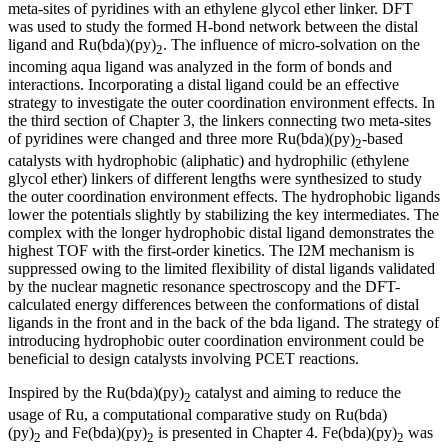
meta-sites of pyridines with an ethylene glycol ether linker. DFT
was used to study the formed H-bond network between the distal
ligand and Ru(bda)(py)
. The influence of micro-solvation on the
2
incoming aqua ligand was analyzed in the form of bonds and
interactions. Incorporating a distal ligand could be an effective
strategy to investigate the outer coordination environment effects. In
the third section of Chapter 3, the linkers connecting two meta-sites
of pyridines were changed and three more Ru(bda)(py)
-based
2
catalysts with hydrophobic (aliphatic) and hydrophilic (ethylene
glycol ether) linkers of different lengths were synthesized to study
the outer coordination environment effects. The hydrophobic ligands
lower the potentials slightly by stabilizing the key intermediates. The
complex with the longer hydrophobic distal ligand demonstrates the
highest TOF with the first-order kinetics. The I2M mechanism is
suppressed owing to the limited flexibility of distal ligands validated
by the nuclear magnetic resonance spectroscopy and the DFT-
calculated energy differences between the conformations of distal
ligands in the front and in the back of the bda ligand. The strategy of
introducing hydrophobic outer coordination environment could be
beneficial to design catalysts involving PCET reactions.
Inspired by the Ru(bda)(py)
catalyst and aiming to reduce the
2
usage of Ru, a computational comparative study on Ru(bda)
(py)
and Fe(bda)(py)
is presented in Chapter 4. Fe(bda)(py)
was
2
2
2