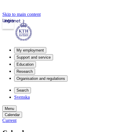
Skip to main content
Login
Intranet
My employment
Support and service
Education
Research
Organisation and regulations
Search
Svenska
Menu
Calendar
Current