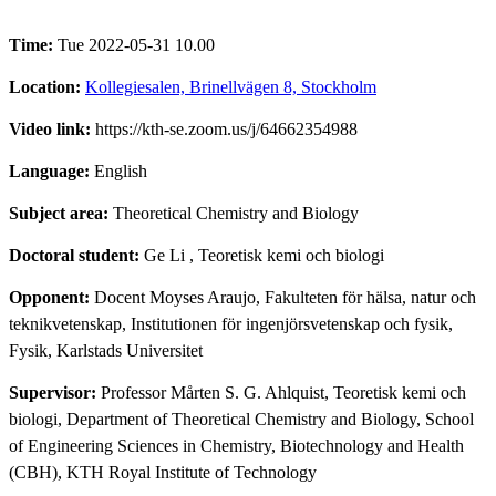
Time:
Tue 2022-05-31 10.00
Location:
Kollegiesalen, Brinellvägen 8, Stockholm
Video link:
https://kth-se.zoom.us/j/64662354988
Language:
English
Subject area:
Theoretical Chemistry and Biology
Doctoral student:
Ge Li
, Teoretisk kemi och biologi
Opponent:
Docent Moyses Araujo, Fakulteten för hälsa, natur och
teknikvetenskap, Institutionen för ingenjörsvetenskap och fysik,
Fysik, Karlstads Universitet
Supervisor:
Professor Mårten S. G. Ahlquist, Teoretisk kemi och
biologi, Department of Theoretical Chemistry and Biology, School
of Engineering Sciences in Chemistry, Biotechnology and Health
(CBH), KTH Royal Institute of Technology