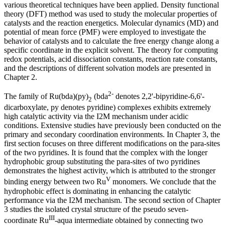
various theoretical techniques have been applied. Density functional
theory (DFT) method was used to study the molecular properties of
catalysts and the reaction energetics. Molecular dynamics (MD) and
potential of mean force (PMF) were employed to investigate the
behavior of catalysts and to calculate the free energy change along a
specific coordinate in the explicit solvent. The theory for computing
redox potentials, acid dissociation constants, reaction rate constants,
and the descriptions of different solvation models are presented in
Chapter 2.
2-
The family of Ru(bda)(py)
(bda
denotes 2,2'-bipyridine-6,6'-
2
dicarboxylate, py denotes pyridine) complexes exhibits extremely
high catalytic activity via the I2M mechanism under acidic
conditions. Extensive studies have previously been conducted on the
primary and secondary coordination environments. In Chapter 3, the
first section focuses on three different modifications on the para-sites
of the two pyridines. It is found that the complex with the longer
hydrophobic group substituting the para-sites of two pyridines
demonstrates the highest activity, which is attributed to the stronger
V
binding energy between two Ru
monomers. We conclude that the
hydrophobic effect is dominating in enhancing the catalytic
performance via the I2M mechanism. The second section of Chapter
3 studies the isolated crystal structure of the pseudo seven-
III
coordinate Ru
-aqua intermediate obtained by connecting two