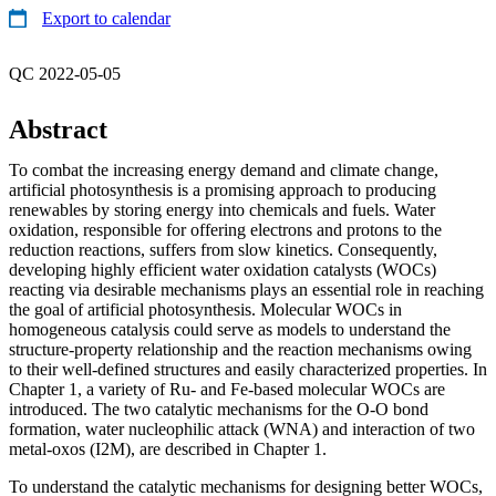
Export to calendar
QC 2022-05-05
Abstract
To combat the increasing energy demand and climate change,
artificial photosynthesis is a promising approach to producing
renewables by storing energy into chemicals and fuels. Water
oxidation, responsible for offering electrons and protons to the
reduction reactions, suffers from slow kinetics. Consequently,
developing highly efficient water oxidation catalysts (WOCs)
reacting via desirable mechanisms plays an essential role in reaching
the goal of artificial photosynthesis. Molecular WOCs in
homogeneous catalysis could serve as models to understand the
structure-property relationship and the reaction mechanisms owing
to their well-defined structures and easily characterized properties. In
Chapter 1, a variety of Ru- and Fe-based molecular WOCs are
introduced. The two catalytic mechanisms for the O-O bond
formation, water nucleophilic attack (WNA) and interaction of two
metal-oxos (I2M), are described in Chapter 1.
To understand the catalytic mechanisms for designing better WOCs,