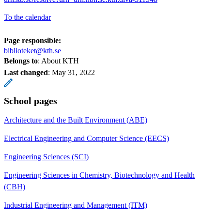
To the calendar
Page responsible:
biblioteket@kth.se
Belongs to
: About KTH
Last changed
:
May 31, 2022
School pages
Architecture and the Built Environment (ABE)
Electrical Engineering and Computer Science (EECS)
Engineering Sciences (SCI)
Engineering Sciences in Chemistry, Biotechnology and Health
(CBH)
Industrial Engineering and Management (ITM)