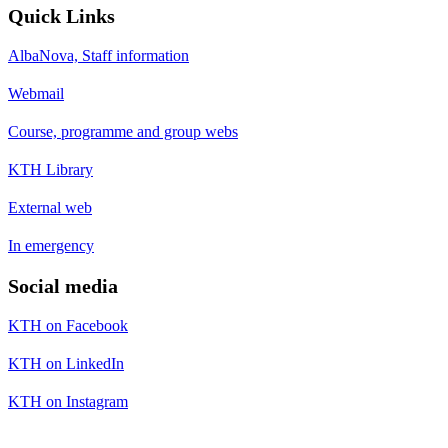
Quick Links
AlbaNova, Staff information
Webmail
Course, programme and group webs
KTH Library
External web
In emergency
Social media
KTH on Facebook
KTH on LinkedIn
KTH on Instagram