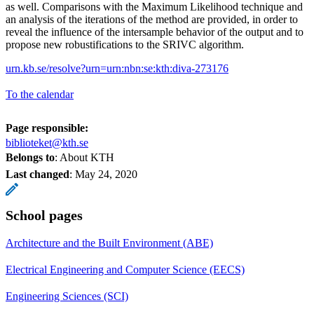
as well. Comparisons with the Maximum Likelihood technique and
an analysis of the iterations of the method are provided, in order to
reveal the influence of the intersample behavior of the output and to
propose new robustifications to the SRIVC algorithm.
urn.kb.se/resolve?urn=urn:nbn:se:kth:diva-273176
To the calendar
Page responsible:
biblioteket@kth.se
Belongs to
: About KTH
Last changed
:
May 24, 2020
School pages
Architecture and the Built Environment (ABE)
Electrical Engineering and Computer Science (EECS)
Engineering Sciences (SCI)