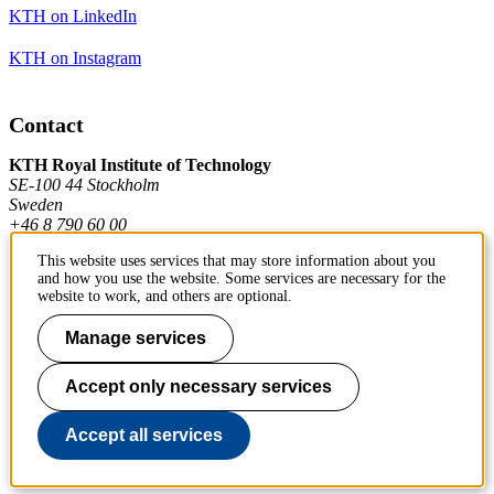
KTH on LinkedIn
KTH on Instagram
Contact
KTH Royal Institute of Technology
SE-100 44 Stockholm
Sweden
+46 8 790 60 00
This website uses services that may store information about you
and how you use the website. Some services are necessary for the
Contact KTH
website to work, and others are optional.
Work at KTH
Manage services
Press and media
Accept only necessary services
About KTH website
Accept all services
To page top