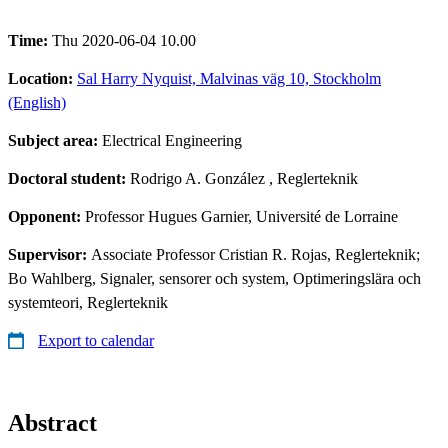
Time:
Thu 2020-06-04 10.00
Location:
Sal Harry Nyquist, Malvinas väg 10, Stockholm
(English)
Subject area:
Electrical Engineering
Doctoral student:
Rodrigo A. González
, Reglerteknik
Opponent:
Professor Hugues Garnier, Université de Lorraine
Supervisor:
Associate Professor Cristian R. Rojas, Reglerteknik;
Bo Wahlberg, Signaler, sensorer och system, Optimeringslära och
systemteori, Reglerteknik
Export to calendar
Abstract