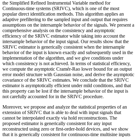
the Simplified Refined Instrumental Variable method for
Continuous-time systems (SRIVC), which is one of the most
popular direct identification methods. This algorithm applies an
adaptive prefiltering to the sampled input and output that requires
assumptions on the intersample behavior of the signals. We present a
comprehensive analysis on the consistency and asymptotic
efficiency of the SRIVC estimator while taking into account the
intersample behavior of the input signal. Our results show that the
SRIVC estimator is generically consistent when the intersample
behavior of the input is known exactly and subsequently used in the
implementation of the algorithm, and we give conditions under
which consistency is not achieved. In terms of statistical efficiency,
we compute the asymptotic Cramér-Rao lower bound for an output
error model structure with Gaussian noise, and derive the asymptotic
covariance of the SRIVC estimates. We conclude that the SRIVC
estimator is asymptotically efficient under mild conditions, and that
this property can be lost if the intersample behavior of the input is
not carefully accounted for in the SRIVC procedure.
Moreover, we propose and analyze the statistical properties of an
extension of SRIVC that is able to deal with input signals that
cannot be interpolated exactly via hold reconstructions. The
proposed estimator is generically consistent for any input
reconstructed using zero or first-order-hold devices, and we show
that it is generically consistent for continuous-time multisine inputs