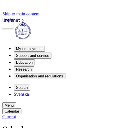
Skip to main content
Login
Intranet
My employment
Support and service
Education
Research
Organisation and regulations
Search
Svenska
Menu
Calendar
Current