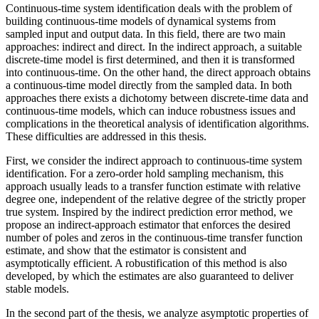
Continuous-time system identification deals with the problem of
building continuous-time models of dynamical systems from
sampled input and output data. In this field, there are two main
approaches: indirect and direct. In the indirect approach, a suitable
discrete-time model is first determined, and then it is transformed
into continuous-time. On the other hand, the direct approach obtains
a continuous-time model directly from the sampled data. In both
approaches there exists a dichotomy between discrete-time data and
continuous-time models, which can induce robustness issues and
complications in the theoretical analysis of identification algorithms.
These difficulties are addressed in this thesis.
First, we consider the indirect approach to continuous-time system
identification. For a zero-order hold sampling mechanism, this
approach usually leads to a transfer function estimate with relative
degree one, independent of the relative degree of the strictly proper
true system. Inspired by the indirect prediction error method, we
propose an indirect-approach estimator that enforces the desired
number of poles and zeros in the continuous-time transfer function
estimate, and show that the estimator is consistent and
asymptotically efficient. A robustification of this method is also
developed, by which the estimates are also guaranteed to deliver
stable models.
In the second part of the thesis, we analyze asymptotic properties of