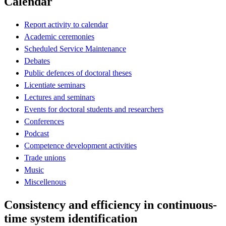
Calendar
Report activity to calendar
Academic ceremonies
Scheduled Service Maintenance
Debates
Public defences of doctoral theses
Licentiate seminars
Lectures and seminars
Events for doctoral students and researchers
Conferences
Podcast
Competence development activities
Trade unions
Music
Miscellenous
Consistency and efficiency in continuous-
time system identification