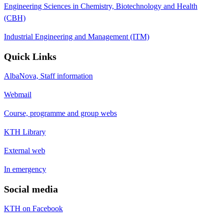
Engineering Sciences in Chemistry, Biotechnology and Health
(CBH)
Industrial Engineering and Management (ITM)
Quick Links
AlbaNova, Staff information
Webmail
Course, programme and group webs
KTH Library
External web
In emergency
Social media
KTH on Facebook