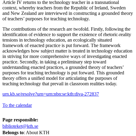
Article IV returns to the technology teacher in a transnational
context, whereby teachers from the Republic of Ireland, Sweden
and New Zealand are interviewed in constructing a grounded theory
of teachers’ purposes for teaching technology.
The contributions of the research are twofold. Firstly, following the
identification of evidence to support the existence of rhetoric-reality
tensions in technology education, an ecologically situated
framework of enacted practice is put forward. The framework
acknowledges how subject matter is treated in technology education
in striving for more comprehensive ways of investigating enacted
practice. Secondly, in taking a preliminary step toward
understanding enacted practices, a grounded theory of teachers’
purposes for teaching technology is put forward. This grounded
theory offers a unified model for articulating the purposes of
teaching technology that prevail in classroom realities today.
urn.kb.se/resolve?urn=urn:nbn:se:kth:diva-272837
To the calendar
Page responsible:
biblioteket@kth.se
Belongs to
: About KTH