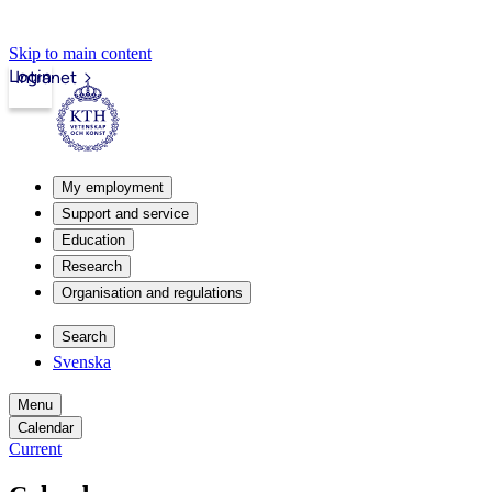
Skip to main content
Login
Intranet
My employment
Support and service
Education
Research
Organisation and regulations
Search
Svenska
Menu
Calendar
Current