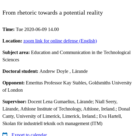
From rhetoric towards a potential reality
Time:
Tue 2020-06-09 14.00
Location:
zoom link for online defense (English)
Subject area:
Education and Communication in the Technological
Sciences
Doctoral student:
Andrew Doyle
, Lärande
Opponent:
Emeritus Professor Kay Stables, Goldsmiths University
of London
Supervisor:
Docent Lena Gumaelius, Lärande; Niall Seery,
Lärande, Athlone Institute of Technology, Athlone, Ireland.; Donal
Canty, University of Limerick, Limerick, Ireland.; Eva Hartell,
Skolan för industriell teknik och management (ITM)
Export to calendar