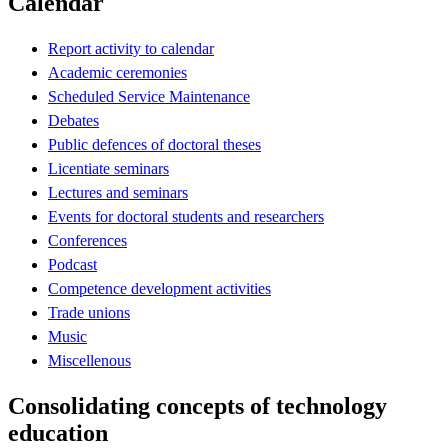
Calendar
Report activity to calendar
Academic ceremonies
Scheduled Service Maintenance
Debates
Public defences of doctoral theses
Licentiate seminars
Lectures and seminars
Events for doctoral students and researchers
Conferences
Podcast
Competence development activities
Trade unions
Music
Miscellenous
Consolidating concepts of technology
education