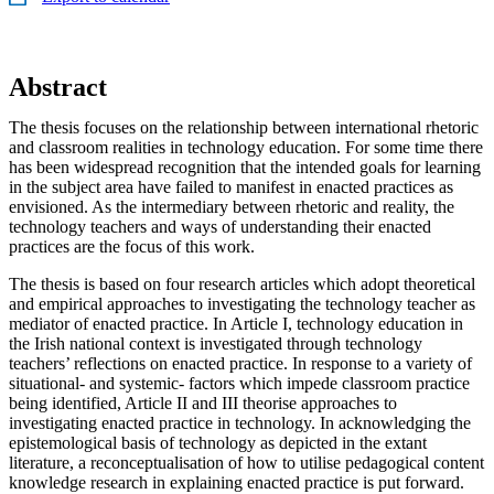
Abstract
The thesis focuses on the relationship between international rhetoric
and classroom realities in technology education. For some time there
has been widespread recognition that the intended goals for learning
in the subject area have failed to manifest in enacted practices as
envisioned. As the intermediary between rhetoric and reality, the
technology teachers and ways of understanding their enacted
practices are the focus of this work.
The thesis is based on four research articles which adopt theoretical
and empirical approaches to investigating the technology teacher as
mediator of enacted practice. In Article I, technology education in
the Irish national context is investigated through technology
teachers’ reflections on enacted practice. In response to a variety of
situational- and systemic- factors which impede classroom practice
being identified, Article II and III theorise approaches to
investigating enacted practice in technology. In acknowledging the
epistemological basis of technology as depicted in the extant
literature, a reconceptualisation of how to utilise pedagogical content
knowledge research in explaining enacted practice is put forward.