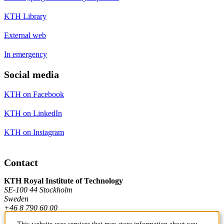
KTH Library
External web
In emergency
Social media
KTH on Facebook
KTH on LinkedIn
KTH on Instagram
Contact
KTH Royal Institute of Technology
SE-100 44 Stockholm
Sweden
+46 8 790 60 00