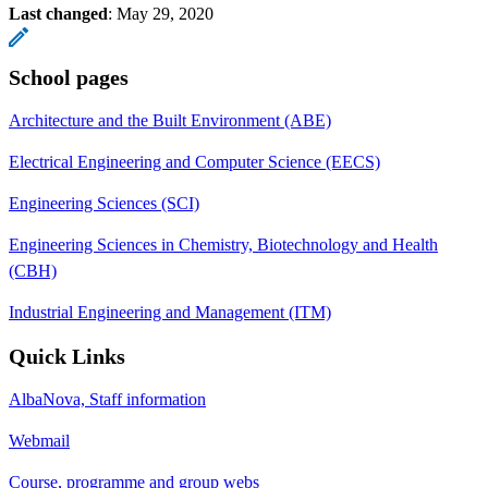
Last changed
:
May 29, 2020
School pages
Architecture and the Built Environment (ABE)
Electrical Engineering and Computer Science (EECS)
Engineering Sciences (SCI)
Engineering Sciences in Chemistry, Biotechnology and Health
(CBH)
Industrial Engineering and Management (ITM)
Quick Links
AlbaNova, Staff information
Webmail
Course, programme and group webs