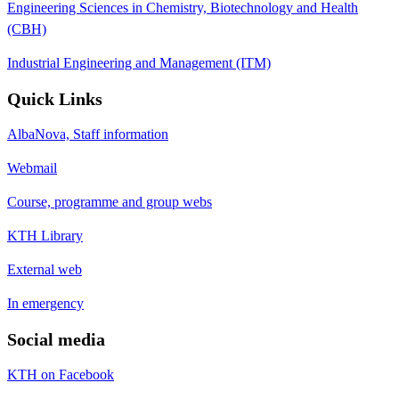
Engineering Sciences in Chemistry, Biotechnology and Health
(CBH)
Industrial Engineering and Management (ITM)
Quick Links
AlbaNova, Staff information
Webmail
Course, programme and group webs
KTH Library
External web
In emergency
Social media
KTH on Facebook