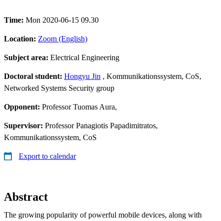
Time:
Mon 2020-06-15 09.30
Location:
Zoom (English)
Subject area:
Electrical Engineering
Doctoral student:
Hongyu Jin
, Kommunikationssystem, CoS,
Networked Systems Security group
Opponent:
Professor Tuomas Aura,
Supervisor:
Professor Panagiotis Papadimitratos,
Kommunikationssystem, CoS
Export to calendar
Abstract
The growing popularity of powerful mobile devices, along with