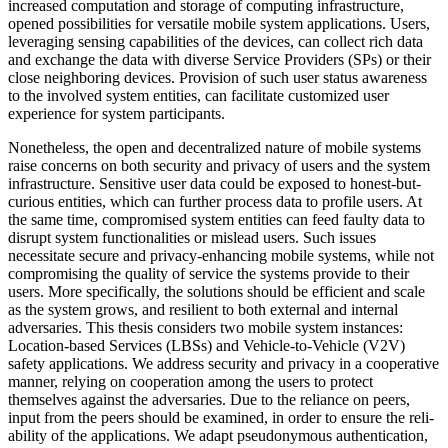
increased computation and storage of computing infrastructure,
opened possibilities for versatile mobile system applications. Users,
leveraging sensing capabilities of the devices, can collect rich data
and exchange the data with diverse Service Providers (SPs) or their
close neighboring devices. Provision of such user status awareness
to the involved system entities, can facilitate customized user
experience for system participants.
Nonetheless, the open and decentralized nature of mobile systems
raise concerns on both security and privacy of users and the system
infrastructure. Sensitive user data could be exposed to honest-but-
curious entities, which can further process data to profile users. At
the same time, compromised system entities can feed faulty data to
disrupt system functionalities or mislead users. Such issues
necessitate secure and privacy-enhancing mobile systems, while not
compromising the quality of service the systems provide to their
users. More specifically, the solutions should be efficient and scale
as the system grows, and resilient to both external and internal
adversaries. This thesis considers two mobile system instances:
Location-based Services (LBSs) and Vehicle-to-Vehicle (V2V)
safety applications. We address security and privacy in a cooperative
manner, relying on cooperation among the users to protect
themselves against the adversaries. Due to the reliance on peers,
input from the peers should be examined, in order to ensure the reli-
ability of the applications. We adapt pseudonymous authentication,