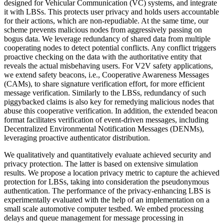
designed for Vehicular Communication (VC) systems, and integrate
it with LBSs. This protects user privacy and holds users accountable
for their actions, which are non-repudiable. At the same time, our
scheme prevents malicious nodes from aggressively passing on
bogus data. We leverage redundancy of shared data from multiple
cooperating nodes to detect potential conflicts. Any conflict triggers
proactive checking on the data with the authoritative entity that
reveals the actual misbehaving users. For V2V safety applications,
we extend safety beacons, i.e., Cooperative Awareness Messages
(CAMs), to share signature verification effort, for more efficient
message verification. Similarly to the LBSs, redundancy of such
piggybacked claims is also key for remedying malicious nodes that
abuse this cooperative verification. In addition, the extended beacon
format facilitates verification of event-driven messages, including
Decentralized Environmental Notification Messages (DENMs),
leveraging proactive authenticator distribution.
We qualitatively and quantitatively evaluate achieved security and
privacy protection. The latter is based on extensive simulation
results. We propose a location privacy metric to capture the achieved
protection for LBSs, taking into consideration the pseudonymous
authentication. The performance of the privacy-enhancing LBS is
experimentally evaluated with the help of an implementation on a
small scale automotive computer testbed. We embed processing
delays and queue management for message processing in