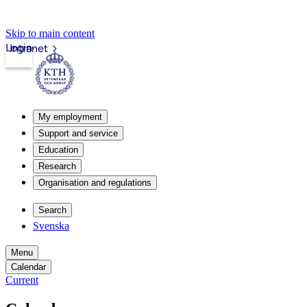
Skip to main content
Login
Intranet
My employment
Support and service
Education
Research
Organisation and regulations
Search
Svenska
Menu
Calendar
Current