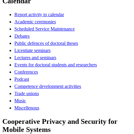
Calendar
Report activity to calendar
Academic ceremonies
Scheduled Service Maintenance
Debates
Public defences of doctoral theses
Licentiate seminars
Lectures and seminars
Events for doctoral students and researchers
Conferences
Podcast
Competence development activities
Trade unions
Music
Miscellenous
Cooperative Privacy and Security for
Mobile Systems