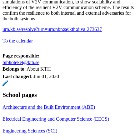
simulations of V2V communication, to show scalability and
efficiency of the resilient V2V communication scheme. The results
confirm the resilience to both internal and external adversaries for
the both systems.
urn.kb.se/resolve?urn=urn:nbn:se:kth:diva-273637
To the calendar
Page responsible:
biblioteket@kth.se
Belongs to
: About KTH
Last changed
:
Jun 01, 2020
School pages
Architecture and the Built Environment (ABE)
Electrical Engineering and Computer Science (EECS)
Engineering Sciences (SCI)