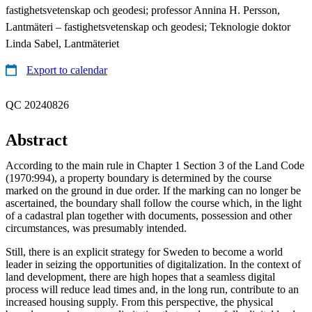
fastighetsvetenskap och geodesi; professor Annina H. Persson,
Lantmäteri – fastighetsvetenskap och geodesi; Teknologie doktor
Linda Sabel, Lantmäteriet
Export to calendar
QC 20240826
Abstract
According to the main rule in Chapter 1 Section 3 of the Land Code
(1970:994), a property boundary is determined by the course
marked on the ground in due order. If the marking can no longer be
ascertained, the boundary shall follow the course which, in the light
of a cadastral plan together with documents, possession and other
circumstances, was presumably intended.
Still, there is an explicit strategy for Sweden to become a world
leader in seizing the opportunities of digitalization. In the context of
land development, there are high hopes that a seamless digital
process will reduce lead times and, in the long run, contribute to an
increased housing supply. From this perspective, the physical