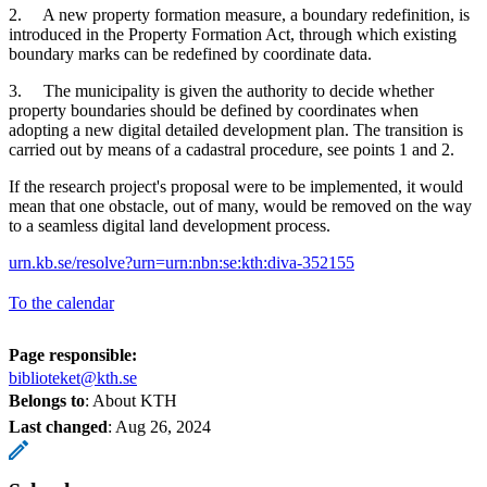
2. A new property formation measure, a boundary redefinition, is
introduced in the Property Formation Act, through which existing
boundary marks can be redefined by coordinate data.
3. The municipality is given the authority to decide whether
property boundaries should be defined by coordinates when
adopting a new digital detailed development plan. The transition is
carried out by means of a cadastral procedure, see points 1 and 2.
If the research project's proposal were to be implemented, it would
mean that one obstacle, out of many, would be removed on the way
to a seamless digital land development process.
urn.kb.se/resolve?urn=urn:nbn:se:kth:diva-352155
To the calendar
Page responsible:
biblioteket@kth.se
Belongs to
: About KTH
Last changed
:
Aug 26, 2024