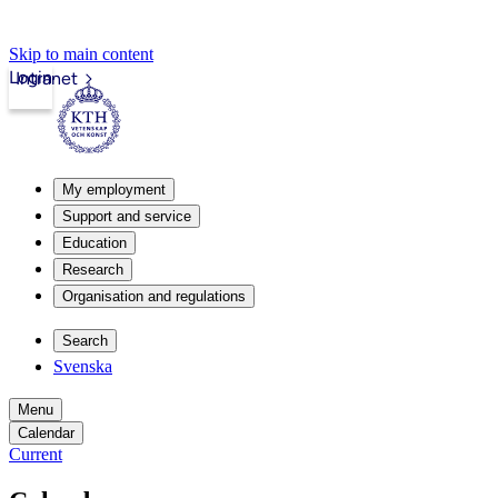
Skip to main content
Login
Intranet
My employment
Support and service
Education
Research
Organisation and regulations
Search
Svenska
Menu
Calendar
Current