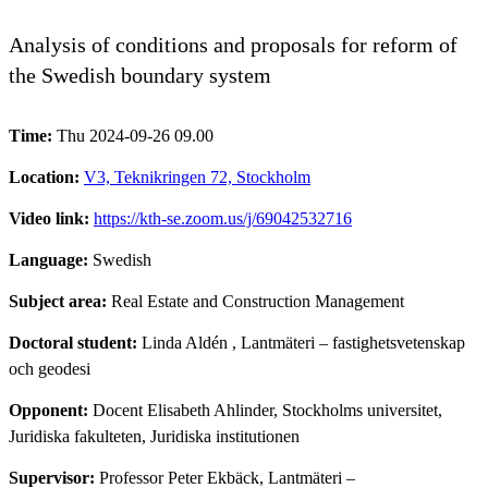
Analysis of conditions and proposals for reform of
the Swedish boundary system
Time:
Thu 2024-09-26 09.00
Location:
V3, Teknikringen 72, Stockholm
Video link:
https://kth-se.zoom.us/j/69042532716
Language:
Swedish
Subject area:
Real Estate and Construction Management
Doctoral student:
Linda Aldén
, Lantmäteri – fastighetsvetenskap
och geodesi
Opponent:
Docent Elisabeth Ahlinder, Stockholms universitet,
Juridiska fakulteten, Juridiska institutionen
Supervisor:
Professor Peter Ekbäck, Lantmäteri –