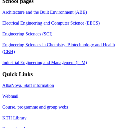
School pages
Architecture and the Built Environment (ABE)
Electrical Engineering and Computer Science (EECS)
Engineering Sciences (SCI)
Engineering Sciences in Chemistry, Biotechnology and Health
(CBH)
Industrial Engineering and Management (ITM)
Quick Links
AlbaNova, Staff information
Webmail
Course, programme and group webs
KTH Library