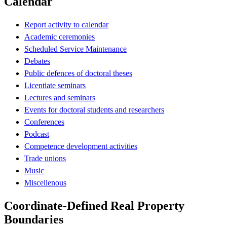
Calendar
Report activity to calendar
Academic ceremonies
Scheduled Service Maintenance
Debates
Public defences of doctoral theses
Licentiate seminars
Lectures and seminars
Events for doctoral students and researchers
Conferences
Podcast
Competence development activities
Trade unions
Music
Miscellenous
Coordinate-Defined Real Property
Boundaries