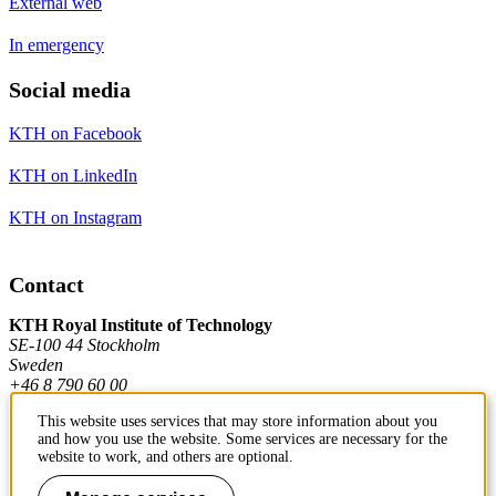
External web
In emergency
Social media
KTH on Facebook
KTH on LinkedIn
KTH on Instagram
Contact
KTH Royal Institute of Technology
SE-100 44 Stockholm
Sweden
+46 8 790 60 00
This website uses services that may store information about you
and how you use the website. Some services are necessary for the
Contact KTH
website to work, and others are optional.