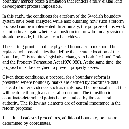
boundary marker poses a limitation that renders a fully digital land
development process impossible.
In this study, the conditions for a reform of the Swedish boundary
system have been analyzed while also outlining how such a reform
proposal can be implemented. In summary, the purpose of this work
is not to investigate whether a transition to a new boundary system
should be made, but how it can be achieved.
The starting point is that the physical boundary mark should be
replaced with coordinates that define the accurate location of the
boundary. This re­quires legislative changes to both the Land Code
and the Property For­ma­tion Act (1970:988). At the same time, the
proposal must be designed to prevent property losses.
Given these conditions, a proposal for a boundary reform is
presented where boundary marks are defined by coordinate data
instead of other evidence, such as markings. The proposal is that this
will be done through a cadastral procedure. The transition to
coordinate-determined points being handled by the cadastral
authority. The following elements are of central importance in the
reform proposal:
1. In all cadastral procedures, additional boundary points are
deter­mined by coordinates.