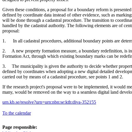
Given these conditions, a proposal for a boundary reform is present
defined by coordinate data instead of other evidence, such as markings
will be done through a cadastral procedure. The transition to coordin
handled by the cadastral authority. The following elements are of cent
proposal:
1. In all cadastral procedures, additional boundary points are deter
2. A new property formation measure, a boundary redefinition, is in
Formation Act, through which existing boundary marks can be redefin
3. The municipality is given the authority to decide whether proper
defined by coordinates when adopting a new digital detailed developme
carried out by means of a cadastral procedure, see points 1 and 2.
If the research project's proposal were to be implemented, it would me
many, would be removed on the way to a seamless digital land devel
urn.kb.se/resolve?urn=urn:nbn:se:kth:diva-352155
To the calendar
Page responsible: