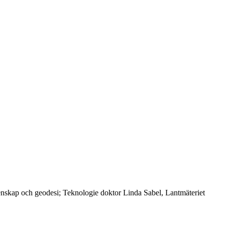
tenskap och geodesi; Teknologie doktor Linda Sabel, Lantmäteriet