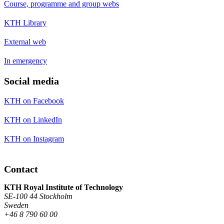
Course, programme and group webs
KTH Library
External web
In emergency
Social media
KTH on Facebook
KTH on LinkedIn
KTH on Instagram
Contact
KTH Royal Institute of Technology
SE-100 44 Stockholm
Sweden
+46 8 790 60 00