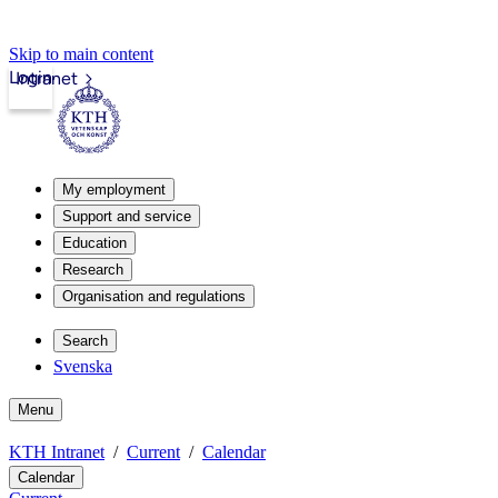
Skip to main content
Login
Intranet
My employment
Support and service
Education
Research
Organisation and regulations
Search
Svenska
Menu
KTH Intranet
Current
Calendar
Calendar