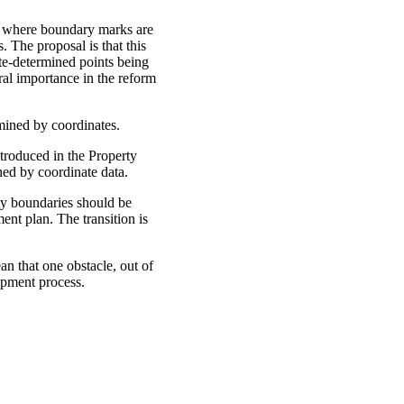
ed where boundary marks are
. The proposal is that this
ate-determined points being
ral importance in the reform
­mined by coordinates.
troduced in the Property
ed by coordinate data.
ty boundaries should be
nt plan. The transition is
an that one obstacle, out of
opment process.