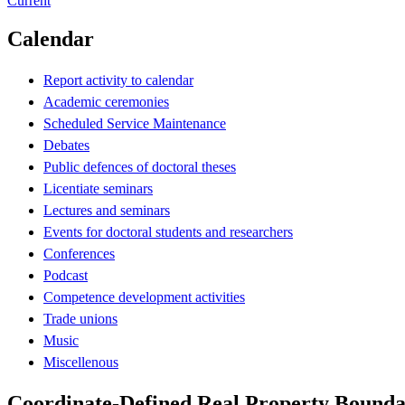
Current
Calendar
Report activity to calendar
Academic ceremonies
Scheduled Service Maintenance
Debates
Public defences of doctoral theses
Licentiate seminars
Lectures and seminars
Events for doctoral students and researchers
Conferences
Podcast
Competence development activities
Trade unions
Music
Miscellenous
Coordinate-Defined Real Property Bounda