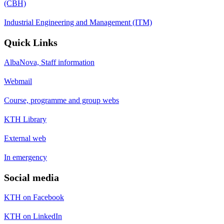
(CBH)
Industrial Engineering and Management (ITM)
Quick Links
AlbaNova, Staff information
Webmail
Course, programme and group webs
KTH Library
External web
In emergency
Social media
KTH on Facebook
KTH on LinkedIn