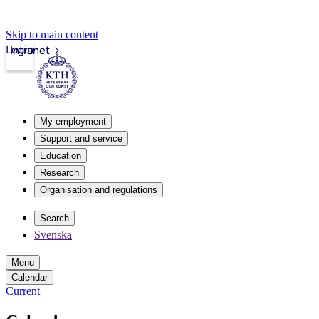
Skip to main content
Login
Intranet
My employment
Support and service
Education
Research
Organisation and regulations
Search
Svenska
Menu
Calendar
Current