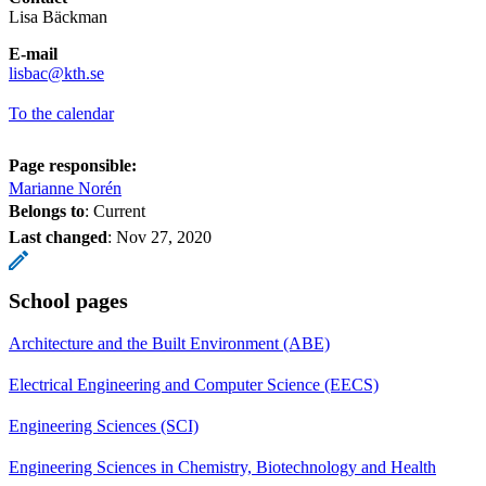
Lisa Bäckman
E-mail
​​​​​​​lisbac@kth.se
​​​​​​​
To the calendar
Page responsible:
Marianne Norén
Belongs to
: Current
Last changed
:
Nov 27, 2020
School pages
Architecture and the Built Environment (ABE)
Electrical Engineering and Computer Science (EECS)
Engineering Sciences (SCI)
Engineering Sciences in Chemistry, Biotechnology and Health