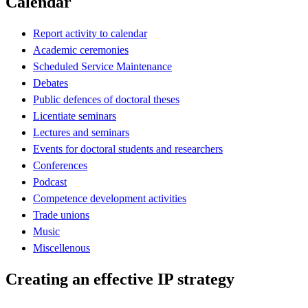
Calendar
Report activity to calendar
Academic ceremonies
Scheduled Service Maintenance
Debates
Public defences of doctoral theses
Licentiate seminars
Lectures and seminars
Events for doctoral students and researchers
Conferences
Podcast
Competence development activities
Trade unions
Music
Miscellenous
Creating an effective IP strategy