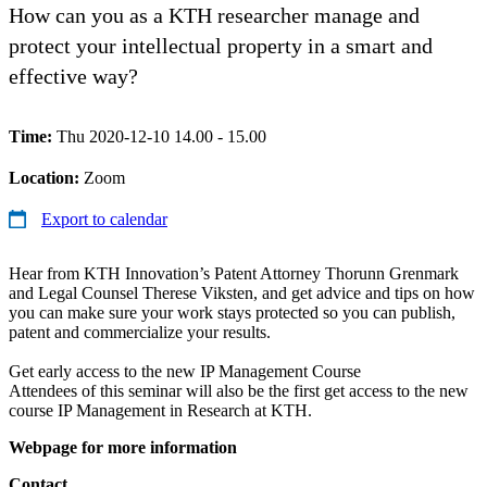
How can you as a KTH researcher manage and
protect your intellectual property in a smart and
effective way?
Time:
Thu 2020-12-10 14.00 - 15.00
Location:
Zoom
Export to calendar
Hear from KTH Innovation’s Patent Attorney Thorunn Grenmark
and Legal Counsel Therese Viksten, and get advice and tips on how
you can make sure your work stays protected so you can publish,
patent and commercialize your results.
Get early access to the new IP Management Course
Attendees of this seminar will also be the first get access to the new
course IP Management in Research at KTH.
Webpage for more information
Contact