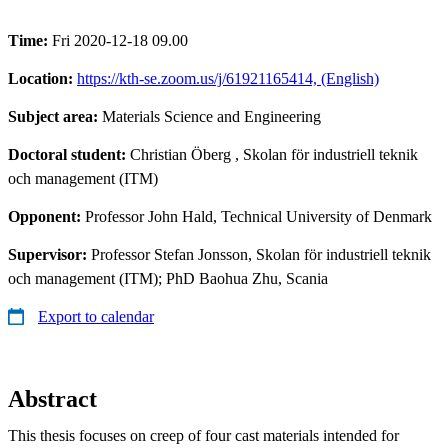
Time:
Fri 2020-12-18 09.00
Location:
https://kth-se.zoom.us/j/61921165414, (English)
Subject area:
Materials Science and Engineering
Doctoral student:
Christian Öberg
, Skolan för industriell teknik
och management (ITM)
Opponent:
Professor John Hald, Technical University of Denmark
Supervisor:
Professor Stefan Jonsson, Skolan för industriell teknik
och management (ITM); PhD Baohua Zhu, Scania
Export to calendar
Abstract
This thesis focuses on creep of four cast materials intended for