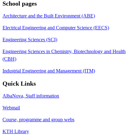
School pages
Architecture and the Built Environment (ABE)
Electrical Engineering and Computer Science (EECS)
Engineering Sciences (SCI)
Engineering Sciences in Chemistry, Biotechnology and Health
(CBH)
Industrial Engineering and Management (ITM)
Quick Links
AlbaNova, Staff information
Webmail
Course, programme and group webs
KTH Library