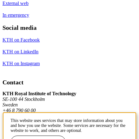
External web
In emergency
Social media
KTH on Facebook
KTH on LinkedIn
KTH on Instagram
Contact
KTH Royal Institute of Technology
SE-100 44 Stockholm
Sweden
+46 8 790 60 00
This website uses services that may store information about you
and how you use the website. Some services are necessary for the
Contact KTH
website to work, and others are optional.