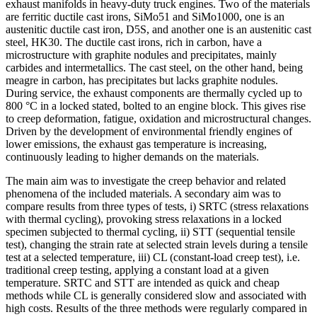
exhaust manifolds in heavy-duty truck engines. Two of the materials
are ferritic ductile cast irons, SiMo51 and SiMo1000, one is an
austenitic ductile cast iron, D5S, and another one is an austenitic cast
steel, HK30. The ductile cast irons, rich in carbon, have a
microstructure with graphite nodules and precipitates, mainly
carbides and intermetallics. The cast steel, on the other hand, being
meagre in carbon, has precipitates but lacks graphite nodules.
During service, the exhaust components are thermally cycled up to
800 °C in a locked stated, bolted to an engine block. This gives rise
to creep deformation, fatigue, oxidation and microstructural changes.
Driven by the development of environmental friendly engines of
lower emissions, the exhaust gas temperature is increasing,
continuously leading to higher demands on the materials.
The main aim was to investigate the creep behavior and related
phenomena of the included materials. A secondary aim was to
compare results from three types of tests, i) SRTC (stress relaxations
with thermal cycling), provoking stress relaxations in a locked
specimen subjected to thermal cycling, ii) STT (sequential tensile
test), changing the strain rate at selected strain levels during a tensile
test at a selected temperature, iii) CL (constant-load creep test), i.e.
traditional creep testing, applying a constant load at a given
temperature. SRTC and STT are intended as quick and cheap
methods while CL is generally considered slow and associated with
high costs. Results of the three methods were regularly compared in