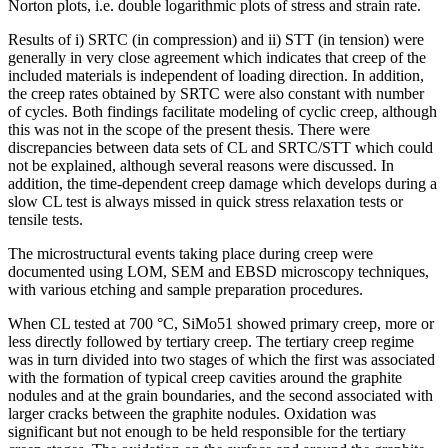
Norton plots, i.e. double logarithmic plots of stress and strain rate.
Results of i) SRTC (in compression) and ii) STT (in tension) were
generally in very close agreement which indicates that creep of the
included materials is independent of loading direction. In addition,
the creep rates obtained by SRTC were also constant with number
of cycles. Both findings facilitate modeling of cyclic creep, although
this was not in the scope of the present thesis. There were
discrepancies between data sets of CL and SRTC/STT which could
not be explained, although several reasons were discussed. In
addition, the time-dependent creep damage which develops during a
slow CL test is always missed in quick stress relaxation tests or
tensile tests.
The microstructural events taking place during creep were
documented using LOM, SEM and EBSD microscopy techniques,
with various etching and sample preparation procedures.
When CL tested at 700 °C, SiMo51 showed primary creep, more or
less directly followed by tertiary creep. The tertiary creep regime
was in turn divided into two stages of which the first was associated
with the formation of typical creep cavities around the graphite
nodules and at the grain boundaries, and the second associated with
larger cracks between the graphite nodules. Oxidation was
significant but not enough to be held responsible for the tertiary