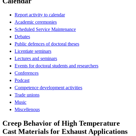
Calendar
Report activity to calendar
Academic ceremonies
Scheduled Service Maintenance
Debates
Public defences of doctoral theses
Licentiate seminars
Lectures and seminars
Events for doctoral students and researchers
Conferences
Podcast
Competence development activities
Trade unions
Music
Miscellenous
Creep Behavior of High Temperature
Cast Materials for Exhaust Applications