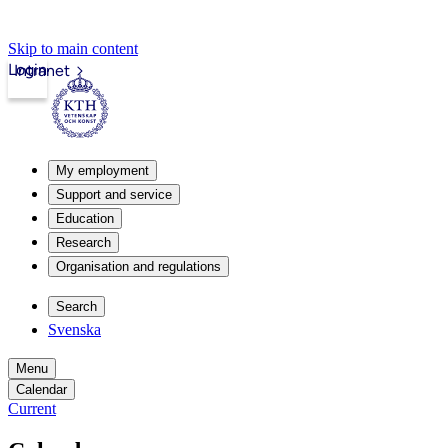
Skip to main content
Login
Intranet
My employment
Support and service
Education
Research
Organisation and regulations
Search
Svenska
Menu
Calendar
Current