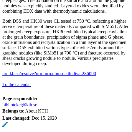
creep stages. The oxidation on the surface and around the graphite
nodules was explicitly studied. Layered oxides were identified by
combining EDX data with thermodynamic calculations.
Both D5S and HK30 were CL tested at 750 °C, reflecting a higher
service temperature of these materials compared with SiMo51. After
prolonged creep exposure, HK30 exhibited typical creep cavitation
at the grain boundaries, precipitation of sigma phase and G phase,
oxide intrusions and recrystallization in a thin layer at the specimen
surface. D5S exhibited various types of cavities/voids around the
graphite nodules (like SiMo51 at 700 °C) and fracture occurred by
shear cracks growing nodule-to-nodule. Various precipitates
developed during creep.
urn.kb.se/resolve?urn=urn:nbn:se:kth:diva-286090
To the calendar
Page responsible:
biblioteket@kth.se
Belongs to
: About KTH
Last changed
:
Dec 15, 2020