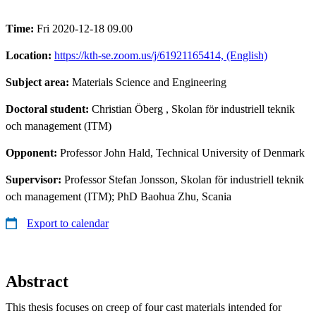
Time:
Fri 2020-12-18 09.00
Location:
https://kth-se.zoom.us/j/61921165414, (English)
Subject area:
Materials Science and Engineering
Doctoral student:
Christian Öberg
, Skolan för industriell teknik
och management (ITM)
Opponent:
Professor John Hald, Technical University of Denmark
Supervisor:
Professor Stefan Jonsson, Skolan för industriell teknik
och management (ITM); PhD Baohua Zhu, Scania
Export to calendar
Abstract
This thesis focuses on creep of four cast materials intended for