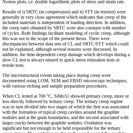
Norton plots, i.e. double logarithmic plots of stress and strain rate.
Results of i) SRTC (in compression) and ii) STT (in tension) were
generally in very close agreement which indicates that creep of the
included materials is independent of loading direction. In addition,
the creep rates obtained by SRTC were also constant with number
of cycles. Both findings facilitate modeling of cyclic creep, although
this was not in the scope of the present thesis. There were
discrepancies between data sets of CL and SRTC/STT which could
not be explained, although several reasons were discussed. In
addition, the time-dependent creep damage which develops during a
slow CL test is always missed in quick stress relaxation tests or
tensile tests.
The microstructural events taking place during creep were
documented using LOM, SEM and EBSD microscopy techniques,
with various etching and sample preparation procedures.
When CL tested at 700 °C, SiMo51 showed primary creep, more or
less directly followed by tertiary creep. The tertiary creep regime
was in turn divided into two stages of which the first was associated
with the formation of typical creep cavities around the graphite
nodules and at the grain boundaries, and the second associated with
larger cracks between the graphite nodules. Oxidation was
significant but not enough to be held responsible for the tertiary