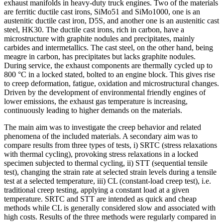
exhaust manifolds in heavy-duty truck engines. Two of the materials
are ferritic ductile cast irons, SiMo51 and SiMo1000, one is an
austenitic ductile cast iron, D5S, and another one is an austenitic cast
steel, HK30. The ductile cast irons, rich in carbon, have a
microstructure with graphite nodules and precipitates, mainly
carbides and intermetallics. The cast steel, on the other hand, being
meagre in carbon, has precipitates but lacks graphite nodules.
During service, the exhaust components are thermally cycled up to
800 °C in a locked stated, bolted to an engine block. This gives rise
to creep deformation, fatigue, oxidation and microstructural changes.
Driven by the development of environmental friendly engines of
lower emissions, the exhaust gas temperature is increasing,
continuously leading to higher demands on the materials.
The main aim was to investigate the creep behavior and related
phenomena of the included materials. A secondary aim was to
compare results from three types of tests, i) SRTC (stress relaxations
with thermal cycling), provoking stress relaxations in a locked
specimen subjected to thermal cycling, ii) STT (sequential tensile
test), changing the strain rate at selected strain levels during a tensile
test at a selected temperature, iii) CL (constant-load creep test), i.e.
traditional creep testing, applying a constant load at a given
temperature. SRTC and STT are intended as quick and cheap
methods while CL is generally considered slow and associated with
high costs. Results of the three methods were regularly compared in