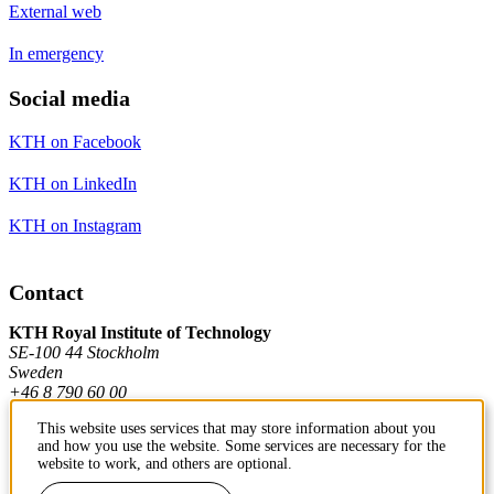
External web
In emergency
Social media
KTH on Facebook
KTH on LinkedIn
KTH on Instagram
Contact
KTH Royal Institute of Technology
SE-100 44 Stockholm
Sweden
+46 8 790 60 00
This website uses services that may store information about you
and how you use the website. Some services are necessary for the
Contact KTH
website to work, and others are optional.