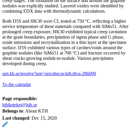
creep stages. The oxidation on the surface and around the graphite
nodules was explicitly studied. Layered oxides were identified by
combining EDX data with thermodynamic calculations.
Both D5S and HK30 were CL tested at 750 °C, reflecting a higher
service temperature of these materials compared with SiMo51. After
prolonged creep exposure, HK30 exhibited typical creep cavitation
at the grain boundaries, precipitation of sigma phase and G phase,
oxide intrusions and recrystallization in a thin layer at the specimen
surface. D5S exhibited various types of cavities/voids around the
graphite nodules (like SiMo51 at 700 °C) and fracture occurred by
shear cracks growing nodule-to-nodule. Various precipitates
developed during creep.
urn.kb.se/resolve?urn=urn:nbn:se:kth:diva-286090
To the calendar
Page responsible:
biblioteket@kth.se
Belongs to
: About KTH
Last changed
:
Dec 15, 2020