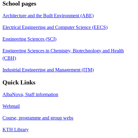
School pages
Architecture and the Built Environment (ABE)
Electrical Engineering and Computer Science (EECS)
Engineering Sciences (SCI)
Engineering Sciences in Chemistry, Biotechnology and Health
(CBH)
Industrial Engineering and Management (ITM)
Quick Links
AlbaNova, Staff information
Webmail
Course, programme and group webs
KTH Library