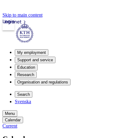
Skip to main content
Login
Intranet
My employment
Support and service
Education
Research
Organisation and regulations
Search
Svenska
Menu
Calendar
Current