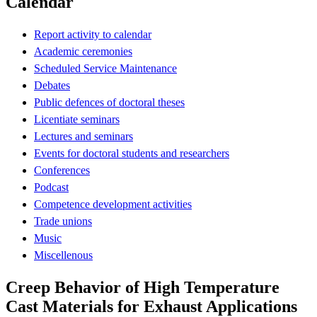
Calendar
Report activity to calendar
Academic ceremonies
Scheduled Service Maintenance
Debates
Public defences of doctoral theses
Licentiate seminars
Lectures and seminars
Events for doctoral students and researchers
Conferences
Podcast
Competence development activities
Trade unions
Music
Miscellenous
Creep Behavior of High Temperature
Cast Materials for Exhaust Applications