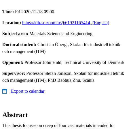
Time:
Fri 2020-12-18 09.00
Location:
https://kth-se.zoom.us/j/61921165414, (English)
Subject area:
Materials Science and Engineering
Doctoral student:
Christian Öberg
, Skolan för industriell teknik
och management (ITM)
Opponent:
Professor John Hald, Technical University of Denmark
Supervisor:
Professor Stefan Jonsson, Skolan för industriell teknik
och management (ITM); PhD Baohua Zhu, Scania
Export to calendar
Abstract
This thesis focuses on creep of four cast materials intended for