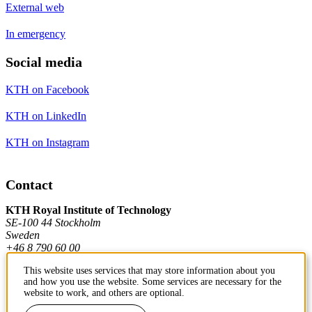
External web
In emergency
Social media
KTH on Facebook
KTH on LinkedIn
KTH on Instagram
Contact
KTH Royal Institute of Technology
SE-100 44 Stockholm
Sweden
+46 8 790 60 00
This website uses services that may store information about you
and how you use the website. Some services are necessary for the
Contact KTH
website to work, and others are optional.