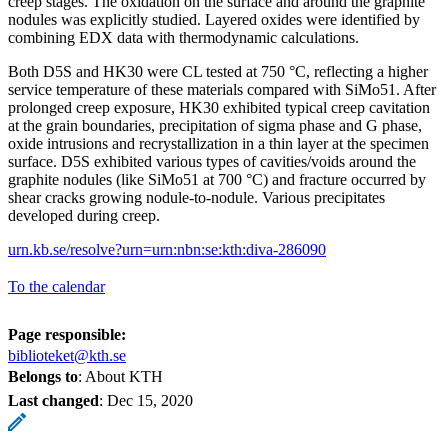
creep stages. The oxidation on the surface and around the graphite
nodules was explicitly studied. Layered oxides were identified by
combining EDX data with thermodynamic calculations.
Both D5S and HK30 were CL tested at 750 °C, reflecting a higher
service temperature of these materials compared with SiMo51. After
prolonged creep exposure, HK30 exhibited typical creep cavitation
at the grain boundaries, precipitation of sigma phase and G phase,
oxide intrusions and recrystallization in a thin layer at the specimen
surface. D5S exhibited various types of cavities/voids around the
graphite nodules (like SiMo51 at 700 °C) and fracture occurred by
shear cracks growing nodule-to-nodule. Various precipitates
developed during creep.
urn.kb.se/resolve?urn=urn:nbn:se:kth:diva-286090
To the calendar
Page responsible:
biblioteket@kth.se
Belongs to
: About KTH
Last changed
:
Dec 15, 2020