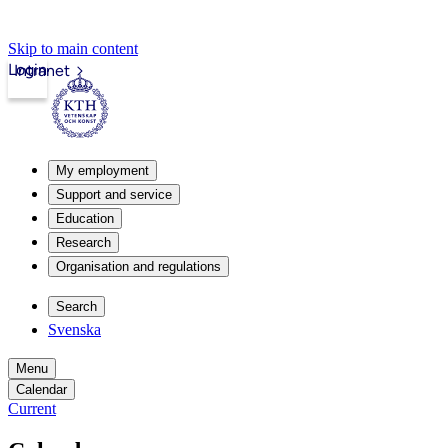
Skip to main content
Login
Intranet
My employment
Support and service
Education
Research
Organisation and regulations
Search
Svenska
Menu
Calendar
Current