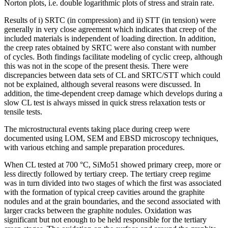
Norton plots, i.e. double logarithmic plots of stress and strain rate.
Results of i) SRTC (in compression) and ii) STT (in tension) were
generally in very close agreement which indicates that creep of the
included materials is independent of loading direction. In addition,
the creep rates obtained by SRTC were also constant with number
of cycles. Both findings facilitate modeling of cyclic creep, although
this was not in the scope of the present thesis. There were
discrepancies between data sets of CL and SRTC/STT which could
not be explained, although several reasons were discussed. In
addition, the time-dependent creep damage which develops during a
slow CL test is always missed in quick stress relaxation tests or
tensile tests.
The microstructural events taking place during creep were
documented using LOM, SEM and EBSD microscopy techniques,
with various etching and sample preparation procedures.
When CL tested at 700 °C, SiMo51 showed primary creep, more or
less directly followed by tertiary creep. The tertiary creep regime
was in turn divided into two stages of which the first was associated
with the formation of typical creep cavities around the graphite
nodules and at the grain boundaries, and the second associated with
larger cracks between the graphite nodules. Oxidation was
significant but not enough to be held responsible for the tertiary