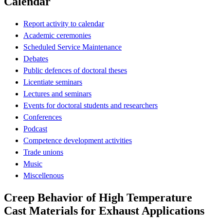
Calendar
Report activity to calendar
Academic ceremonies
Scheduled Service Maintenance
Debates
Public defences of doctoral theses
Licentiate seminars
Lectures and seminars
Events for doctoral students and researchers
Conferences
Podcast
Competence development activities
Trade unions
Music
Miscellenous
Creep Behavior of High Temperature
Cast Materials for Exhaust Applications