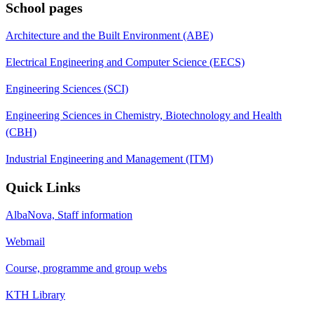
School pages
Architecture and the Built Environment (ABE)
Electrical Engineering and Computer Science (EECS)
Engineering Sciences (SCI)
Engineering Sciences in Chemistry, Biotechnology and Health
(CBH)
Industrial Engineering and Management (ITM)
Quick Links
AlbaNova, Staff information
Webmail
Course, programme and group webs
KTH Library