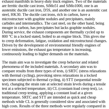
exhaust manifolds in heavy-duty truck engines. Two of the materials
are ferritic ductile cast irons, SiMo51 and SiMo1000, one is an
austenitic ductile cast iron, D5S, and another one is an austenitic cast
steel, HK30. The ductile cast irons, rich in carbon, have a
microstructure with graphite nodules and precipitates, mainly
carbides and intermetallics. The cast steel, on the other hand, being
meagre in carbon, has precipitates but lacks graphite nodules.
During service, the exhaust components are thermally cycled up to
800 °C in a locked stated, bolted to an engine block. This gives rise
to creep deformation, fatigue, oxidation and microstructural changes.
Driven by the development of environmental friendly engines of
lower emissions, the exhaust gas temperature is increasing,
continuously leading to higher demands on the materials.
The main aim was to investigate the creep behavior and related
phenomena of the included materials. A secondary aim was to
compare results from three types of tests, i) SRTC (stress relaxations
with thermal cycling), provoking stress relaxations in a locked
specimen subjected to thermal cycling, ii) STT (sequential tensile
test), changing the strain rate at selected strain levels during a tensile
test at a selected temperature, iii) CL (constant-load creep test), i.e.
traditional creep testing, applying a constant load at a given
temperature. SRTC and STT are intended as quick and cheap
methods while CL is generally considered slow and associated with
high costs. Results of the three methods were regularly compared in