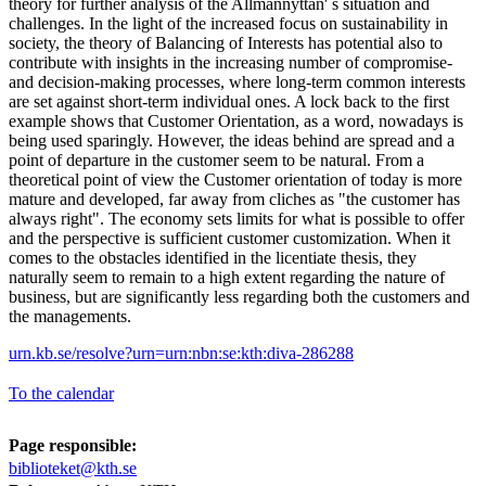
theory for further analysis of the Allmannyttan' s situation and
challenges. In the light of the increased focus on sustainability in
society, the theory of Balancing of Interests has potential also to
contribute with insights in the increasing number of compromise-
and decision-making processes, where long-term common interests
are set against short-term individual ones. A lock back to the first
example shows that Customer Orientation, as a word, nowadays is
being used sparingly. However, the ideas behind are spread and a
point of departure in the customer seem to be natural. From a
theoretical point of view the Customer orientation of today is more
mature and developed, far away from cliches as "the customer has
always right". The economy sets limits for what is possible to offer
and the perspective is sufficient customer customization. When it
comes to the obstacles identified in the licentiate thesis, they
naturally seem to remain to a high extent regarding the nature of
business, but are significantly less regarding both the customers and
the managements.
urn.kb.se/resolve?urn=urn:nbn:se:kth:diva-286288
To the calendar
Page responsible:
biblioteket@kth.se