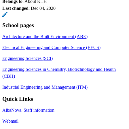
Belongs to
: About KTH
Last changed
:
Dec 04, 2020
School pages
Architecture and the Built Environment (ABE)
Electrical Engineering and Computer Science (EECS)
Engineering Sciences (SCI)
Engineering Sciences in Chemistry, Biotechnology and Health
(CBH)
Industrial Engineering and Management (ITM)
Quick Links
AlbaNova, Staff information
Webmail