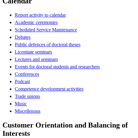
Calendar
Report activity to calendar
Academic ceremonies
Scheduled Service Maintenance
Debates
Public defences of doctoral theses
Licentiate seminars
Lectures and seminars
Events for doctoral students and researchers
Conferences
Podcast
Competence development activities
Trade unions
Music
Miscellenous
Customer Orientation and Balancing of
Interests