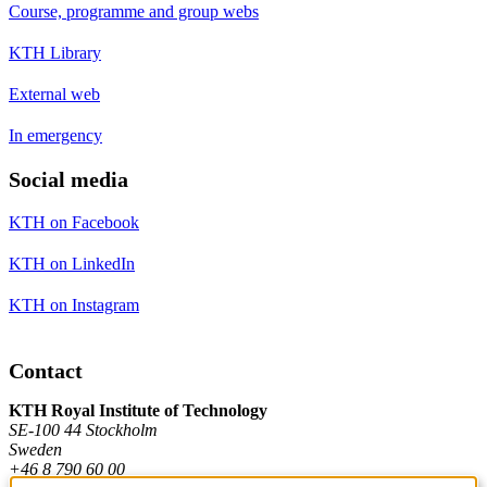
Course, programme and group webs
KTH Library
External web
In emergency
Social media
KTH on Facebook
KTH on LinkedIn
KTH on Instagram
Contact
KTH Royal Institute of Technology
SE-100 44 Stockholm
Sweden
+46 8 790 60 00