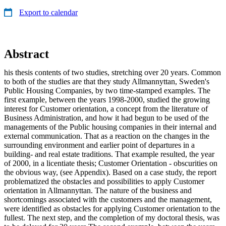
Export to calendar
Abstract
his thesis contents of two studies, stretching over 20 years. Common
to both of the studies are that they study Allmannyttan, Sweden's
Public Housing Companies, by two time-stamped examples. The
first example, between the years 1998-2000, studied the growing
interest for Customer orientation, a concept from the literature of
Business Administration, and how it had begun to be used of the
managements of the Public housing companies in their internal and
external communication. That as a reaction on the changes in the
surrounding environment and earlier point of departures in a
building- and real estate traditions. That example resulted, the year
of 2000, in a licentiate thesis; Customer Orientation - obscurities on
the obvious way, (see Appendix). Based on a case study, the report
problematized the obstacles and possibilities to apply Customer
orientation in Allmannyttan. The nature of the business and
shortcomings associated with the customers and the management,
were identified as obstacles for applying Customer orientation to the
fullest. The next step, and the completion of my doctoral thesis, was