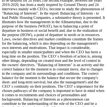
to be delayed for 20 years.The second example, between the years
2019-2020, has from a study inspired by Ground Theory and 24
interviews mainly with CEO:s, become to study the phenomenon of
"Balancing of Interests". In the report: Balancing of Interests - to
lead Public Housing Companies, a substantive theory is presented. It
illustrates how the managements in the Allmannyttan, due to the
purpose of the business (WHAT), has to balancing a point of
departure in business or social benefit and, due to the realization of
the purpose (HOW), a point of depaiture in needs or in resources.
Laws, owner directives and market conditions constitute the frames
for the balancing, which is also depending on the management's
own interests and motivations. That impact is considerable,
especially in smaller municipalities and when the CEO has been a
long time on the position. The CEO' s freedom of action is, among
other things, depending on created trust and the level of control in
the owners' directives. "Balancing of Interests" is an activity and the
correct balance for the moment is in constant move, due to changes
in the company and its surroundings and conditions. The correct
balance for the moment is the balance that secure the company's
short- and long-term survival, but also the management's and the
CEO' s continuity on their positions. The CEO' s importance for the
chosen pathways of the company is important to have in mind when
it comes to recruitments and choices of personalities and
backgrounds. Balancing of Interests as a phenomenon can
contribute to the understanding of the role of the CEO and be a