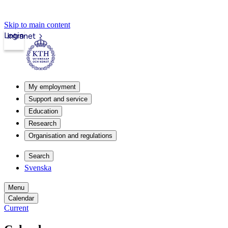
Skip to main content
Login
Intranet
My employment
Support and service
Education
Research
Organisation and regulations
Search
Svenska
Menu
Calendar
Current