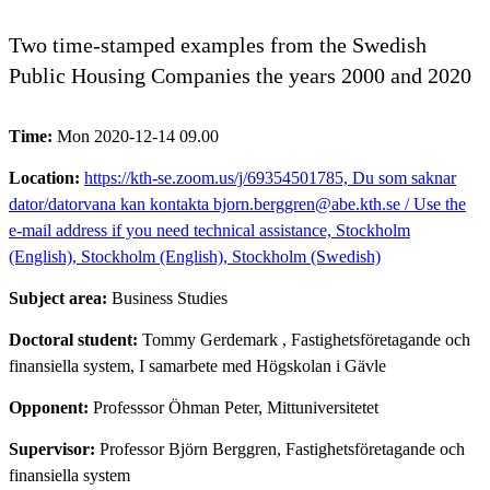
Two time-stamped examples from the Swedish
Public Housing Companies the years 2000 and 2020
Time:
Mon 2020-12-14 09.00
Location:
https://kth-se.zoom.us/j/69354501785, Du som saknar
dator/datorvana kan kontakta bjorn.berggren@abe.kth.se / Use the
e-mail address if you need technical assistance, Stockholm
(English), Stockholm (English), Stockholm (Swedish)
Subject area:
Business Studies
Doctoral student:
Tommy Gerdemark
, Fastighetsföretagande och
finansiella system, I samarbete med Högskolan i Gävle
Opponent:
Professsor Öhman Peter, Mittuniversitetet
Supervisor:
Professor Björn Berggren, Fastighetsföretagande och
finansiella system