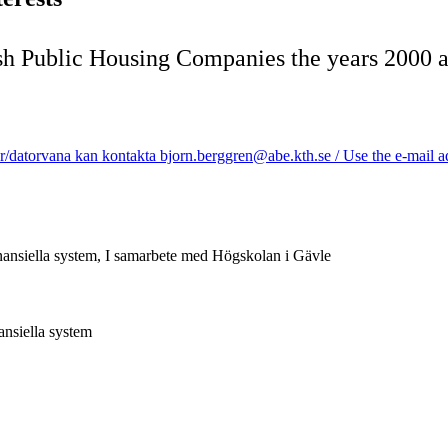
h Public Housing Companies the years 2000 
/datorvana kan kontakta bjorn.berggren@abe.kth.se / Use the e-mail add
inansiella system, I samarbete med Högskolan i Gävle
ansiella system