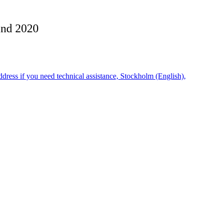
and 2020
ress if you need technical assistance, Stockholm (English),