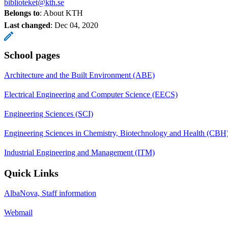
biblioteket@kth.se
Belongs to
: About KTH
Last changed
:
Dec 04, 2020
School pages
Architecture and the Built Environment (ABE)
Electrical Engineering and Computer Science (EECS)
Engineering Sciences (SCI)
Engineering Sciences in Chemistry, Biotechnology and Health (CBH
Industrial Engineering and Management (ITM)
Quick Links
AlbaNova, Staff information
Webmail