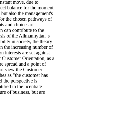
constant move, due to
rect balance for the moment
, but also the management's
for the chosen pathways of
ts and choices of
n can contribute to the
sis of the Allmannyttan' s
bility in society, the theory
 in the increasing number of
interests are set against
t Customer Orientation, as a
e spread and a point of
t of view the Customer
hes as "the customer has
d the perspective is
fied in the licentiate
ure of business, but are