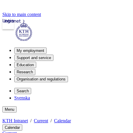
Skip to main content
Login
Intranet
My employment
Support and service
Education
Research
Organisation and regulations
Search
Svenska
Menu
KTH Intranet
Current
Calendar
Calendar