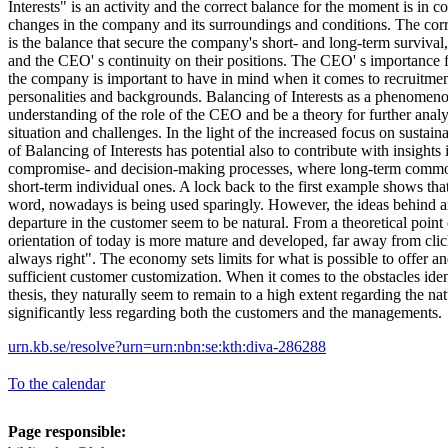
Interests" is an activity and the correct balance for the moment is in 
changes in the company and its surroundings and conditions. The cor
is the balance that secure the company's short- and long-term survival
and the CEO' s continuity on their positions. The CEO' s importance 
the company is important to have in mind when it comes to recruitmen
personalities and backgrounds. Balancing of Interests as a phenomeno
understanding of the role of the CEO and be a theory for further analy
situation and challenges. In the light of the increased focus on sustaina
of Balancing of Interests has potential also to contribute with insights
compromise- and decision-making processes, where long-term common 
short-term individual ones. A lock back to the first example shows tha
word, nowadays is being used sparingly. However, the ideas behind ar
departure in the customer seem to be natural. From a theoretical poin
orientation of today is more mature and developed, far away from clic
always right". The economy sets limits for what is possible to offer an
sufficient customer customization. When it comes to the obstacles identi
thesis, they naturally seem to remain to a high extent regarding the nat
significantly less regarding both the customers and the managements.
urn.kb.se/resolve?urn=urn:nbn:se:kth:diva-286288
To the calendar
Page responsible: