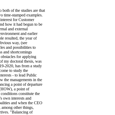
 both of the studies are that
wo time-stamped examples.
interest for Customer
 and how it had begun to be
rnal and external
environment and earlier
le resulted, the year of
 obvious way, (see
es and possibilities to
ess and shortcomings
 obstacles for applying
 of my doctoral thesis, was
19-2020, has from a study
come to study the
terests - to lead Public
how the managements in the
ncing a point of departure
e (HOW), a point of
conditions constitute the
s own interests and
ipalities and when the CEO
, among other things,
ctives. "Balancing of