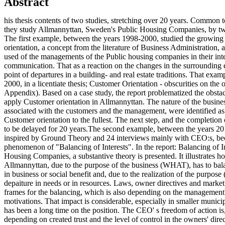
Abstract
his thesis contents of two studies, stretching over 20 years. Common to
they study Allmannyttan, Sweden's Public Housing Companies, by t
The first example, between the years 1998-2000, studied the growing 
orientation, a concept from the literature of Business Administration,
used of the managements of the Public housing companies in their inte
communication. That as a reaction on the changes in the surrounding 
point of departures in a building- and real estate traditions. That examp
2000, in a licentiate thesis; Customer Orientation - obscurities on the
Appendix). Based on a case study, the report problematized the obstacl
apply Customer orientation in Allmannyttan. The nature of the busin
associated with the customers and the management, were identified as
Customer orientation to the fullest. The next step, and the completion
to be delayed for 20 years.The second example, between the years 20
inspired by Ground Theory and 24 interviews mainly with CEO:s, be
phenomenon of "Balancing of Interests". In the report: Balancing of In
Housing Companies, a substantive theory is presented. It illustrates 
Allmannyttan, due to the purpose of the business (WHAT), has to bala
in business or social benefit and, due to the realization of the purpos
depaiture in needs or in resources. Laws, owner directives and market 
frames for the balancing, which is also depending on the management'
motivations. That impact is considerable, especially in smaller munic
has been a long time on the position. The CEO' s freedom of action is
depending on created trust and the level of control in the owners' dire