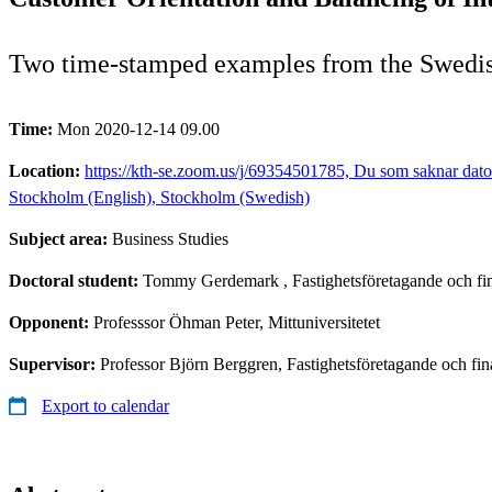
Two time-stamped examples from the Swedis
Time:
Mon 2020-12-14 09.00
Location:
https://kth-se.zoom.us/j/69354501785, Du som saknar dator
Stockholm (English), Stockholm (Swedish)
Subject area:
Business Studies
Doctoral student:
Tommy Gerdemark
, Fastighetsföretagande och f
Opponent:
Professsor Öhman Peter, Mittuniversitetet
Supervisor:
Professor Björn Berggren, Fastighetsföretagande och fin
Export to calendar