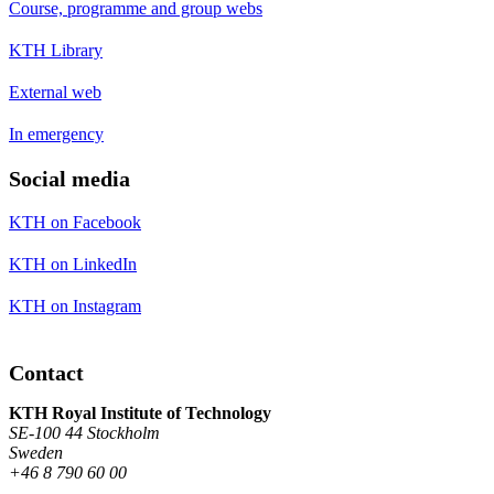
Course, programme and group webs
KTH Library
External web
In emergency
Social media
KTH on Facebook
KTH on LinkedIn
KTH on Instagram
Contact
KTH Royal Institute of Technology
SE-100 44 Stockholm
Sweden
+46 8 790 60 00