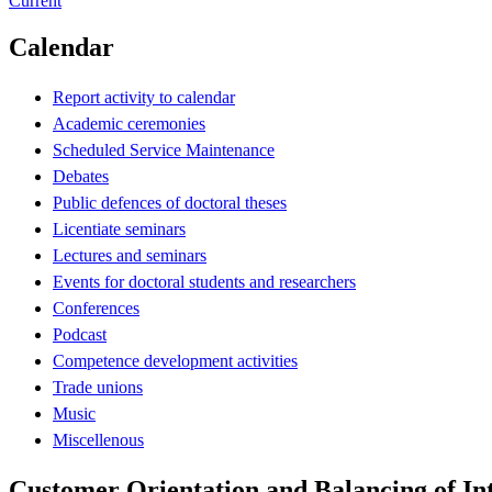
Current
Calendar
Report activity to calendar
Academic ceremonies
Scheduled Service Maintenance
Debates
Public defences of doctoral theses
Licentiate seminars
Lectures and seminars
Events for doctoral students and researchers
Conferences
Podcast
Competence development activities
Trade unions
Music
Miscellenous
Customer Orientation and Balancing of Int