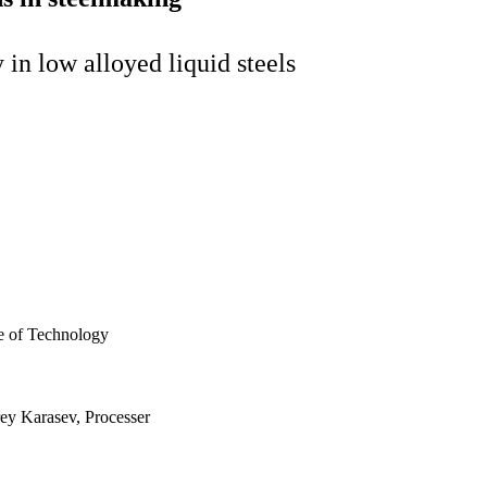
 in low alloyed liquid steels
te of Technology
rey Karasev, Processer