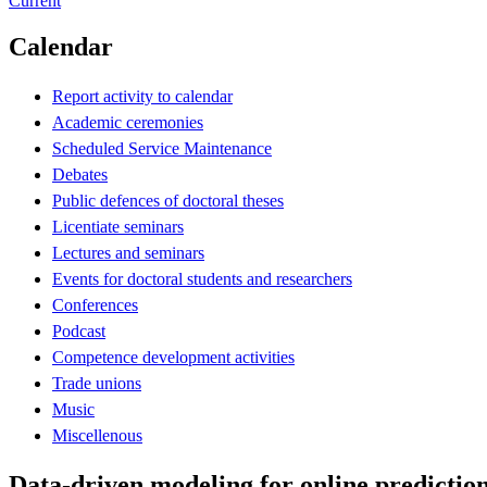
Current
Calendar
Report activity to calendar
Academic ceremonies
Scheduled Service Maintenance
Debates
Public defences of doctoral theses
Licentiate seminars
Lectures and seminars
Events for doctoral students and researchers
Conferences
Podcast
Competence development activities
Trade unions
Music
Miscellenous
Data-driven modeling for online prediction