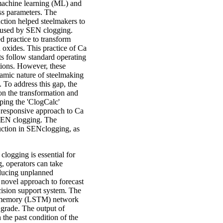
 machine learning (ML) and
ess parameters. The
ction helped steelmakers to
caused by SEN clogging.
d practice to transform
 oxides. This practice of Ca
ts follow standard operating
itions. However, these
namic nature of steelmaking
 To address this gap, the
on the transformation and
ping the 'ClogCalc'
d responsive approach to Ca
g SEN clogging. The
uction in SENclogging, as
clogging is essential for
g, operators can take
educing unplanned
 novel approach to forecast
ecision support system. The
m memory (LSTM) network
l grade. The output of
 the past condition of the