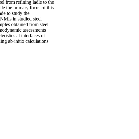
el from refining ladle to the
le the primary focus of this
de to study the
NMIs in studied steel
mples obtained from steel
ermodynamic assessments
ristics at interfaces of
ng ab-initio calculations.