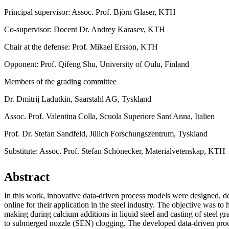
Principal supervisor: Assoc. Prof. Björn Glaser, KTH
Co-supervisor: Docent Dr. Andrey Karasev, KTH
Chair at the defense: Prof. Mikael Ersson, KTH
Opponent: Prof. Qifeng Shu, University of Oulu, Finland
Members of the grading committee
Dr. Dmitrij Ladutkin, Saarstahl AG, Tyskland
Assoc. Prof. Valentina Colla, Scuola Superiore Sant'Anna, Italien
Prof. Dr. Stefan Sandfeld, Jülich Forschungszentrum, Tyskland
Substitute: Assoc. Prof. Stefan Schönecker, Materialvetenskap, KTH
Abstract
In this work, innovative data-driven process models were designed, 
online for their application in the steel industry. The objective was to 
making during calcium additions in liquid steel and casting of steel g
to submerged nozzle (SEN) clogging. The developed data-driven pr