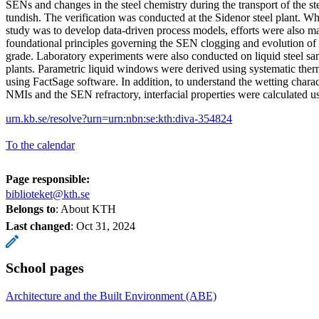
SENs and changes in the steel chemistry during the transport of the ste
tundish. The verification was conducted at the Sidenor steel plant. Whi
study was to develop data-driven process models, efforts were also ma
foundational principles governing the SEN clogging and evolution of 
grade. Laboratory experiments were also conducted on liquid steel sa
plants. Parametric liquid windows were derived using systematic th
using FactSage software. In addition, to understand the wetting characte
NMIs and the SEN refractory, interfacial properties were calculated usi
urn.kb.se/resolve?urn=urn:nbn:se:kth:diva-354824
To the calendar
Page responsible:
biblioteket@kth.se
Belongs to
: About KTH
Last changed
:
Oct 31, 2024
School pages
Architecture and the Built Environment (ABE)