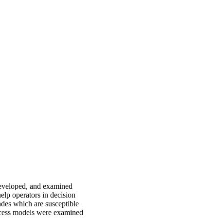
developed, and examined
help operators in decision
rades which are susceptible
ocess models were examined