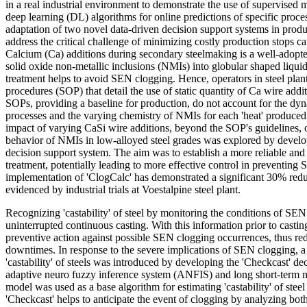
in a real industrial environment to demonstrate the use of supervised
deep learning (DL) algorithms for online predictions of specific proc
adaptation of two novel data-driven decision support systems in produ
address the critical challenge of minimizing costly production stops 
Calcium (Ca) additions during secondary steelmaking is a well-adopte
solid oxide non-metallic inclusions (NMIs) into globular shaped liquid
treatment helps to avoid SEN clogging. Hence, operators in steel plan
procedures (SOP) that detail the use of static quantity of Ca wire add
SOPs, providing a baseline for production, do not account for the dy
processes and the varying chemistry of NMIs for each 'heat' produced.
impact of varying CaSi wire additions, beyond the SOP's guidelines, 
behavior of NMIs in low-alloyed steel grades was explored by develo
decision support system. The aim was to establish a more reliable an
treatment, potentially leading to more effective control in preventin
implementation of 'ClogCalc' has demonstrated a significant 30% red
evidenced by industrial trials at Voestalpine steel plant.
Recognizing 'castability' of steel by monitoring the conditions of SEN 
uninterrupted continuous casting. With this information prior to castin
preventive action against possible SEN clogging occurrences, thus r
downtimes. In response to the severe implications of SEN clogging, a
'castability' of steels was introduced by developing the 'Checkcast' d
adaptive neuro fuzzy inference system (ANFIS) and long short-ter
model was used as a base algorithm for estimating 'castability' of stee
'Checkcast' helps to anticipate the event of clogging by analyzing both