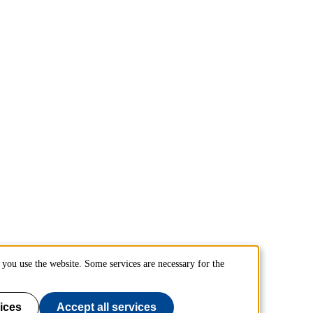
you use the website. Some services are necessary for the
ices
Accept all services