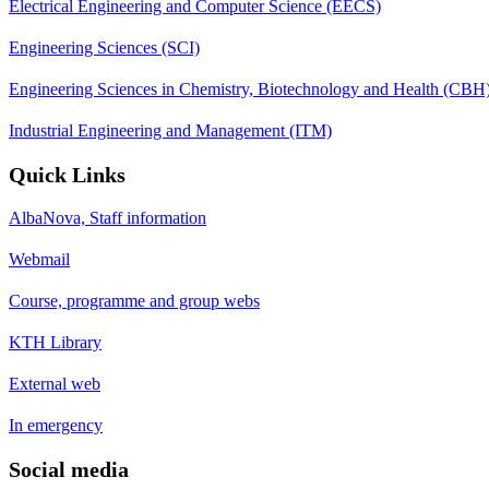
Electrical Engineering and Computer Science (EECS)
Engineering Sciences (SCI)
Engineering Sciences in Chemistry, Biotechnology and Health (CBH
Industrial Engineering and Management (ITM)
Quick Links
AlbaNova, Staff information
Webmail
Course, programme and group webs
KTH Library
External web
In emergency
Social media