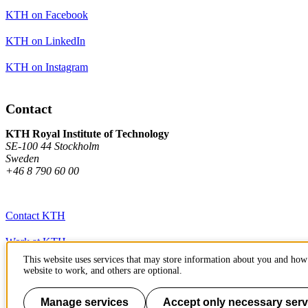
KTH on Facebook
KTH on LinkedIn
KTH on Instagram
Contact
KTH Royal Institute of Technology
SE-100 44 Stockholm
Sweden
+46 8 790 60 00
Contact KTH
Work at KTH
This website uses services that may store information about you and how 
Press and media
website to work, and others are optional.
About KTH website
Manage services
Accept only necessary serv