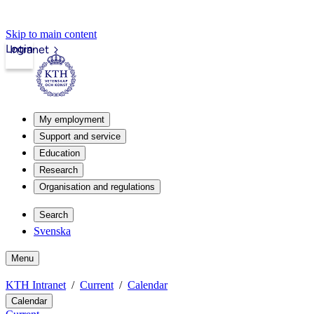
Skip to main content
Login
Intranet
My employment
Support and service
Education
Research
Organisation and regulations
Search
Svenska
Menu
KTH Intranet
Current
Calendar
Calendar