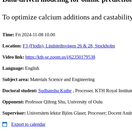
To optimize calcium additions and castability
Time:
Fri 2024-11-08 10.00
Location:
F3 (Flodis), Lindstedtsvägen 26 & 28, Stockholm
Video link:
https://kth-se.zoom.us/j/62350179538
Language:
English
Subject area:
Materials Science and Engineering
Doctoral student:
Sudhanshu Kuthe
, Processer, KTH Royal Institu
Opponent:
Professor Qifeng Shu, University of Oulu
Supervisor:
Universitets lektor Björn Glaser, Processer; Docent And
Export to calendar