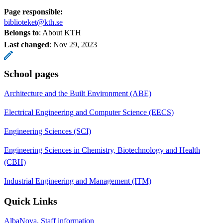
Page responsible:
biblioteket@kth.se
Belongs to
: About KTH
Last changed
:
Nov 29, 2023
School pages
Architecture and the Built Environment (ABE)
Electrical Engineering and Computer Science (EECS)
Engineering Sciences (SCI)
Engineering Sciences in Chemistry, Biotechnology and Health
(CBH)
Industrial Engineering and Management (ITM)
Quick Links
AlbaNova, Staff information