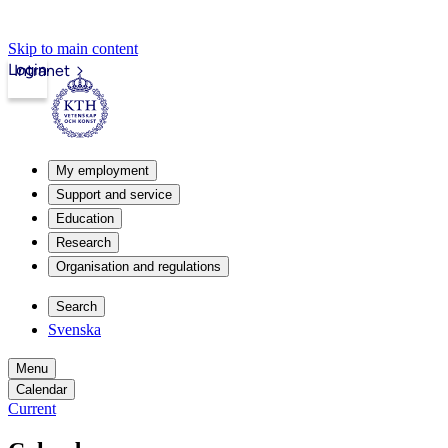
Skip to main content
Login
Intranet
My employment
Support and service
Education
Research
Organisation and regulations
Search
Svenska
Menu
Calendar
Current