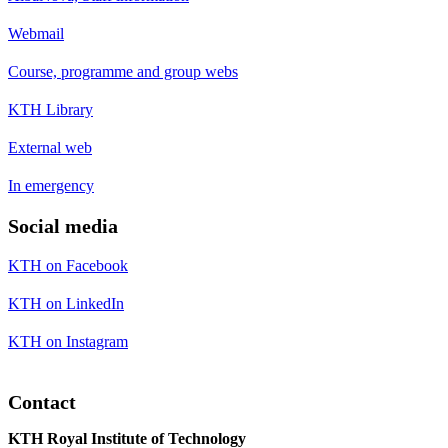
Webmail
Course, programme and group webs
KTH Library
External web
In emergency
Social media
KTH on Facebook
KTH on LinkedIn
KTH on Instagram
Contact
KTH Royal Institute of Technology