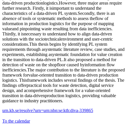
data-driven productionlogistics.However, three major areas require
further research. Firstly, it isimportant to understand the
characteristics of a data-driven PL system.Secondly, there is an
absence of tools or systematic methods to assess theflow of
information in production logistics for the purpose of mapping
valueand pinpointing waste resulting from data inefficiencies.
Thirdly, it isnecessary to understand how to align data-driven
solutions with the sociotechnicalenvironment and user-centric
considerations.This thesis begins by identifying PL system
requirements through asystematic literature review, case studies, and
experiments, establishing asystematic foundation for value creation
in the transition to data-driven PL.It also proposed a method for
detection of waste on the shopfloor caused byinformation flow
inefficiencies.The major contribution to the literature is the proposed
framework forvalue-oriented transition to data-driven production
logistics. Thisframework includes several findings of the thesis. The
findings offerpractical tools for waste detection, digital service
design, and acomprehensive framework for a value-oriented
transition in data-drivenproduction logistics, providing valuable
guidance to industry practitioners.
urn.kb.se/resolve?urn=urn:nbn:se:kth:diva-339865
To the calendar