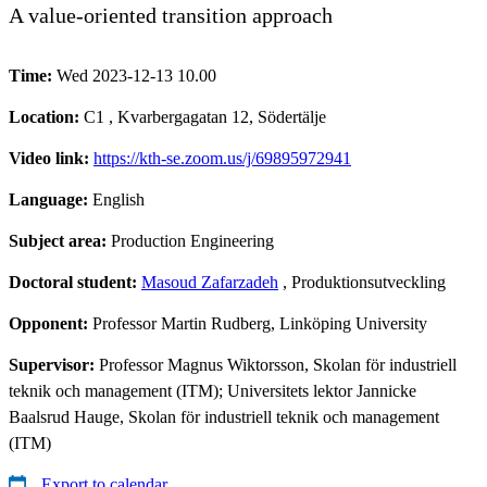
A value-oriented transition approach
Time:
Wed 2023-12-13 10.00
Location:
C1 , Kvarbergagatan 12, Södertälje
Video link:
https://kth-se.zoom.us/j/69895972941
Language:
English
Subject area:
Production Engineering
Doctoral student:
Masoud Zafarzadeh
, Produktionsutveckling
Opponent:
Professor Martin Rudberg, Linköping University
Supervisor:
Professor Magnus Wiktorsson, Skolan för industriell
teknik och management (ITM); Universitets lektor Jannicke
Baalsrud Hauge, Skolan för industriell teknik och management
(ITM)
Export to calendar