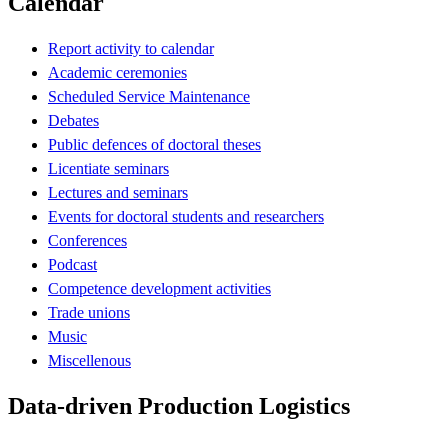
Calendar
Report activity to calendar
Academic ceremonies
Scheduled Service Maintenance
Debates
Public defences of doctoral theses
Licentiate seminars
Lectures and seminars
Events for doctoral students and researchers
Conferences
Podcast
Competence development activities
Trade unions
Music
Miscellenous
Data-driven Production Logistics