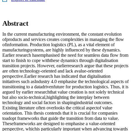
Abstract
In the current manufacturing environment, the constant evolution
ofproducts and services creates complexities in managing the flow
ofinformation. Production logistics (PL), as a vital element of
manufacturingsystems, are highly influenced by these dynamics.
Earlier research hasemphasised the need for seamless data flow from
start to finish to cope withthese dynamics through digitalisation
transition projects. However, earlierresearch argue that these projects
are often technology-oriented and lack avalue-oriented
perspective.Earlier research has indicated that digitalisation
initiatives such asIndustry 4.0 emphasise the technological aspects of
transitioning to a datadrivenfuture for production logistics. Thus, it is
argued by earlier researchthat value creation is not solely technical
but also socio-technical,highlighting the interplay between
technology and social factors in shapingindustrial outcomes.
Existing literature often overlooks the critical aspectof value
orientation. This thesis contends that it is crucial for companies
toadopt frameworks that guide the transition from data to value.
Theseframeworks are designed to emphasise a value-oriented
perspective, whichis particularly important when advancing towards