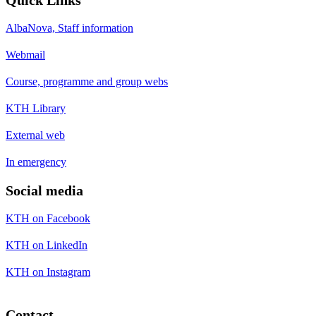
Quick Links
AlbaNova, Staff information
Webmail
Course, programme and group webs
KTH Library
External web
In emergency
Social media
KTH on Facebook
KTH on LinkedIn
KTH on Instagram
Contact