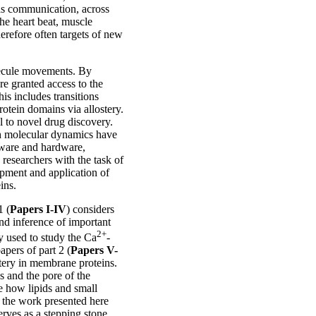
 as communication, across
he heart beat, muscle
refore often targets of new
lecule movements. By
re granted access to the
s includes transitions
otein domains via allostery.
 to novel drug discovery.
ith molecular dynamics have
tware and hardware,
 researchers with the task of
lopment and application of
ins.
1 (
Papers I-IV
) considers
and inference of important
2+
lly used to study the Ca
-
pers of part 2 (
Papers V-
stery in membrane proteins.
s and the pore of the
e how lipids and small
 the work presented here
erves as a stepping stone