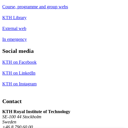
Course, programme and group webs
KTH Library
External web
In emergency
Social media
KTH on Facebook
KTH on LinkedIn
KTH on Instagram
Contact
KTH Royal Institute of Technology
SE-100 44 Stockholm
Sweden
+46 8 790 60 00