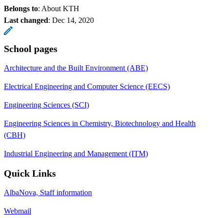
Belongs to
: About KTH
Last changed
:
Dec 14, 2020
School pages
Architecture and the Built Environment (ABE)
Electrical Engineering and Computer Science (EECS)
Engineering Sciences (SCI)
Engineering Sciences in Chemistry, Biotechnology and Health
(CBH)
Industrial Engineering and Management (ITM)
Quick Links
AlbaNova, Staff information
Webmail