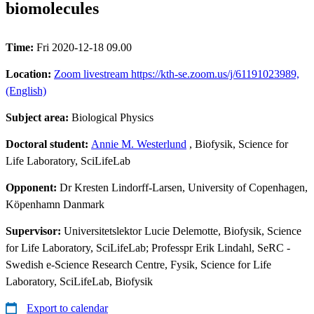
biomolecules
Time:
Fri 2020-12-18 09.00
Location:
Zoom livestream https://kth-se.zoom.us/j/61191023989,
(English)
Subject area:
Biological Physics
Doctoral student:
Annie M. Westerlund
, Biofysik, Science for
Life Laboratory, SciLifeLab
Opponent:
Dr Kresten Lindorff-Larsen, University of Copenhagen,
Köpenhamn Danmark
Supervisor:
Universitetslektor Lucie Delemotte, Biofysik, Science
for Life Laboratory, SciLifeLab; Professpr Erik Lindahl, SeRC -
Swedish e-Science Research Centre, Fysik, Science for Life
Laboratory, SciLifeLab, Biofysik
Export to calendar