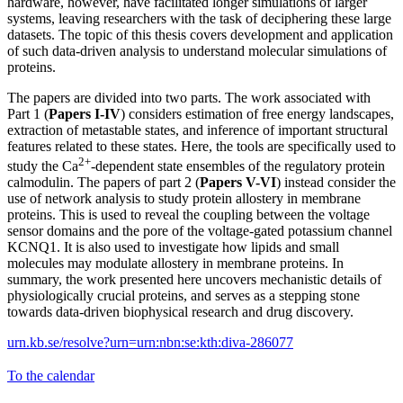
hardware, however, have facilitated longer simulations of larger
systems, leaving researchers with the task of deciphering these large
datasets. The topic of this thesis covers development and application
of such data-driven analysis to understand molecular simulations of
proteins.
The papers are divided into two parts. The work associated with
Part 1 (
Papers I-IV
) considers estimation of free energy landscapes,
extraction of metastable states, and inference of important structural
features related to these states. Here, the tools are specifically used to
2+
study the Ca
-dependent state ensembles of the regulatory protein
calmodulin. The papers of part 2 (
Papers V-VI
) instead consider the
use of network analysis to study protein allostery in membrane
proteins. This is used to reveal the coupling between the voltage
sensor domains and the pore of the voltage-gated potassium channel
KCNQ1. It is also used to investigate how lipids and small
molecules may modulate allostery in membrane proteins. In
summary, the work presented here uncovers mechanistic details of
physiologically crucial proteins, and serves as a stepping stone
towards data-driven biophysical research and drug discovery.
urn.kb.se/resolve?urn=urn:nbn:se:kth:diva-286077
To the calendar