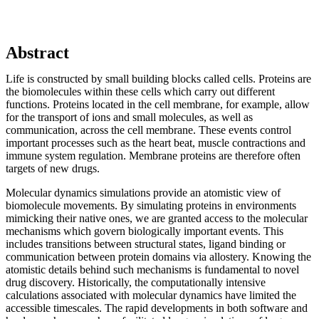
Abstract
Life is constructed by small building blocks called cells. Proteins are
the biomolecules within these cells which carry out different
functions. Proteins located in the cell membrane, for example, allow
for the transport of ions and small molecules, as well as
communication, across the cell membrane. These events control
important processes such as the heart beat, muscle contractions and
immune system regulation. Membrane proteins are therefore often
targets of new drugs.
Molecular dynamics simulations provide an atomistic view of
biomolecule movements. By simulating proteins in environments
mimicking their native ones, we are granted access to the molecular
mechanisms which govern biologically important events. This
includes transitions between structural states, ligand binding or
communication between protein domains via allostery. Knowing the
atomistic details behind such mechanisms is fundamental to novel
drug discovery. Historically, the computationally intensive
calculations associated with molecular dynamics have limited the
accessible timescales. The rapid developments in both software and