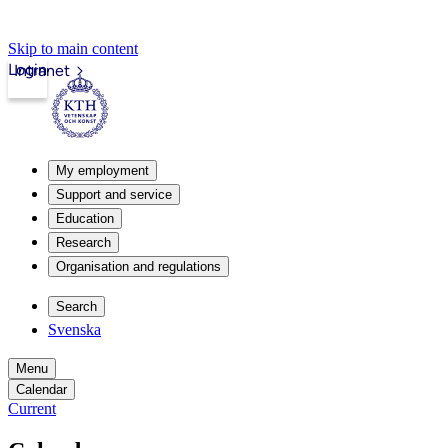
Skip to main content
Login
Intranet
My employment
Support and service
Education
Research
Organisation and regulations
Search
Svenska
Menu
Calendar
Current