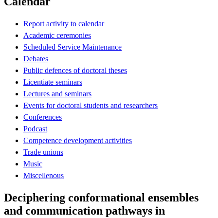
Calendar
Report activity to calendar
Academic ceremonies
Scheduled Service Maintenance
Debates
Public defences of doctoral theses
Licentiate seminars
Lectures and seminars
Events for doctoral students and researchers
Conferences
Podcast
Competence development activities
Trade unions
Music
Miscellenous
Deciphering conformational ensembles
and communication pathways in