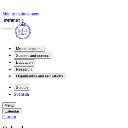
Skip to main content
Login
Intranet
My employment
Support and service
Education
Research
Organisation and regulations
Search
Svenska
Menu
Calendar
Current