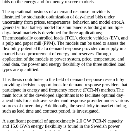
bids on the energy and frequency reserve markets.
The operational business of a demand response provider is
illustrated by stochastic optimization of day-ahead bids under
uncertainty from prices, temperatures, behavior, and model error.A
general virtual battery model for simultaneous bidding in multiple
day-ahead markets is developed for three applications;
Thermostatically controlled loads (TCL), electric vehicles (EV), and
a pulp and paper mill (PPM). The models can be used to assess the
flexibility potential that a demand response provider can supply in a
market based procurement of energy and reserves.Through
application of the models to power system, price, temperature, and
load data, the power and energy flexibility of the three studied load
types are quantified.
This thesis contributes to the field of demand response research by
providing decision support tools for demand response providers that
participate in energy and frequency reserve (FCR-N) markets.The
main focus of the developed algorithms is to facilitate optimal day-
ahead bids for a risk-averse demand response provider under various
sources of uncertainty. Additionally, the sensitivity to market timing,
such as lead time and contract period, is investigated.
A significant potential of approximately 2.0 GW FCR-N capacity
and 15.0 GWh energy flexibility is found in the Swedish power