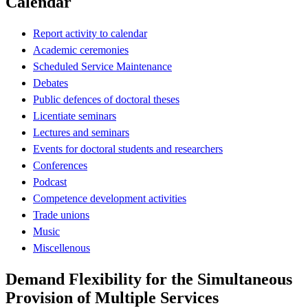
Calendar
Report activity to calendar
Academic ceremonies
Scheduled Service Maintenance
Debates
Public defences of doctoral theses
Licentiate seminars
Lectures and seminars
Events for doctoral students and researchers
Conferences
Podcast
Competence development activities
Trade unions
Music
Miscellenous
Demand Flexibility for the Simultaneous
Provision of Multiple Services