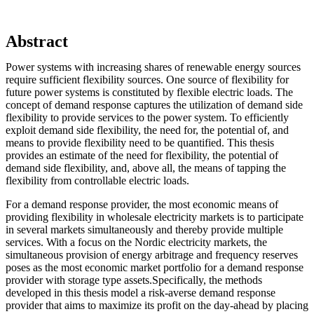
Abstract
Power systems with increasing shares of renewable energy sources
require sufficient flexibility sources. One source of flexibility for
future power systems is constituted by flexible electric loads. The
concept of demand response captures the utilization of demand side
flexibility to provide services to the power system. To efficiently
exploit demand side flexibility, the need for, the potential of, and
means to provide flexibility need to be quantified. This thesis
provides an estimate of the need for flexibility, the potential of
demand side flexibility, and, above all, the means of tapping the
flexibility from controllable electric loads.
For a demand response provider, the most economic means of
providing flexibility in wholesale electricity markets is to participate
in several markets simultaneously and thereby provide multiple
services. With a focus on the Nordic electricity markets, the
simultaneous provision of energy arbitrage and frequency reserves
poses as the most economic market portfolio for a demand response
provider with storage type assets.Specifically, the methods
developed in this thesis model a risk-averse demand response
provider that aims to maximize its profit on the day-ahead by placing