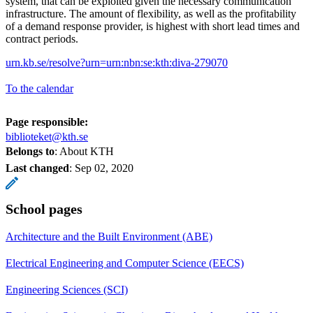
system, that can be exploited given the necessary communication
infrastructure. The amount of flexibility, as well as the profitability
of a demand response provider, is highest with short lead times and
contract periods.
urn.kb.se/resolve?urn=urn:nbn:se:kth:diva-279070
To the calendar
Page responsible:
biblioteket@kth.se
Belongs to
: About KTH
Last changed
:
Sep 02, 2020
School pages
Architecture and the Built Environment (ABE)
Electrical Engineering and Computer Science (EECS)
Engineering Sciences (SCI)