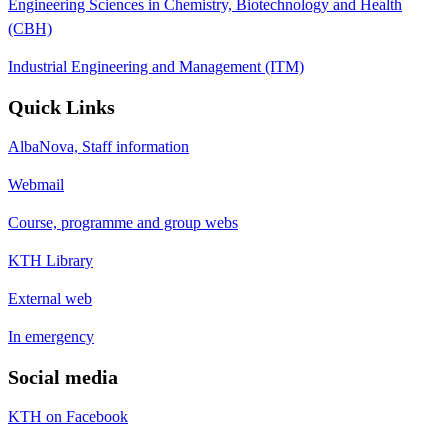
Engineering Sciences in Chemistry, Biotechnology and Health
(CBH)
Industrial Engineering and Management (ITM)
Quick Links
AlbaNova, Staff information
Webmail
Course, programme and group webs
KTH Library
External web
In emergency
Social media
KTH on Facebook