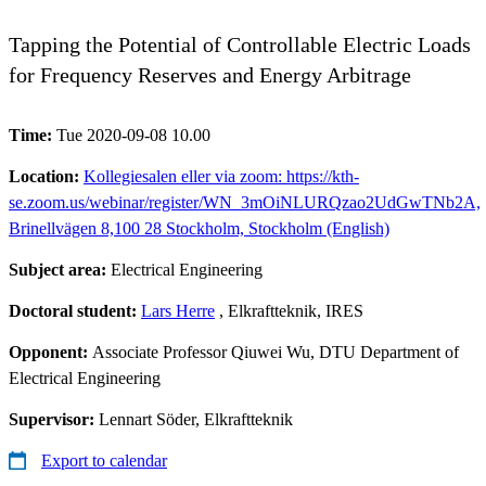
Tapping the Potential of Controllable Electric Loads
for Frequency Reserves and Energy Arbitrage
Time:
Tue 2020-09-08 10.00
Location:
Kollegiesalen eller via zoom: https://kth-
se.zoom.us/webinar/register/WN_3mOiNLURQzao2UdGwTNb2A,
Brinellvägen 8,100 28 Stockholm, Stockholm (English)
Subject area:
Electrical Engineering
Doctoral student:
Lars Herre
, Elkraftteknik, IRES
Opponent:
Associate Professor Qiuwei Wu, DTU Department of
Electrical Engineering
Supervisor:
Lennart Söder, Elkraftteknik
Export to calendar