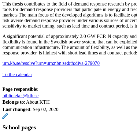
This thesis contributes to the field of demand response research by pr
tools for demand response providers that participate in energy and f
markets.The main focus of the developed algorithms is to facilitate op
risk-averse demand response provider under various sources of uncerta
sensitivity to market timing, such as lead time and contract period, is i
A significant potential of approximately 2.0 GW FCR-N capacity a
flexibility is found in the Swedish power system, that can be exploite
communication infrastructure. The amount of flexibility, as well as the
response provider, is highest with short lead times and contract period
urn.kb.se/resolve?urn=urn:nbn:se:kth:diva-279070
To the calendar
Page responsible:
biblioteket@kth.se
Belongs to
: About KTH
Last changed
:
Sep 02, 2020
School pages