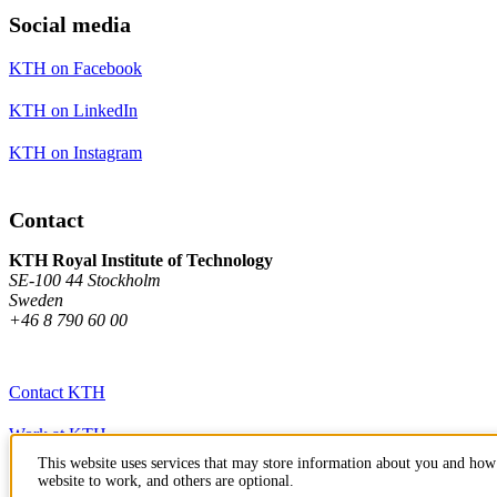
Social media
KTH on Facebook
KTH on LinkedIn
KTH on Instagram
Contact
KTH Royal Institute of Technology
SE-100 44 Stockholm
Sweden
+46 8 790 60 00
Contact KTH
Work at KTH
This website uses services that may store information about you and how 
Press and media
website to work, and others are optional.