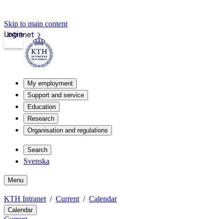
Skip to main content
Login
Intranet
My employment
Support and service
Education
Research
Organisation and regulations
Search
Svenska
Menu
KTH Intranet
Current
Calendar
Calendar