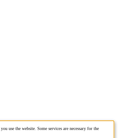
you use the website. Some services are necessary for the