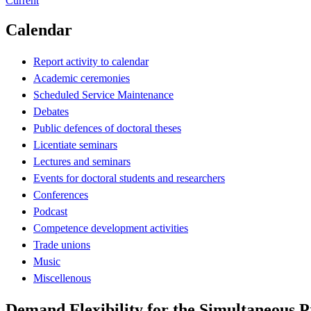
Current
Calendar
Report activity to calendar
Academic ceremonies
Scheduled Service Maintenance
Debates
Public defences of doctoral theses
Licentiate seminars
Lectures and seminars
Events for doctoral students and researchers
Conferences
Podcast
Competence development activities
Trade unions
Music
Miscellenous
Demand Flexibility for the Simultaneous Pr