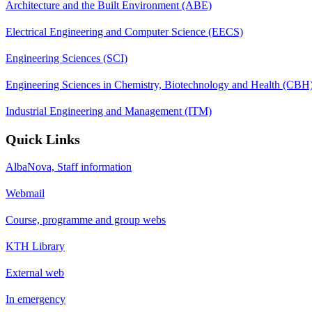
Architecture and the Built Environment (ABE)
Electrical Engineering and Computer Science (EECS)
Engineering Sciences (SCI)
Engineering Sciences in Chemistry, Biotechnology and Health (CBH
Industrial Engineering and Management (ITM)
Quick Links
AlbaNova, Staff information
Webmail
Course, programme and group webs
KTH Library
External web
In emergency