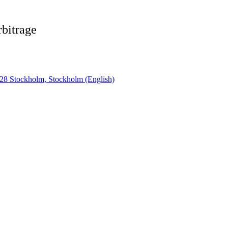
rbitrage
28 Stockholm, Stockholm (English)