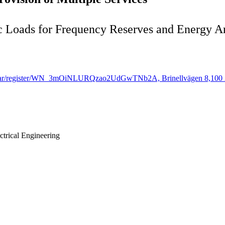
ic Loads for Frequency Reserves and Energy A
/webinar/register/WN_3mOiNLURQzao2UdGwTNb2A, Brinellvägen 8,100 
trical Engineering