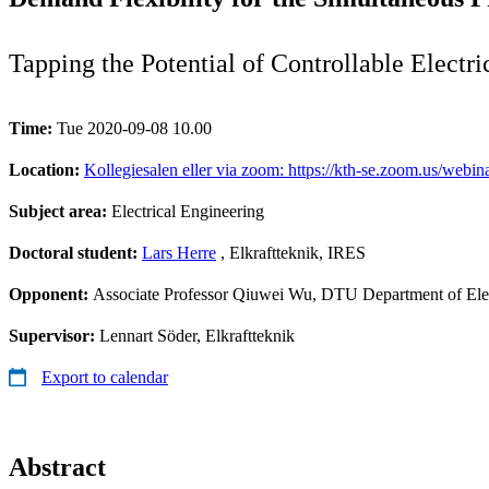
Tapping the Potential of Controllable Electr
Time:
Tue 2020-09-08 10.00
Location:
Kollegiesalen eller via zoom: https://kth-se.zoom.us
Subject area:
Electrical Engineering
Doctoral student:
Lars Herre
, Elkraftteknik, IRES
Opponent:
Associate Professor Qiuwei Wu, DTU Department of Elec
Supervisor:
Lennart Söder, Elkraftteknik
Export to calendar
Abstract