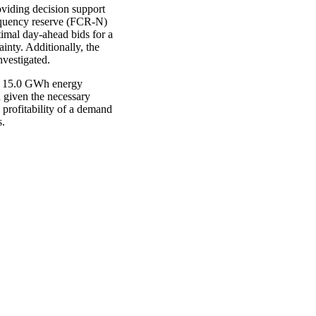
oviding decision support
requency reserve (FCR-N)
timal day-ahead bids for a
inty. Additionally, the
nvestigated.
nd 15.0 GWh energy
d given the necessary
 profitability of a demand
s.