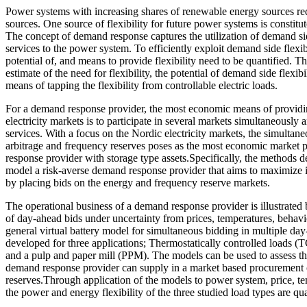
Power systems with increasing shares of renewable energy sources requi
sources. One source of flexibility for future power systems is constitut
The concept of demand response captures the utilization of demand sid
services to the power system. To efficiently exploit demand side flexibi
potential of, and means to provide flexibility need to be quantified. Th
estimate of the need for flexibility, the potential of demand side flexibi
means of tapping the flexibility from controllable electric loads.
For a demand response provider, the most economic means of providing
electricity markets is to participate in several markets simultaneously
services. With a focus on the Nordic electricity markets, the simultan
arbitrage and frequency reserves poses as the most economic market p
response provider with storage type assets.Specifically, the methods de
model a risk-averse demand response provider that aims to maximize i
by placing bids on the energy and frequency reserve markets.
The operational business of a demand response provider is illustrated 
of day-ahead bids under uncertainty from prices, temperatures, behavi
general virtual battery model for simultaneous bidding in multiple da
developed for three applications; Thermostatically controlled loads (T
and a pulp and paper mill (PPM). The models can be used to assess the f
demand response provider can supply in a market based procurement 
reserves.Through application of the models to power system, price, te
the power and energy flexibility of the three studied load types are qua