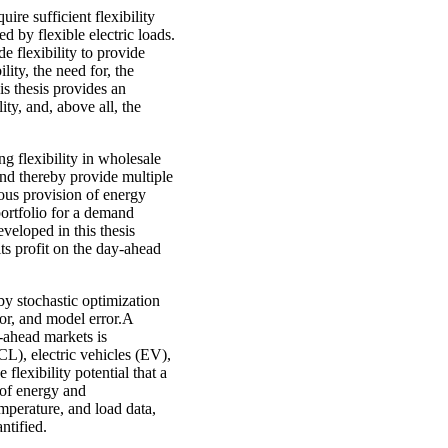
re sufficient flexibility
ed by flexible electric loads.
e flexibility to provide
lity, the need for, the
is thesis provides an
lity, and, above all, the
 flexibility in wholesale
 and thereby provide multiple
eous provision of energy
ortfolio for a demand
veloped in this thesis
ts profit on the day-ahead
by stochastic optimization
or, and model error.A
y-ahead markets is
CL), electric vehicles (EV),
lexibility potential that a
of energy and
mperature, and load data,
ntified.