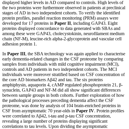
displayed higher levels in AD compared to controls. High levels of
the two proteins were furthermore observed in patients at preclinical
stages of AD in two independent cohorts. To verify the identified
protein profiles, parallel reaction monitoring (PRM) assays were
developed for 17 proteins in
Paper II
, including GAP43. Eight
proteins displayed concordance to data generated with SBAs and
among these were GAP43, cholecystokinin, neurofilament medium
chain (NF-M), leucine-rich alpha-2-glycoprotein and vascular cell
adhesion protein 1.
In
Paper III
, the SBA technology was again applied to characterise
early dementia-related changes in the CSF proteome by comparing
samples from individuals with mild cognitive impairment (MCI),
controls and AD patients in two independent cohorts. The MCI
individuals were moreover stratified based on CSF concentration of
the core AD biomarkers Aβ42 and tau. The six proteins
amphiphysin, aquaporin 4, cAMP regulated phosphoprotein 21, β-
synuclein, GAP43 and NF-M did all show significant differences
between sample groups in both cohorts. Further exploration of how
the pathological processes preceding dementia affect the CSF
proteome, was done by analysis of 104 brain-enriched proteins in
CSF from asymptomatic 70 year-olds in
Paper IV
. Protein profiles
were correlated to Aβ42, t-tau and p-tau CSF concentration,
revealing a large number of proteins displaying significant
correlations to tau levels. Upon dividing the asymptomatic