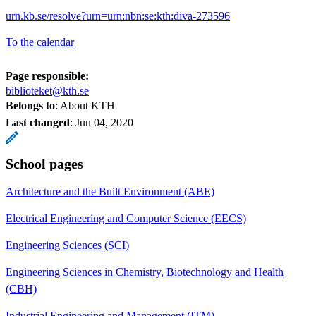
urn.kb.se/resolve?urn=urn:nbn:se:kth:diva-273596
To the calendar
Page responsible:
biblioteket@kth.se
Belongs to
: About KTH
Last changed
:
Jun 04, 2020
School pages
Architecture and the Built Environment (ABE)
Electrical Engineering and Computer Science (EECS)
Engineering Sciences (SCI)
Engineering Sciences in Chemistry, Biotechnology and Health
(CBH)
Industrial Engineering and Management (ITM)