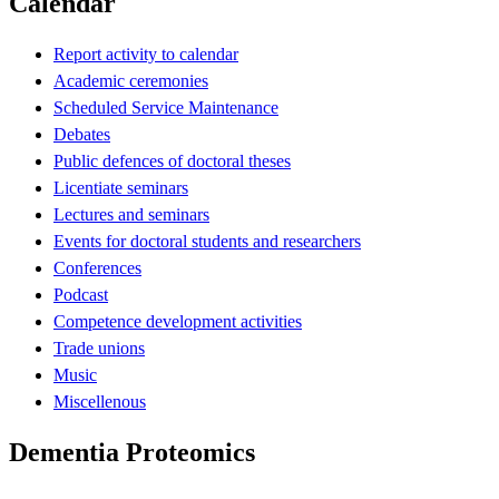
Calendar
Report activity to calendar
Academic ceremonies
Scheduled Service Maintenance
Debates
Public defences of doctoral theses
Licentiate seminars
Lectures and seminars
Events for doctoral students and researchers
Conferences
Podcast
Competence development activities
Trade unions
Music
Miscellenous
Dementia Proteomics