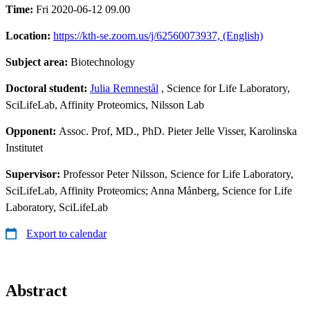
Time:
Fri 2020-06-12 09.00
Location:
https://kth-se.zoom.us/j/62560073937, (English)
Subject area:
Biotechnology
Doctoral student:
Julia Remnestål
, Science for Life Laboratory,
SciLifeLab, Affinity Proteomics, Nilsson Lab
Opponent:
Assoc. Prof, MD., PhD. Pieter Jelle Visser, Karolinska
Institutet
Supervisor:
Professor Peter Nilsson, Science for Life Laboratory,
SciLifeLab, Affinity Proteomics; Anna Månberg, Science for Life
Laboratory, SciLifeLab
Export to calendar
Abstract