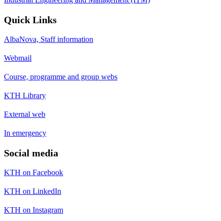
Quick Links
AlbaNova, Staff information
Webmail
Course, programme and group webs
KTH Library
External web
In emergency
Social media
KTH on Facebook
KTH on LinkedIn
KTH on Instagram