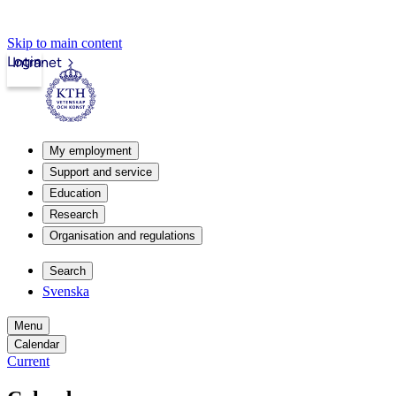
Skip to main content
Login
Intranet
My employment
Support and service
Education
Research
Organisation and regulations
Search
Svenska
Menu
Calendar
Current