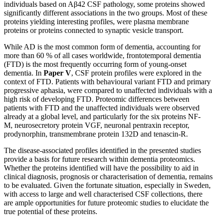
individuals based on Aβ42 CSF pathology, some proteins showed
significantly different associations in the two groups. Most of these
proteins yielding interesting profiles, were plasma membrane
proteins or proteins connected to synaptic vesicle transport.
While AD is the most common form of dementia, accounting for
more than 60 % of all cases worldwide, frontotemporal dementia
(FTD) is the most frequently occurring form of young-onset
dementia. In
Paper V
, CSF protein profiles were explored in the
context of FTD. Patients with behavioural variant FTD and primary
progressive aphasia, were compared to unaffected individuals with a
high risk of developing FTD. Proteomic differences between
patients with FTD and the unaffected individuals were observed
already at a global level, and particularly for the six proteins NF-
M, neurosecretory protein VGF, neuronal pentraxin receptor,
prodynorphin, transmembrane protein 132D and tenascin-R.
The disease-associated profiles identified in the presented studies
provide a basis for future research within dementia proteomics.
Whether the proteins identified will have the possibility to aid in
clinical diagnosis, prognosis or characterisation of dementia, remains
to be evaluated. Given the fortunate situation, especially in Sweden,
with access to large and well characterised CSF collections, there
are ample opportunities for future proteomic studies to elucidate the
true potential of these proteins.