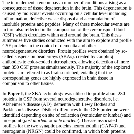
The term dementia encompass a number of conditions arising as a
consequence of tissue degeneration in the brain. This degeneration is
caused by molecular events occurring on a cellular level including
inflammation, defective waste disposal and accumulation of
insoluble proteins and peptides. Many of these molecular events are
in turn also reflected in the composition of the cerebrospinal fluid
(CSF) which circulates within and around the brain. This thesis
summarise five studies conducted with the aim to explore and profile
CSF proteins in the context of dementia and other
neurodegenerative disorders. Protein profiles were obtained by so-
called suspension bead arrays (SBAs), created by coupling
antibodies to color-coded microspheres, allowing detection of more
than 350 CSF proteins simultaneously. The majority of the explored
proteins are referred to as brain-enriched, entailing that the
corresponding genes are highly expressed in brain tissue in
comparison to other tissues.
In
Paper I
, the SBA technology was utilised to profile about 280
proteins in CSF from several neurodegenerative disorders, i.e.
Alzheimer’s disease (AD), dementia with Lewy Bodies and
Parkinson’s disease. Distinct differences in the CSF proteome were
identified depending on site of collection (ventricular or lumbar) and
time point (
post mortem
or
ante mortem
). Disease-associated
profiles for the two synaptic proteins neuromodulin (GAP43) and
neurogranin (NRGN) could be confirmed, in which both proteins