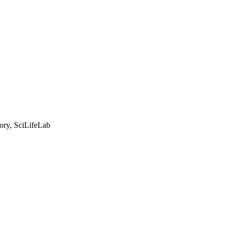
tory, SciLifeLab