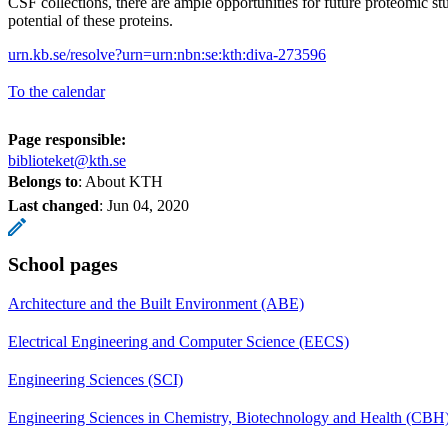
CSF collections, there are ample opportunities for future proteomic stu
potential of these proteins.
urn.kb.se/resolve?urn=urn:nbn:se:kth:diva-273596
To the calendar
Page responsible:
biblioteket@kth.se
Belongs to
: About KTH
Last changed
:
Jun 04, 2020
School pages
Architecture and the Built Environment (ABE)
Electrical Engineering and Computer Science (EECS)
Engineering Sciences (SCI)
Engineering Sciences in Chemistry, Biotechnology and Health (CBH