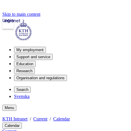
Skip to main content
Login
Intranet
My employment
Support and service
Education
Research
Organisation and regulations
Search
Svenska
Menu
KTH Intranet
Current
Calendar
Calendar