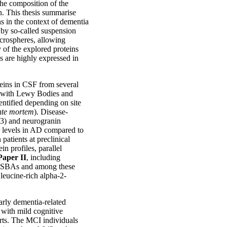
the composition of the
n. This thesis summarise
s in the context of dementia
 by so-called suspension
crospheres, allowing
 of the explored proteins
es are highly expressed in
teins in CSF from several
a with Lewy Bodies and
entified depending on site
nte mortem
). Disease-
43) and neurogranin
 levels in AD compared to
patients at preclinical
n profiles, parallel
Paper II
, including
h SBAs and among these
eucine-rich alpha-2-
arly dementia-related
with mild cognitive
rts. The MCI individuals