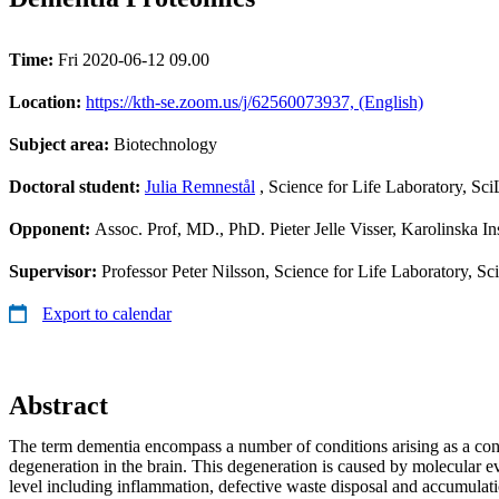
Time:
Fri 2020-06-12 09.00
Location:
https://kth-se.zoom.us/j/62560073937, (English)
Subject area:
Biotechnology
Doctoral student:
Julia Remnestål
, Science for Life Laboratory, Sci
Opponent:
Assoc. Prof, MD., PhD. Pieter Jelle Visser, Karolinska Ins
Supervisor:
Professor Peter Nilsson, Science for Life Laboratory, S
Export to calendar
Abstract
The term dementia encompass a number of conditions arising as a con
degeneration in the brain. This degeneration is caused by molecular ev
level including inflammation, defective waste disposal and accumulati