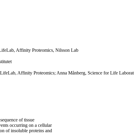
LifeLab, Affinity Proteomics, Nilsson Lab
titutet
ciLifeLab, Affinity Proteomics; Anna Månberg, Science for Life Labora
sequence of tissue
ents occurring on a cellular
on of insoluble proteins and