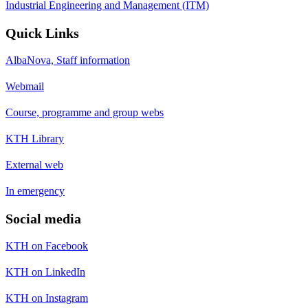
Industrial Engineering and Management (ITM)
Quick Links
AlbaNova, Staff information
Webmail
Course, programme and group webs
KTH Library
External web
In emergency
Social media
KTH on Facebook
KTH on LinkedIn
KTH on Instagram