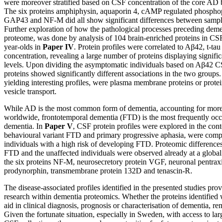
were moreover stratified based on CSF concentration of the core AD
The six proteins amphiphysin, aquaporin 4, cAMP regulated phosphop
GAP43 and NF-M did all show significant differences between sample
Further exploration of how the pathological processes preceding deme
proteome, was done by analysis of 104 brain-enriched proteins in C
year-olds in
Paper IV
. Protein profiles were correlated to Aβ42, t-ta
concentration, revealing a large number of proteins displaying significa
levels. Upon dividing the asymptomatic individuals based on Aβ42 
proteins showed significantly different associations in the two groups.
yielding interesting profiles, were plasma membrane proteins or prote
vesicle transport.
While AD is the most common form of dementia, accounting for more 
worldwide, frontotemporal dementia (FTD) is the most frequently oc
dementia. In
Paper V
, CSF protein profiles were explored in the con
behavioural variant FTD and primary progressive aphasia, were comp
individuals with a high risk of developing FTD. Proteomic difference
FTD and the unaffected individuals were observed already at a global l
the six proteins NF-M, neurosecretory protein VGF, neuronal pentraxi
prodynorphin, transmembrane protein 132D and tenascin-R.
The disease-associated profiles identified in the presented studies prov
research within dementia proteomics. Whether the proteins identified wi
aid in clinical diagnosis, prognosis or characterisation of dementia, re
Given the fortunate situation, especially in Sweden, with access to la