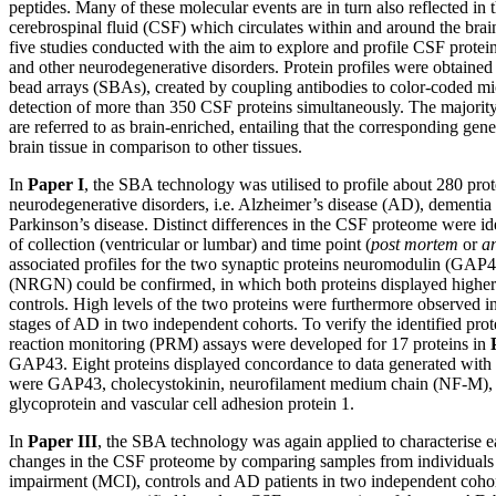
peptides. Many of these molecular events are in turn also reflected in 
cerebrospinal fluid (CSF) which circulates within and around the brai
five studies conducted with the aim to explore and profile CSF protein
and other neurodegenerative disorders. Protein profiles were obtained
bead arrays (SBAs), created by coupling antibodies to color-coded mi
detection of more than 350 CSF proteins simultaneously. The majority
are referred to as brain-enriched, entailing that the corresponding gen
brain tissue in comparison to other tissues.
In
Paper I
, the SBA technology was utilised to profile about 280 pro
neurodegenerative disorders, i.e. Alzheimer’s disease (AD), dementi
Parkinson’s disease. Distinct differences in the CSF proteome were id
of collection (ventricular or lumbar) and time point (
post mortem
or
a
associated profiles for the two synaptic proteins neuromodulin (GAP
(NRGN) could be confirmed, in which both proteins displayed higher
controls. High levels of the two proteins were furthermore observed in 
stages of AD in two independent cohorts. To verify the identified protei
reaction monitoring (PRM) assays were developed for 17 proteins in
GAP43. Eight proteins displayed concordance to data generated wit
were GAP43, cholecystokinin, neurofilament medium chain (NF-M), l
glycoprotein and vascular cell adhesion protein 1.
In
Paper III
, the SBA technology was again applied to characterise e
changes in the CSF proteome by comparing samples from individuals 
impairment (MCI), controls and AD patients in two independent coho