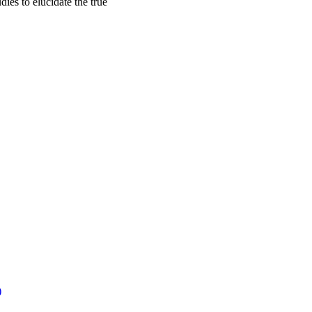
dies to elucidate the true
)