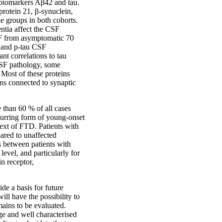
 biomarkers Aβ42 and tau.
rotein 21, β-synuclein,
 groups in both cohorts.
ntia affect the CSF
SF from asymptomatic 70
u and p-tau CSF
nt correlations to tau
CSF pathology, some
 Most of these proteins
ins connected to synaptic
than 60 % of all cases
curring form of young-onset
text of FTD. Patients with
ared to unaffected
s between patients with
evel, and particularly for
n receptor,
ide a basis for future
ll have the possibility to
mains to be evaluated.
rge and well characterised