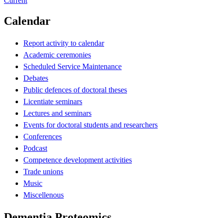
Current
Calendar
Report activity to calendar
Academic ceremonies
Scheduled Service Maintenance
Debates
Public defences of doctoral theses
Licentiate seminars
Lectures and seminars
Events for doctoral students and researchers
Conferences
Podcast
Competence development activities
Trade unions
Music
Miscellenous
Dementia Proteomics