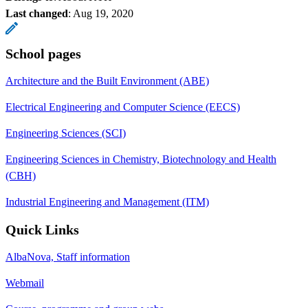
Last changed
:
Aug 19, 2020
School pages
Architecture and the Built Environment (ABE)
Electrical Engineering and Computer Science (EECS)
Engineering Sciences (SCI)
Engineering Sciences in Chemistry, Biotechnology and Health
(CBH)
Industrial Engineering and Management (ITM)
Quick Links
AlbaNova, Staff information
Webmail