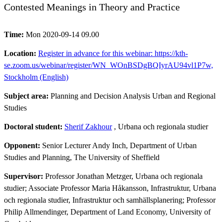
Contested Meanings in Theory and Practice
Time:
Mon 2020-09-14 09.00
Location:
Register in advance for this webinar: https://kth-
se.zoom.us/webinar/register/WN_WOnBSDgBQIyrAU94vl1P7w,
Stockholm (English)
Subject area:
Planning and Decision Analysis Urban and Regional
Studies
Doctoral student:
Sherif Zakhour
, Urbana och regionala studier
Opponent:
Senior Lecturer Andy Inch, Department of Urban
Studies and Planning, The University of Sheffield
Supervisor:
Professor Jonathan Metzger, Urbana och regionala
studier; Associate Professor Maria Håkansson, Infrastruktur, Urbana
och regionala studier, Infrastruktur och samhällsplanering; Professor
Philip Allmendinger, Department of Land Economy, University of