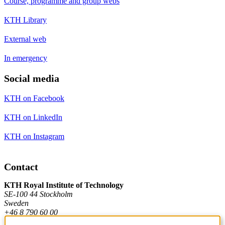
Course, programme and group webs
KTH Library
External web
In emergency
Social media
KTH on Facebook
KTH on LinkedIn
KTH on Instagram
Contact
KTH Royal Institute of Technology
SE-100 44 Stockholm
Sweden
+46 8 790 60 00