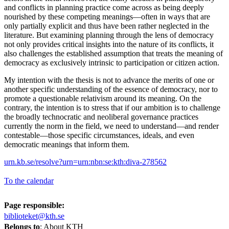
and conflicts in planning practice come across as being deeply
nourished by these competing meanings—often in ways that are
only partially explicit and thus have been rather neglected in the
literature. But examining planning through the lens of democracy
not only provides critical insights into the nature of its conflicts, it
also challenges the established assumption that treats the meaning of
democracy as exclusively intrinsic to participation or citizen action.
My intention with the thesis is not to advance the merits of one or
another specific understanding of the essence of democracy, nor to
promote a questionable relativism around its meaning. On the
contrary, the intention is to stress that if our ambition is to challenge
the broadly technocratic and neoliberal governance practices
currently the norm in the field, we need to understand—and render
contestable—those specific circumstances, ideals, and even
democratic meanings that inform them.
urn.kb.se/resolve?urn=urn:nbn:se:kth:diva-278562
To the calendar
Page responsible:
biblioteket@kth.se
Belongs to
: About KTH