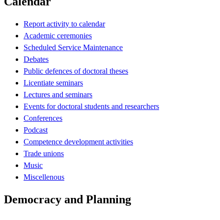
Calendar
Report activity to calendar
Academic ceremonies
Scheduled Service Maintenance
Debates
Public defences of doctoral theses
Licentiate seminars
Lectures and seminars
Events for doctoral students and researchers
Conferences
Podcast
Competence development activities
Trade unions
Music
Miscellenous
Democracy and Planning