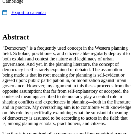
Cambridge
Export to calendar
Abstract
"Democracy" is a frequently used concept in the Western planning
field. Scholars, practitioners, and citizens alike regularly deploy it to
both explain and contest the nature and legitimacy of urban
governance. And yet, in the planning literature, the concept of
democracy itself is rarely explained or debated. The assumption
being made is that its root meaning for planning is self-evident or
agreed upon: public participation in, or mobilization against urban
governance. However, my argument in this thesis proceeds from the
opposite assumption: that far from self-explanatory or accepted, the
contested meanings ascribed to democracy play a central role in
shaping conflicts and experiences in planning—both in the literature
and in practice. My overarching aim is to contribute with knowledge
on this role by specifically examining what the substantial meaning
of democracy is assumed to be according to actors in the field; that
is, among planning scholars, practitioners, and citizens.
The thesis is comprised of a cover essay and four empirical papers