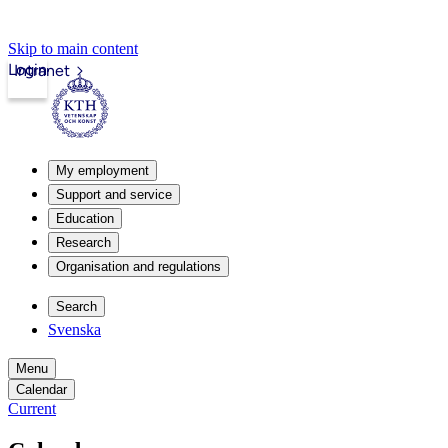
Skip to main content
Login
Intranet
My employment
Support and service
Education
Research
Organisation and regulations
Search
Svenska
Menu
Calendar
Current