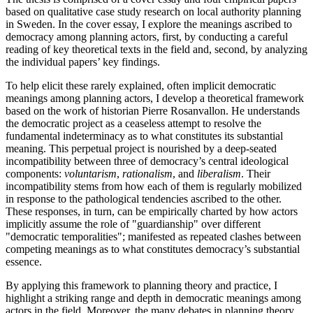
based on qualitative case study research on local authority planning
in Sweden. In the cover essay, I explore the meanings ascribed to
democracy among planning actors, first, by conducting a careful
reading of key theoretical texts in the field and, second, by analyzing
the individual papers’ key findings.
To help elicit these rarely explained, often implicit democratic
meanings among planning actors, I develop a theoretical framework
based on the work of historian Pierre Rosanvallon. He understands
the democratic project as a ceaseless attempt to resolve the
fundamental indeterminacy as to what constitutes its substantial
meaning. This perpetual project is nourished by a deep-seated
incompatibility between three of democracy’s central ideological
components:
voluntarism
,
rationalism
, and
liberalism
. Their
incompatibility stems from how each of them is regularly mobilized
in response to the pathological tendencies ascribed to the other.
These responses, in turn, can be empirically charted by how actors
implicitly assume the role of "guardianship" over different
"democratic temporalities"; manifested as repeated clashes between
competing meanings as to what constitutes democracy’s substantial
essence.
By applying this framework to planning theory and practice, I
highlight a striking range and depth in democratic meanings among
actors in the field. Moreover, the many debates in planning theory