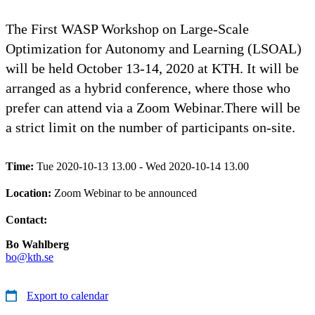
The First WASP Workshop on Large-Scale
Optimization for Autonomy and Learning (LSOAL)
will be held October 13-14, 2020 at KTH. It will be
arranged as a hybrid conference, where those who
prefer can attend via a Zoom Webinar.There will be
a strict limit on the number of participants on-site.
Time:
Tue 2020-10-13 13.00 - Wed 2020-10-14 13.00
Location:
Zoom Webinar to be announced
Contact:
Bo Wahlberg
bo@kth.se
Export to calendar