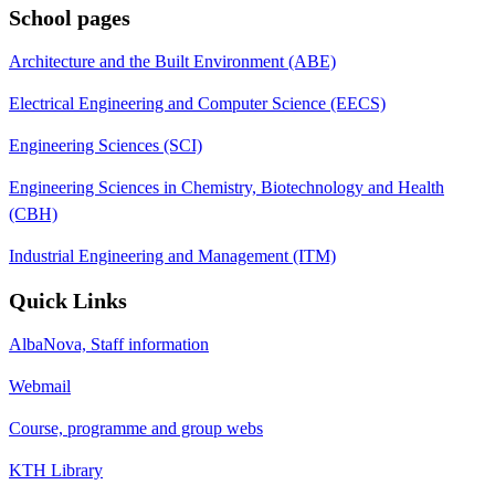
School pages
Architecture and the Built Environment (ABE)
Electrical Engineering and Computer Science (EECS)
Engineering Sciences (SCI)
Engineering Sciences in Chemistry, Biotechnology and Health
(CBH)
Industrial Engineering and Management (ITM)
Quick Links
AlbaNova, Staff information
Webmail
Course, programme and group webs
KTH Library