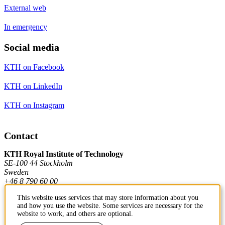
External web
In emergency
Social media
KTH on Facebook
KTH on LinkedIn
KTH on Instagram
Contact
KTH Royal Institute of Technology
SE-100 44 Stockholm
Sweden
+46 8 790 60 00
This website uses services that may store information about you
and how you use the website. Some services are necessary for the
Contact KTH
website to work, and others are optional.