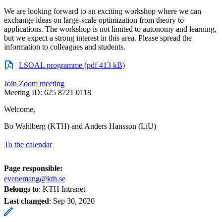
We are looking forward to an exciting workshop where we can
exchange ideas on large-scale optimization from theory to
applications. The workshop is not limited to autonomy and learning,
but we expect a strong interest in this area. Please spread the
information to colleagues and students.
LSOAL programme (pdf 413 kB)
Join Zoom meeting
Meeting ID: 625 8721 0118
Welcome,
Bo Wahlberg (KTH) and Anders Hansson (LiU)
To the calendar
Page responsible:
evenemang@kth.se
Belongs to
: KTH Intranet
Last changed
:
Sep 30, 2020