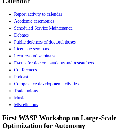
Calendar
Report activity to calendar
Academic ceremonies
Scheduled Service Maintenance
Debates
Public defences of doctoral theses
Licentiate seminars
Lectures and seminars
Events for doctoral students and researchers
Conferences
Podcast
Competence development activities
Trade unions
Music
Miscellenous
First WASP Workshop on Large-Scale
Optimization for Autonomy