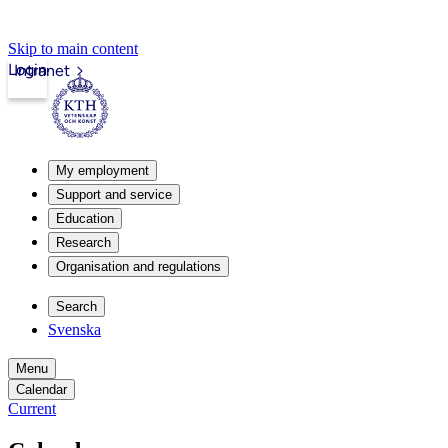
Skip to main content
Login
Intranet
My employment
Support and service
Education
Research
Organisation and regulations
Search
Svenska
Menu
Calendar
Current