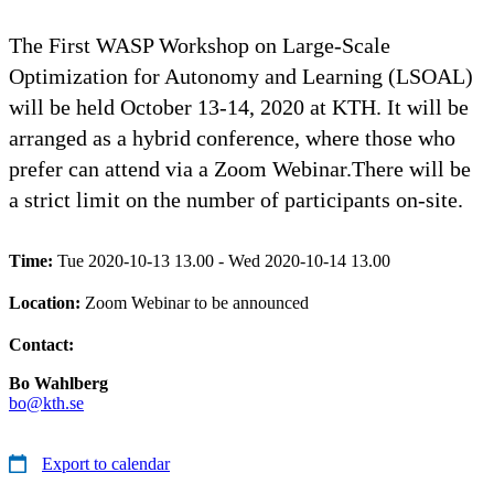
The First WASP Workshop on Large-Scale
Optimization for Autonomy and Learning (LSOAL)
will be held October 13-14, 2020 at KTH. It will be
arranged as a hybrid conference, where those who
prefer can attend via a Zoom Webinar.There will be
a strict limit on the number of participants on-site.
Time:
Tue 2020-10-13 13.00 - Wed 2020-10-14 13.00
Location:
Zoom Webinar to be announced
Contact:
Bo Wahlberg
bo@kth.se
Export to calendar