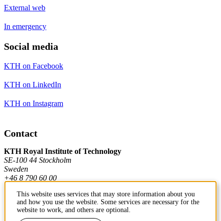
External web
In emergency
Social media
KTH on Facebook
KTH on LinkedIn
KTH on Instagram
Contact
KTH Royal Institute of Technology
SE-100 44 Stockholm
Sweden
+46 8 790 60 00
This website uses services that may store information about you
and how you use the website. Some services are necessary for the
Contact KTH
website to work, and others are optional.