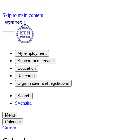
Skip to main content
Login
Intranet
My employment
Support and service
Education
Research
Organisation and regulations
Search
Svenska
Menu
Calendar
Current