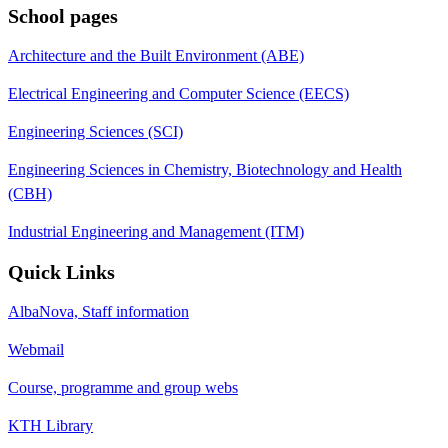
School pages
Architecture and the Built Environment (ABE)
Electrical Engineering and Computer Science (EECS)
Engineering Sciences (SCI)
Engineering Sciences in Chemistry, Biotechnology and Health
(CBH)
Industrial Engineering and Management (ITM)
Quick Links
AlbaNova, Staff information
Webmail
Course, programme and group webs
KTH Library