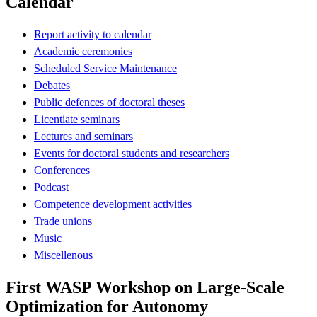
Calendar
Report activity to calendar
Academic ceremonies
Scheduled Service Maintenance
Debates
Public defences of doctoral theses
Licentiate seminars
Lectures and seminars
Events for doctoral students and researchers
Conferences
Podcast
Competence development activities
Trade unions
Music
Miscellenous
First WASP Workshop on Large-Scale
Optimization for Autonomy