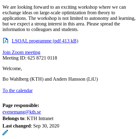
We are looking forward to an exciting workshop where we can
exchange ideas on large-scale optimization from theory to
applications. The workshop is not limited to autonomy and learning,
but we expect a strong interest in this area. Please spread the
information to colleagues and students.
LSOAL programme (pdf 413 kB)
Join Zoom meeting
Meeting ID: 625 8721 0118
Welcome,
Bo Wahlberg (KTH) and Anders Hansson (LiU)
To the calendar
Page responsible:
evenemang@kth.se
Belongs to
: KTH Intranet
Last changed
:
Sep 30, 2020