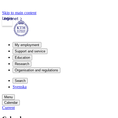
Skip to main content
Login
Intranet
My employment
Support and service
Education
Research
Organisation and regulations
Search
Svenska
Menu
Calendar
Current