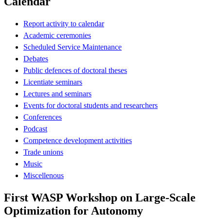
Calendar
Report activity to calendar
Academic ceremonies
Scheduled Service Maintenance
Debates
Public defences of doctoral theses
Licentiate seminars
Lectures and seminars
Events for doctoral students and researchers
Conferences
Podcast
Competence development activities
Trade unions
Music
Miscellenous
First WASP Workshop on Large-Scale
Optimization for Autonomy