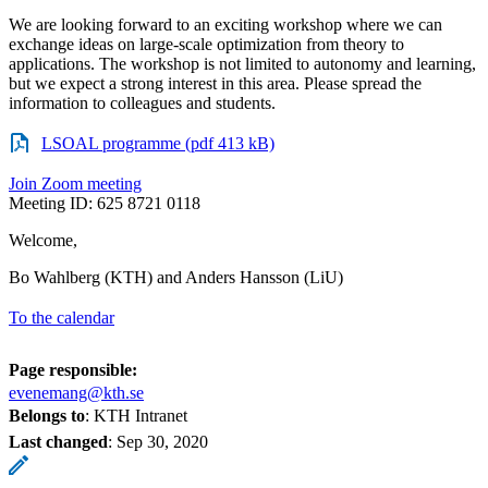
We are looking forward to an exciting workshop where we can
exchange ideas on large-scale optimization from theory to
applications. The workshop is not limited to autonomy and learning,
but we expect a strong interest in this area. Please spread the
information to colleagues and students.
LSOAL programme (pdf 413 kB)
Join Zoom meeting
Meeting ID: 625 8721 0118
Welcome,
Bo Wahlberg (KTH) and Anders Hansson (LiU)
To the calendar
Page responsible:
evenemang@kth.se
Belongs to
: KTH Intranet
Last changed
:
Sep 30, 2020