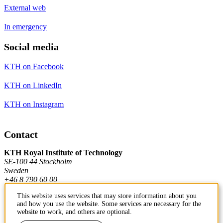
External web
In emergency
Social media
KTH on Facebook
KTH on LinkedIn
KTH on Instagram
Contact
KTH Royal Institute of Technology
SE-100 44 Stockholm
Sweden
+46 8 790 60 00
This website uses services that may store information about you
and how you use the website. Some services are necessary for the
Contact KTH
website to work, and others are optional.