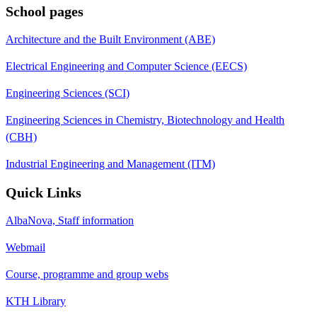
School pages
Architecture and the Built Environment (ABE)
Electrical Engineering and Computer Science (EECS)
Engineering Sciences (SCI)
Engineering Sciences in Chemistry, Biotechnology and Health
(CBH)
Industrial Engineering and Management (ITM)
Quick Links
AlbaNova, Staff information
Webmail
Course, programme and group webs
KTH Library