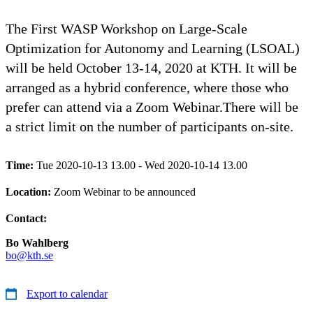
The First WASP Workshop on Large-Scale
Optimization for Autonomy and Learning (LSOAL)
will be held October 13-14, 2020 at KTH. It will be
arranged as a hybrid conference, where those who
prefer can attend via a Zoom Webinar.There will be
a strict limit on the number of participants on-site.
Time:
Tue 2020-10-13 13.00 - Wed 2020-10-14 13.00
Location:
Zoom Webinar to be announced
Contact:
Bo Wahlberg
bo@kth.se
Export to calendar