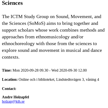
Sciences
The ICTM Study Group on Sound, Movement, and
the Sciences (SoMoS) aims to bring together and
support scholars whose work combines methods and
approaches from ethnomusicology and/or
ethnochoreology with those from the sciences to
explore sound and movement in musical and dance
contexts.
Time:
Mon 2020-09-28 09.30 - Wed 2020-09-30 12.00
Location:
Online och i biblioteket, Lindstedtsvägen 3, våning 4
Contact:
Andre Holzapfel
holzap@kth.se