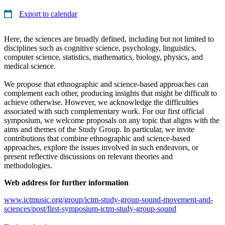
Export to calendar
Here, the sciences are broadly defined, including but not limited to
disciplines such as cognitive science, psychology, linguistics,
computer science, statistics, mathematics, biology, physics, and
medical science.
We propose that ethnographic and science-based approaches can
complement each other, producing insights that might be difficult to
achieve otherwise. However, we acknowledge the difficulties
associated with such complementary work. For our first official
symposium, we welcome proposals on any topic that aligns with the
aims and themes of the Study Group. In particular, we invite
contributions that combine ethnographic and science-based
approaches, explore the issues involved in such endeavors, or
present reflective discussions on relevant theories and
methodologies.
Web address for further information
www.ictmusic.org/group/ictm-study-group-sound-movement-and-
sciences/post/first-symposium-ictm-study-group-sound