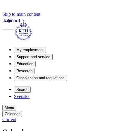
Skip to main content
Login
Intranet
My employment
Support and service
Education
Research
Organisation and regulations
Search
Svenska
Menu
Calendar
Current