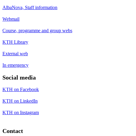
AlbaNova, Staff information
Webmail
Course, programme and group webs
KTH Library
External web
In emergency
Social media
KTH on Facebook
KTH on LinkedIn
KTH on Instagram
Contact