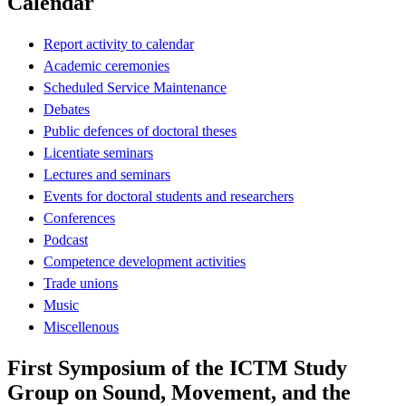
Calendar
Report activity to calendar
Academic ceremonies
Scheduled Service Maintenance
Debates
Public defences of doctoral theses
Licentiate seminars
Lectures and seminars
Events for doctoral students and researchers
Conferences
Podcast
Competence development activities
Trade unions
Music
Miscellenous
First Symposium of the ICTM Study
Group on Sound, Movement, and the