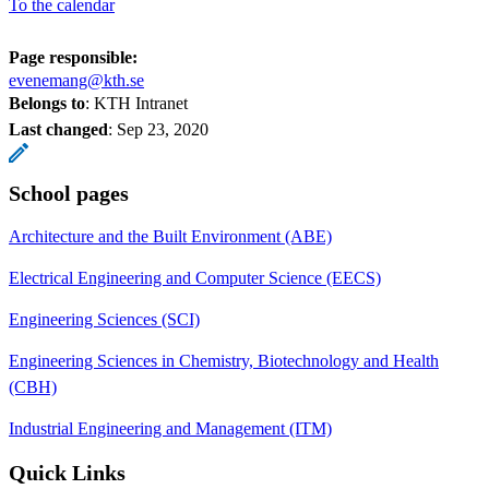
To the calendar
Page responsible:
evenemang@kth.se
Belongs to
: KTH Intranet
Last changed
:
Sep 23, 2020
School pages
Architecture and the Built Environment (ABE)
Electrical Engineering and Computer Science (EECS)
Engineering Sciences (SCI)
Engineering Sciences in Chemistry, Biotechnology and Health
(CBH)
Industrial Engineering and Management (ITM)
Quick Links