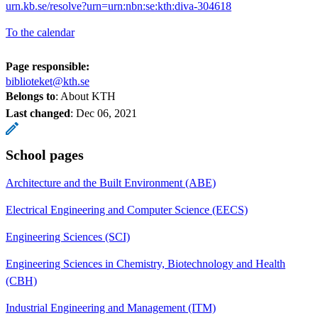
urn.kb.se/resolve?urn=urn:nbn:se:kth:diva-304618
To the calendar
Page responsible:
biblioteket@kth.se
Belongs to
: About KTH
Last changed
:
Dec 06, 2021
School pages
Architecture and the Built Environment (ABE)
Electrical Engineering and Computer Science (EECS)
Engineering Sciences (SCI)
Engineering Sciences in Chemistry, Biotechnology and Health
(CBH)
Industrial Engineering and Management (ITM)