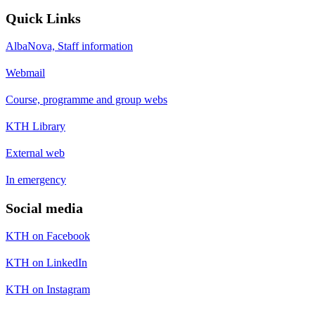
Quick Links
AlbaNova, Staff information
Webmail
Course, programme and group webs
KTH Library
External web
In emergency
Social media
KTH on Facebook
KTH on LinkedIn
KTH on Instagram