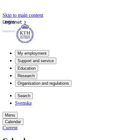
Skip to main content
Login
Intranet
My employment
Support and service
Education
Research
Organisation and regulations
Search
Svenska
Menu
Calendar
Current