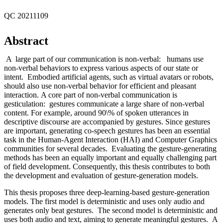
QC 20211109
Abstract
A large part of our communication is non-verbal: humans use
non-verbal behaviors to express various aspects of our state or
intent. Embodied artificial agents, such as virtual avatars or robots,
should also use non-verbal behavior for efficient and pleasant
interaction. A core part of non-verbal communication is
gesticulation: gestures communicate a large share of non-verbal
content. For example, around 90\% of spoken utterances in
descriptive discourse are accompanied by gestures. Since gestures
are important, generating co-speech gestures has been an essential
task in the Human-Agent Interaction (HAI) and Computer Graphics
communities for several decades. Evaluating the gesture-generating
methods has been an equally important and equally challenging part
of field development. Consequently, this thesis contributes to both
the development and evaluation of gesture-generation models.
This thesis proposes three deep-learning-based gesture-generation
models. The first model is deterministic and uses only audio and
generates only beat gestures. The second model is deterministic and
uses both audio and text, aiming to generate meaningful gestures. A