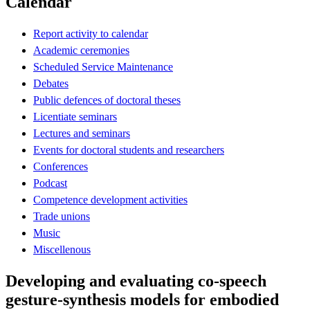
Calendar
Report activity to calendar
Academic ceremonies
Scheduled Service Maintenance
Debates
Public defences of doctoral theses
Licentiate seminars
Lectures and seminars
Events for doctoral students and researchers
Conferences
Podcast
Competence development activities
Trade unions
Music
Miscellenous
Developing and evaluating co-speech
gesture-synthesis models for embodied