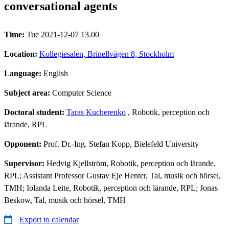
conversational agents
Time:
Tue 2021-12-07 13.00
Location:
Kollegiesalen, Brinellvägen 8, Stockholm
Language:
English
Subject area:
Computer Science
Doctoral student:
Taras Kucherenko
, Robotik, perception och
lärande, RPL
Opponent:
Prof. Dr.-Ing. Stefan Kopp, Bielefeld University
Supervisor:
Hedvig Kjellström, Robotik, perception och lärande,
RPL; Assistant Professor Gustav Eje Henter, Tal, musik och hörsel,
TMH; Iolanda Leite, Robotik, perception och lärande, RPL; Jonas
Beskow, Tal, musik och hörsel, TMH
Export to calendar