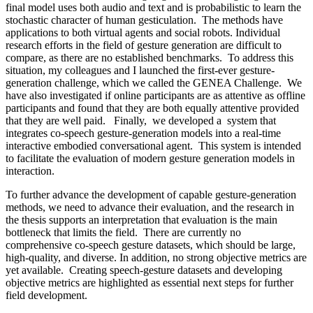
final model uses both audio and text and is probabilistic to learn the
stochastic character of human gesticulation. The methods have
applications to both virtual agents and social robots. Individual
research efforts in the field of gesture generation are difficult to
compare, as there are no established benchmarks. To address this
situation, my colleagues and I launched the first-ever gesture-
generation challenge, which we called the GENEA Challenge. We
have also investigated if online participants are as attentive as offline
participants and found that they are both equally attentive provided
that they are well paid. Finally, we developed a system that
integrates co-speech gesture-generation models into a real-time
interactive embodied conversational agent. This system is intended
to facilitate the evaluation of modern gesture generation models in
interaction.
To further advance the development of capable gesture-generation
methods, we need to advance their evaluation, and the research in
the thesis supports an interpretation that evaluation is the main
bottleneck that limits the field. There are currently no
comprehensive co-speech gesture datasets, which should be large,
high-quality, and diverse. In addition, no strong objective metrics are
yet available. Creating speech-gesture datasets and developing
objective metrics are highlighted as essential next steps for further
field development.