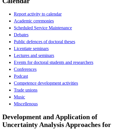
Calendar
Report activity to calendar
Academic ceremonies
Scheduled Service Maintenance
Debates
Public defences of doctoral theses
Licentiate seminars
Lectures and seminars
Events for doctoral students and researchers
Conferences
Podcast
Competence development activities
Trade unions
Music
Miscellenous
Development and Application of
Uncertainty Analysis Approaches for