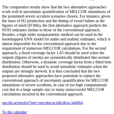
The comparative results show that the two alternative approaches
work well in uncertainty quantification of MELCOR simulations of
the postulated severe accident scenarios chosen. For instance, given
the mass of H2 production and the timing of vessel failure as the
figures of merit (FOMs), the first alternative approach predicts the
95/95 estimates similar to those of the conventional approach.
Besides, a high order nonparametric method can be used in the
bootstrapped ANN model for stable and realistic estimates, which is
almost impossible for the conventional approach due to the
requirement of numerous MELCOR calculations. For the second
approach, a fixed coverage factor 1.65 should be used when the
outputs (figures of merits) are symmetrically distributed like normal
distribution. Otherwise, a dynamic coverage factor from a fitted beta
distribution should be used to avoid unrealistic estimates when the
outputs are strongly skewed. It is thus concluded that the two
proposed alternative approaches have potentials to replace the
conventional approach of uncertainty quantification for MELCOR
simulations of severe accidents, in case of too high computational
cost due to a large sample size or many unsuccessful MELCOR
calculations incurred in the conventional approach.
urn.kb.se/resolve?urn=urn:nbn:se:kth:diva-344664
To the calendar