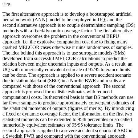
step.
The first alternative approach is to develop a bootstrapped artificial
neural network (ANN) model to be employed in UQ; and the
second alternative approach is to couple deterministic sampling (DS)
methods with a fixed/dynamic coverage factor. The first alternative
approach overcomes the problem in the conventional BEPU
approach, i.e. the explosive computation cost due to fixing many
crashed MELCOR cases otherwise it ruins randomness of samples.
The idea behind this approach is to use surrogate models (SMs)
developed from successful MELCOR calculations to predict the
relation between major uncertain inputs and outputs. As a result, an
UQ with numerically equivalent estimate of 95/95 tolerance limits
can be done. The approach is applied to a severe accident scenario
due to station blackout (SBO) in a Nordic BWR and results are
compared with those of the conventional approach. The second
approach is proposed for realistic estimates with reduced
computational costs. Its theoretical basis is that DS methods can use
far fewer samples to produce approximately convergent estimates of
the statistical moments of outputs (figures of merits). By introducing
a fixed or dynamic coverage factor, the information on the first two
statistical moments can be extended to 95th percentiles or so-called
numerically equivalent estimates of 95/95 tolerance limits. The
second approach is applied to a severe accident scenario of SBO in
a Swedish PWR and compared with the conventional approach.