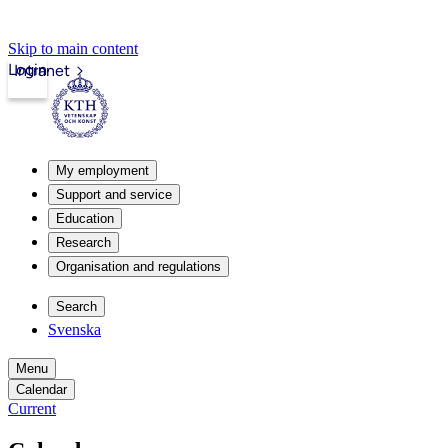
Skip to main content
Login
Intranet
My employment
Support and service
Education
Research
Organisation and regulations
Search
Svenska
Menu
Calendar
Current