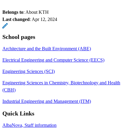
Belongs to
: About KTH
Last changed
:
Apr 12, 2024
School pages
Architecture and the Built Environment (ABE)
Electrical Engineering and Computer Science (EECS)
Engineering Sciences (SCI)
Engineering Sciences in Chemistry, Biotechnology and Health
(CBH)
Industrial Engineering and Management (ITM)
Quick Links
AlbaNova, Staff information