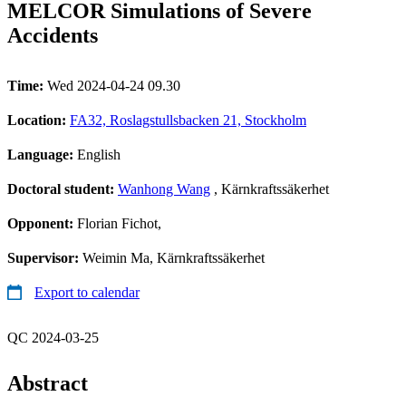
MELCOR Simulations of Severe
Accidents
Time:
Wed 2024-04-24 09.30
Location:
FA32, Roslagstullsbacken 21, Stockholm
Language:
English
Doctoral student:
Wanhong Wang
, Kärnkraftssäkerhet
Opponent:
Florian Fichot,
Supervisor:
Weimin Ma, Kärnkraftssäkerhet
Export to calendar
QC 2024-03-25
Abstract