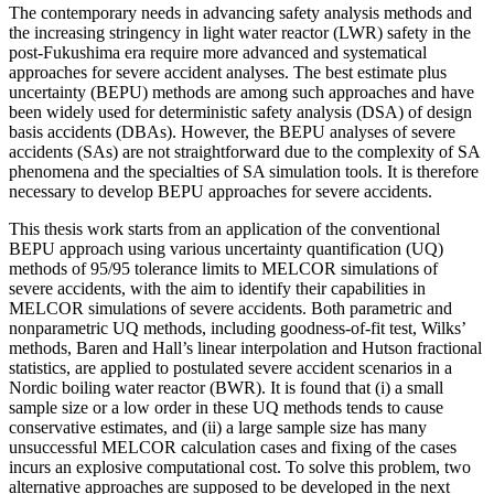
The contemporary needs in advancing safety analysis methods and
the increasing stringency in light water reactor (LWR) safety in the
post-Fukushima era require more advanced and systematical
approaches for severe accident analyses. The best estimate plus
uncertainty (BEPU) methods are among such approaches and have
been widely used for deterministic safety analysis (DSA) of design
basis accidents (DBAs). However, the BEPU analyses of severe
accidents (SAs) are not straightforward due to the complexity of SA
phenomena and the specialties of SA simulation tools. It is therefore
necessary to develop BEPU approaches for severe accidents.
This thesis work starts from an application of the conventional
BEPU approach using various uncertainty quantification (UQ)
methods of 95/95 tolerance limits to MELCOR simulations of
severe accidents, with the aim to identify their capabilities in
MELCOR simulations of severe accidents. Both parametric and
nonparametric UQ methods, including goodness-of-fit test, Wilks’
methods, Baren and Hall’s linear interpolation and Hutson fractional
statistics, are applied to postulated severe accident scenarios in a
Nordic boiling water reactor (BWR). It is found that (i) a small
sample size or a low order in these UQ methods tends to cause
conservative estimates, and (ii) a large sample size has many
unsuccessful MELCOR calculation cases and fixing of the cases
incurs an explosive computational cost. To solve this problem, two
alternative approaches are supposed to be developed in the next