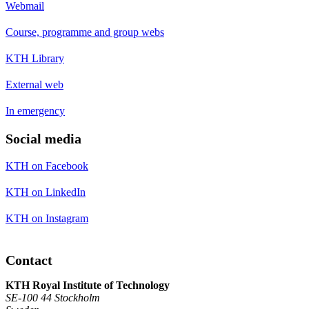
Webmail
Course, programme and group webs
KTH Library
External web
In emergency
Social media
KTH on Facebook
KTH on LinkedIn
KTH on Instagram
Contact
KTH Royal Institute of Technology
SE-100 44 Stockholm