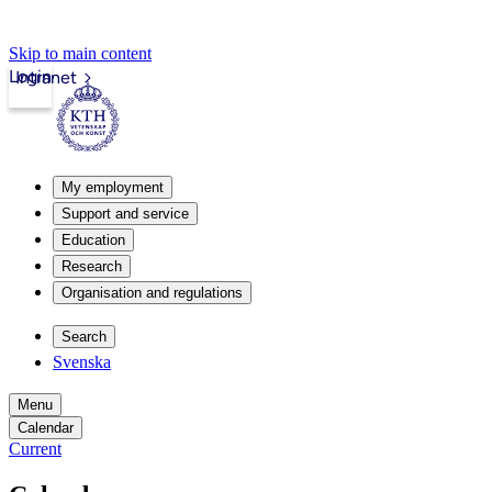
Skip to main content
Login
Intranet
My employment
Support and service
Education
Research
Organisation and regulations
Search
Svenska
Menu
Calendar
Current