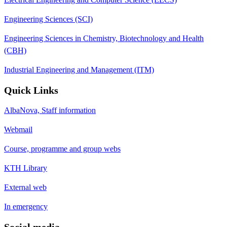
Engineering Sciences (SCI)
Engineering Sciences in Chemistry, Biotechnology and Health
(CBH)
Industrial Engineering and Management (ITM)
Quick Links
AlbaNova, Staff information
Webmail
Course, programme and group webs
KTH Library
External web
In emergency
Social media