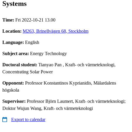
Systems
Time:
Fri 2022-10-21 13.00
Location:
M263, Brinellvägen 68, Stockholm
Language:
English
Subject area:
Energy Technology
Doctoral student:
Tianyao Pan
, Kraft- och värmeteknologi,
Concentrating Solar Power
Opponent:
Professor Konstantinos Kyprianidis, Mälardalens
högskola
Supervisor:
Professor Björn Laumert, Kraft- och värmeteknologi;
Doktor Wujun Wang, Kraft- och värmeteknologi
Export to calendar