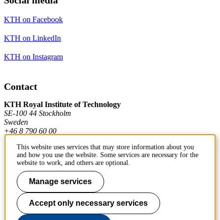
KTH on Facebook
KTH on LinkedIn
KTH on Instagram
Contact
KTH Royal Institute of Technology
SE-100 44 Stockholm
Sweden
+46 8 790 60 00
This website uses services that may store information about you
and how you use the website. Some services are necessary for the
Contact KTH
website to work, and others are optional.
Work at KTH
Manage services
Press and media
Accept only necessary services
About KTH website