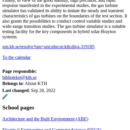
Finally, in view of the good stability, high precision, and rapid
response manifested in the experimental studies, the gas turbine
simulator has validated its ability to imitate the steady and transient
characteristics of gas turbines on the boundaries of the test section. It
also grants the possibilities to conduct control variable studies and
wide-range transition studies. The gas turbine simulator is a suitable
testing facility for the key components in hybrid solar-Brayton
systems.
urn.kb.se/resolve?urn=urn:nbn:se:kth:diva-319185
To the calendar
Page responsible:
biblioteket@kth.se
Belongs to
: About KTH
Last changed
:
Sep 28, 2022
School pages
Architecture and the Built Environment (ABE)
Electrical Engineering and Computer Science (EECS)