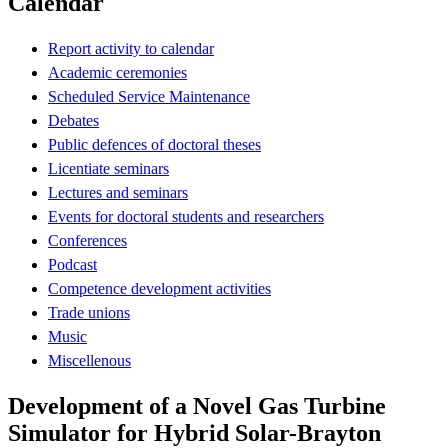
Calendar
Report activity to calendar
Academic ceremonies
Scheduled Service Maintenance
Debates
Public defences of doctoral theses
Licentiate seminars
Lectures and seminars
Events for doctoral students and researchers
Conferences
Podcast
Competence development activities
Trade unions
Music
Miscellenous
Development of a Novel Gas Turbine
Simulator for Hybrid Solar-Brayton