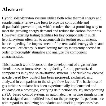
Abstract
Hybrid solar-Brayton systems utilize both solar thermal energy and
supplementary renewable fuels to provide controllable and
dispatchable power output, which renders them a promising way to
meet the growing energy demand and reduce the carbon footprints.
However, existing testing facilities for key components in such
hybrid systems often fail to accomplish the testing requirements,
hence impeding the improvement of the renewable energy share and
the overall efficiency. A novel testing facility is urgently needed in
order to thoroughly stimulate and analyze the component
characteristics.
This research work focuses on the development of a gas turbine
simulator as an innovative testing facility for hot, pressurized
components in hybrid solar-Brayton systems. The dual-flow choked
nozzle based flow control has been proposed, explained, and
analyzed in comparison to the single-flow layout. The basic idea of
gas turbine simulator has been experimentally implemented and
validated on a prototype, verifying its functionality. By incorporating
a PLC-based control system, an automated gas turbine simulator has
been designed and modified based on the prototype. Its performance
with regard to stabilizing boundaries and tracking trajectories has