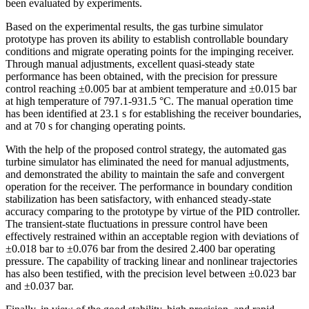
been evaluated by experiments.
Based on the experimental results, the gas turbine simulator
prototype has proven its ability to establish controllable boundary
conditions and migrate operating points for the impinging receiver.
Through manual adjustments, excellent quasi-steady state
performance has been obtained, with the precision for pressure
control reaching ±0.005 bar at ambient temperature and ±0.015 bar
at high temperature of 797.1-931.5 °C. The manual operation time
has been identified at 23.1 s for establishing the receiver boundaries,
and at 70 s for changing operating points.
With the help of the proposed control strategy, the automated gas
turbine simulator has eliminated the need for manual adjustments,
and demonstrated the ability to maintain the safe and convergent
operation for the receiver. The performance in boundary condition
stabilization has been satisfactory, with enhanced steady-state
accuracy comparing to the prototype by virtue of the PID controller.
The transient-state fluctuations in pressure control have been
effectively restrained within an acceptable region with deviations of
±0.018 bar to ±0.076 bar from the desired 2.400 bar operating
pressure. The capability of tracking linear and nonlinear trajectories
has also been testified, with the precision level between ±0.023 bar
and ±0.037 bar.