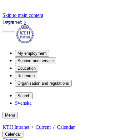
Skip to main content
Login
Intranet
My employment
Support and service
Education
Research
Organisation and regulations
Search
Svenska
Menu
KTH Intranet
Current
Calendar
Calendar