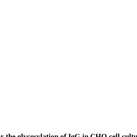
 the glycosylation of IgG in CHO cell cult