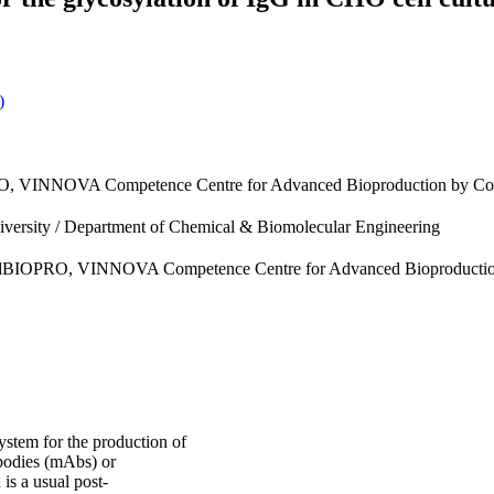
)
PRO, VINNOVA Competence Centre for Advanced Bioproduction by Con
iversity / Department of Chemical & Biomolecular Engineering
i, AdBIOPRO, VINNOVA Competence Centre for Advanced Bioproductio
ystem for the production of
bodies (mAbs) or
is a usual post-