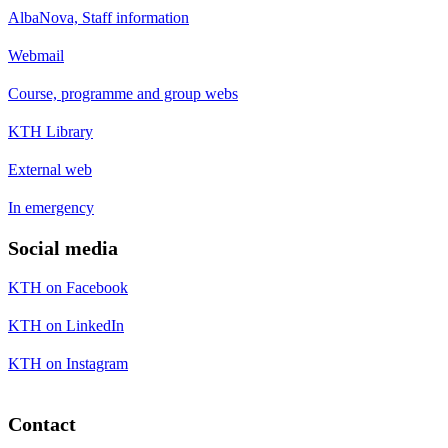
AlbaNova, Staff information
Webmail
Course, programme and group webs
KTH Library
External web
In emergency
Social media
KTH on Facebook
KTH on LinkedIn
KTH on Instagram
Contact