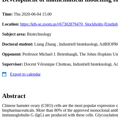
Time:
Thu 2020-06-04 15.00
Location:
https://kth-se.zoom.us/j/67302879470, Stockholm (English
Subject area:
Biotechnology
Doctoral student:
Liang Zhang
, Industriell bioteknologi, AdBIO
Opponent:
Professor Michael J. Betenbaugh, The Johns Hopkins Un
Supervisor:
Docent Véronique Chotteau, Industriell bioteknolog
Export to calendar
Abstract
Chinese hamster ovary (CHO) cells are the most popular expression s
biopharmaceuticals. More than 80% of the approved monoclonal anti
immunoglobulin G (IgG) are produced with these cells. Glycosylation 