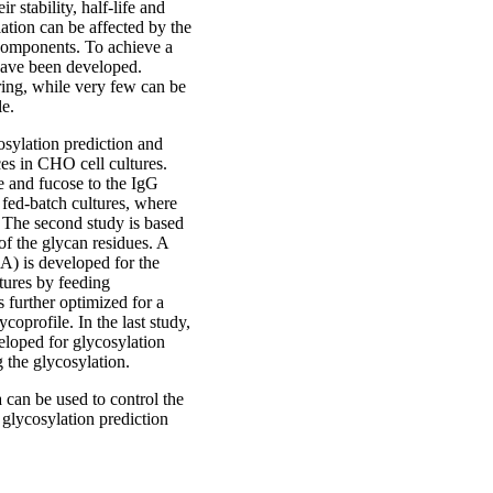
r stability, half-life and
ation can be affected by the
 components. To achieve a
have been developed.
ring, while very few can be
le.
osylation prediction and
es in CHO cell cultures.
se and fucose to the IgG
n fed-batch cultures, where
. The second study is based
f the glycan residues. A
) is developed for the
ltures by feeding
 further optimized for a
ycoprofile. In the last study,
eloped for glycosylation
g the glycosylation.
 can be used to control the
glycosylation prediction