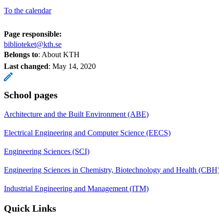
To the calendar
Page responsible:
biblioteket@kth.se
Belongs to
: About KTH
Last changed
:
May 14, 2020
School pages
Architecture and the Built Environment (ABE)
Electrical Engineering and Computer Science (EECS)
Engineering Sciences (SCI)
Engineering Sciences in Chemistry, Biotechnology and Health (CBH
Industrial Engineering and Management (ITM)
Quick Links