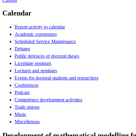
Current
Calendar
Report activity to calendar
Academic ceremonies
Scheduled Service Maintenance
Debates
Public defences of doctoral theses
Licentiate seminars
Lectures and seminars
Events for doctoral students and researchers
Conferences
Podcast
Competence development activities
Trade unions
Music
Miscellenous
Development of mathematical modelling for