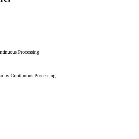
tinuous Processing
n by Continuous Processing