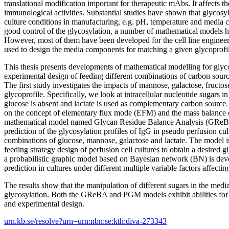
translational modification important for therapeutic mAbs. It affects thei
immunological activities. Substantial studies have shown that glycosyl
culture conditions in manufacturing, e.g. pH, temperature and media
good control of the glycosylation, a number of mathematical models 
However, most of them have been developed for the cell line enginee
used to design the media components for matching a given glycoprofi
This thesis presents developments of mathematical modelling for glyc
experimental design of feeding different combinations of carbon sourc
The first study investigates the impacts of mannose, galactose, fructo
glycoprofile. Specifically, we look at intracellular nucleotide sugars i
glucose is absent and lactate is used as complementary carbon source
on the concept of elementary flux mode (EFM) and the mass balance o
mathematical model named Glycan Residue Balance Analysis (GReBA
prediction of the glycosylation profiles of IgG in pseudo perfusion cu
combinations of glucose, mannose, galactose and lactate. The model is
feeding strategy design of perfusion cell cultures to obtain a desired gl
a probabilistic graphic model based on Bayesian network (BN) is dev
prediction in cultures under different multiple variable factors affectin
The results show that the manipulation of different sugars in the media
glycosylation. Both the GReBA and PGM models exhibit abilities for 
and experimental design.
urn.kb.se/resolve?urn=urn:nbn:se:kth:diva-273343