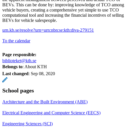
BEVs. This can be done by: improving knowledge of TCO among
vehicle buyers, creating a comprehensive yet simple to use TCO
computational tool and increasing the financial incentives of selling
BEVs for vehicle salespeople.
urn.kb.se/resolve?urn=urn:nbn:se:kth:diva-279151
To the calendar
Page responsible:
biblioteket@kth.se
Belongs to
: About KTH
Last changed
:
Sep 08, 2020
School pages
Architecture and the Built Environment (ABE)
Electrical Engineering and Computer Science (EECS)
Engineering Sciences (SCI)