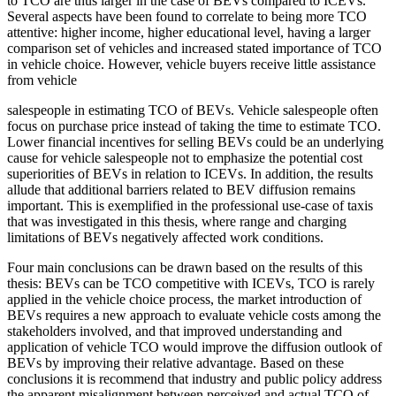
to TCO are thus larger in the case of BEVs compared to ICEVs.
Several aspects have been found to correlate to being more TCO
attentive: higher income, higher educational level, having a larger
comparison set of vehicles and increased stated importance of TCO
in vehicle choice. However, vehicle buyers receive little assistance
from vehicle
salespeople in estimating TCO of BEVs. Vehicle salespeople often
focus on purchase price instead of taking the time to estimate TCO.
Lower financial incentives for selling BEVs could be an underlying
cause for vehicle salespeople not to emphasize the potential cost
superiorities of BEVs in relation to ICEVs. In addition, the results
allude that additional barriers related to BEV diffusion remains
important. This is exemplified in the professional use-case of taxis
that was investigated in this thesis, where range and charging
limitations of BEVs negatively affected work conditions.
Four main conclusions can be drawn based on the results of this
thesis: BEVs can be TCO competitive with ICEVs, TCO is rarely
applied in the vehicle choice process, the market introduction of
BEVs requires a new approach to evaluate vehicle costs among the
stakeholders involved, and that improved understanding and
application of vehicle TCO would improve the diffusion outlook of
BEVs by improving their relative advantage. Based on these
conclusions it is recommend that industry and public policy address
the apparent misalignment between perceived and actual TCO of