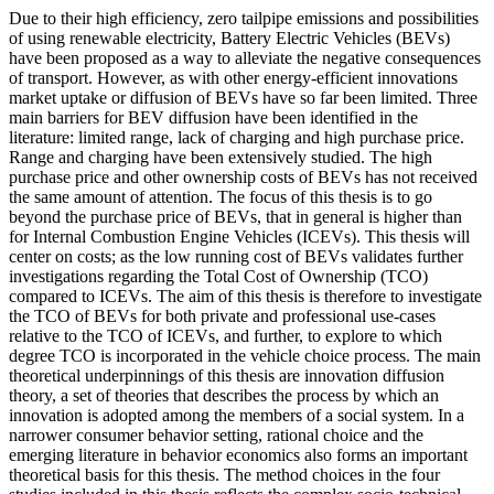
Due to their high efficiency, zero tailpipe emissions and possibilities
of using renewable electricity, Battery Electric Vehicles (BEVs)
have been proposed as a way to alleviate the negative consequences
of transport. However, as with other energy-efficient innovations
market uptake or diffusion of BEVs have so far been limited. Three
main barriers for BEV diffusion have been identified in the
literature: limited range, lack of charging and high purchase price.
Range and charging have been extensively studied. The high
purchase price and other ownership costs of BEVs has not received
the same amount of attention. The focus of this thesis is to go
beyond the purchase price of BEVs, that in general is higher than
for Internal Combustion Engine Vehicles (ICEVs). This thesis will
center on costs; as the low running cost of BEVs validates further
investigations regarding the Total Cost of Ownership (TCO)
compared to ICEVs. The aim of this thesis is therefore to investigate
the TCO of BEVs for both private and professional use-cases
relative to the TCO of ICEVs, and further, to explore to which
degree TCO is incorporated in the vehicle choice process. The main
theoretical underpinnings of this thesis are innovation diffusion
theory, a set of theories that describes the process by which an
innovation is adopted among the members of a social system. In a
narrower consumer behavior setting, rational choice and the
emerging literature in behavior economics also forms an important
theoretical basis for this thesis. The method choices in the four