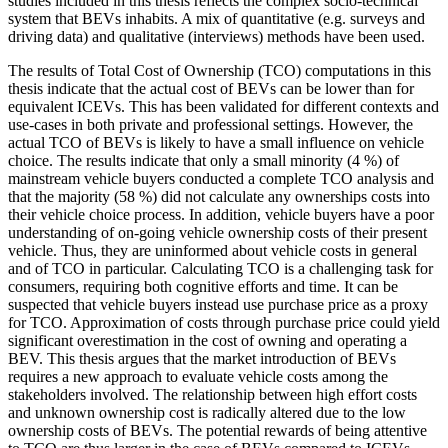
studies included in this thesis reflects the complex socio-technical
system that BEVs inhabits. A mix of quantitative (e.g. surveys and
driving data) and qualitative (interviews) methods have been used.
The results of Total Cost of Ownership (TCO) computations in this
thesis indicate that the actual cost of BEVs can be lower than for
equivalent ICEVs. This has been validated for different contexts and
use-cases in both private and professional settings. However, the
actual TCO of BEVs is likely to have a small influence on vehicle
choice. The results indicate that only a small minority (4 %) of
mainstream vehicle buyers conducted a complete TCO analysis and
that the majority (58 %) did not calculate any ownerships costs into
their vehicle choice process. In addition, vehicle buyers have a poor
understanding of on-going vehicle ownership costs of their present
vehicle. Thus, they are uninformed about vehicle costs in general
and of TCO in particular. Calculating TCO is a challenging task for
consumers, requiring both cognitive efforts and time. It can be
suspected that vehicle buyers instead use purchase price as a proxy
for TCO. Approximation of costs through purchase price could yield
significant overestimation in the cost of owning and operating a
BEV. This thesis argues that the market introduction of BEVs
requires a new approach to evaluate vehicle costs among the
stakeholders involved. The relationship between high effort costs
and unknown ownership cost is radically altered due to the low
ownership costs of BEVs. The potential rewards of being attentive