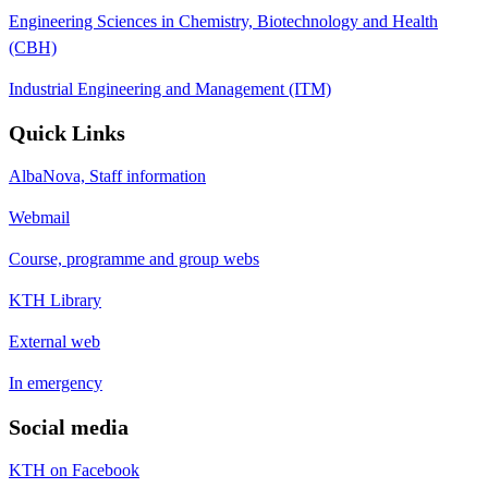
Engineering Sciences in Chemistry, Biotechnology and Health
(CBH)
Industrial Engineering and Management (ITM)
Quick Links
AlbaNova, Staff information
Webmail
Course, programme and group webs
KTH Library
External web
In emergency
Social media
KTH on Facebook