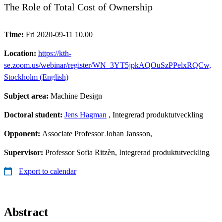
The Role of Total Cost of Ownership
Time:
Fri 2020-09-11 10.00
Location:
https://kth-
se.zoom.us/webinar/register/WN_3YT5jpkAQOuSzPPelxRQCw,
Stockholm (English)
Subject area:
Machine Design
Doctoral student:
Jens Hagman
, Integrerad produktutveckling
Opponent:
Associate Professor Johan Jansson,
Supervisor:
Professor Sofia Ritzèn, Integrerad produktutveckling
Export to calendar
Abstract