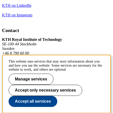
KTH on LinkedIn
KTH on Instagram
Contact
KTH Royal Institute of Technology
SE-100 44 Stockholm
Sweden
+46 8 790 60 00
This website uses services that may store information about you
and how you use the website. Some services are necessary for the
Contact KTH
website to work, and others are optional.
Work at KTH
Manage services
Press and media
Accept only necessary services
About KTH website
Accept all services
To page top