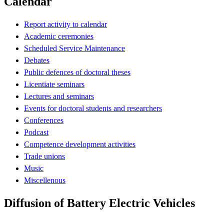
Calendar
Report activity to calendar
Academic ceremonies
Scheduled Service Maintenance
Debates
Public defences of doctoral theses
Licentiate seminars
Lectures and seminars
Events for doctoral students and researchers
Conferences
Podcast
Competence development activities
Trade unions
Music
Miscellenous
Diffusion of Battery Electric Vehicles