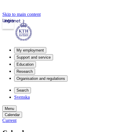
Skip to main content
Login
Intranet
My employment
Support and service
Education
Research
Organisation and regulations
Search
Svenska
Menu
Calendar
Current