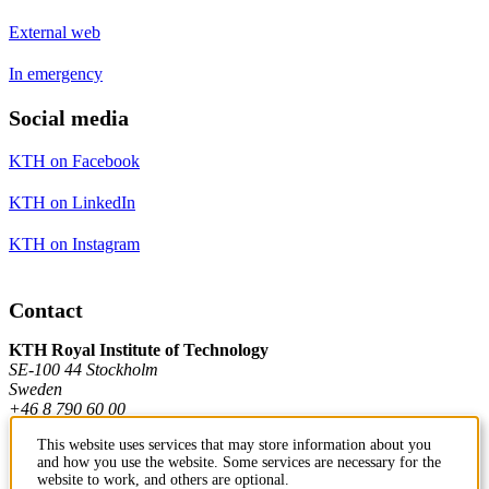
External web
In emergency
Social media
KTH on Facebook
KTH on LinkedIn
KTH on Instagram
Contact
KTH Royal Institute of Technology
SE-100 44 Stockholm
Sweden
+46 8 790 60 00
This website uses services that may store information about you
and how you use the website. Some services are necessary for the
Contact KTH
website to work, and others are optional.