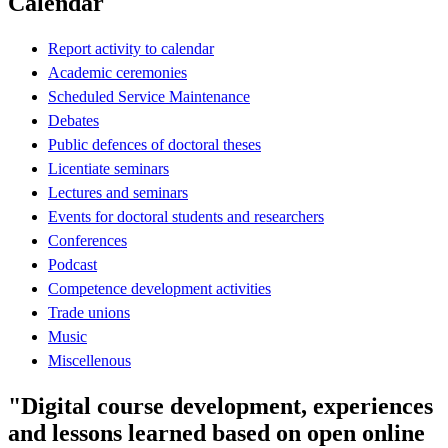
Calendar
Report activity to calendar
Academic ceremonies
Scheduled Service Maintenance
Debates
Public defences of doctoral theses
Licentiate seminars
Lectures and seminars
Events for doctoral students and researchers
Conferences
Podcast
Competence development activities
Trade unions
Music
Miscellenous
"Digital course development, experiences
and lessons learned based on open online