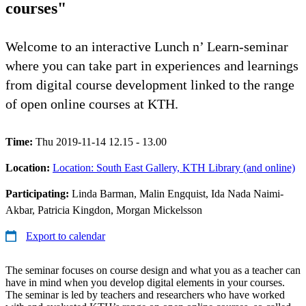
courses"
Welcome to an interactive Lunch n’ Learn-seminar
where you can take part in experiences and learnings
from digital course development linked to the range
of open online courses at KTH.
Time:
Thu 2019-11-14 12.15 - 13.00
Location:
Location: South East Gallery, KTH Library (and online)
Participating:
Linda Barman, Malin Engquist, Ida Nada Naimi-
Akbar, Patricia Kingdon, Morgan Mickelsson
Export to calendar
The seminar focuses on course design and what you as a teacher can
have in mind when you develop digital elements in your courses.
The seminar is led by teachers and researchers who have worked