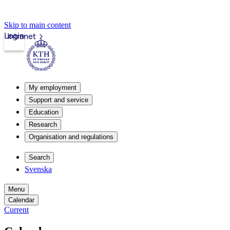
Skip to main content
Login
Intranet
My employment
Support and service
Education
Research
Organisation and regulations
Search
Svenska
Menu
Calendar
Current