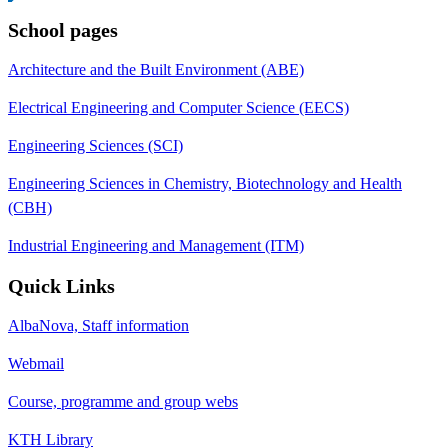
School pages
Architecture and the Built Environment (ABE)
Electrical Engineering and Computer Science (EECS)
Engineering Sciences (SCI)
Engineering Sciences in Chemistry, Biotechnology and Health
(CBH)
Industrial Engineering and Management (ITM)
Quick Links
AlbaNova, Staff information
Webmail
Course, programme and group webs
KTH Library