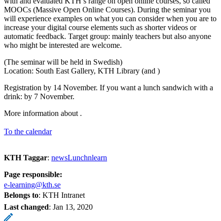
with and evaluated KTH’s range on open online courses, so called
MOOCs (Massive Open Online Courses). During the seminar you
will experience examples on what you can consider when you are to
increase your digital course elements such as shorter videos or
automatic feedback. Target group: mainly teachers but also anyone
who might be interested are welcome.
(The seminar will be held in Swedish)
Location: South East Gallery, KTH Library (and )
Registration by 14 November. If you want a lunch sandwich with a
drink: by 7 November.
More information about .
To the calendar
KTH Taggar
:
newsLunchnlearn
Page responsible:
e-learning@kth.se
Belongs to
: KTH Intranet
Last changed
:
Jan 13, 2020