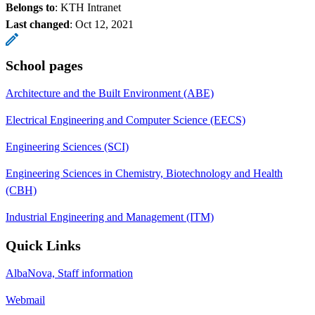
Belongs to
: KTH Intranet
Last changed
:
Oct 12, 2021
School pages
Architecture and the Built Environment (ABE)
Electrical Engineering and Computer Science (EECS)
Engineering Sciences (SCI)
Engineering Sciences in Chemistry, Biotechnology and Health
(CBH)
Industrial Engineering and Management (ITM)
Quick Links
AlbaNova, Staff information
Webmail