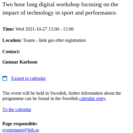
Two hour long digital workshop focusing on the
impact of technology in sport and performance.
Time:
Wed 2021-10-27 13.00 - 15.00
Location:
Teams - länk ges efter registration
Contact:
Gunnar Karlsson
Export to calendar
The event will be held in Swedish, furher information about the
programme can be found in the Swedish
calendar entry
.
To the calendar
Page responsible:
evenemang@kth.se