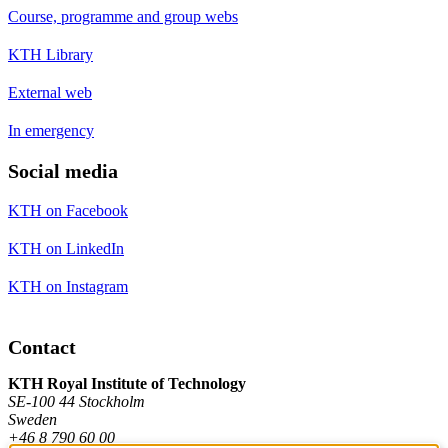
Course, programme and group webs
KTH Library
External web
In emergency
Social media
KTH on Facebook
KTH on LinkedIn
KTH on Instagram
Contact
KTH Royal Institute of Technology
SE-100 44 Stockholm
Sweden
+46 8 790 60 00