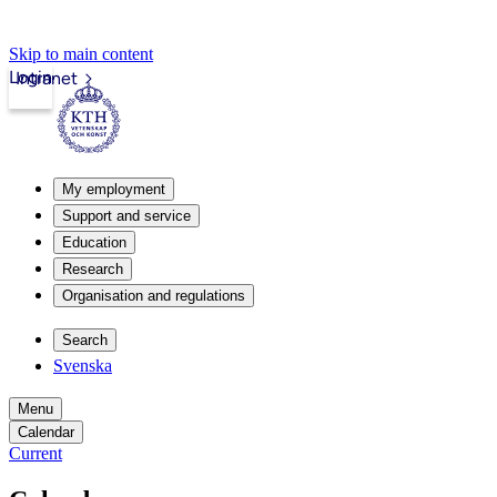
Skip to main content
Login
Intranet
My employment
Support and service
Education
Research
Organisation and regulations
Search
Svenska
Menu
Calendar
Current