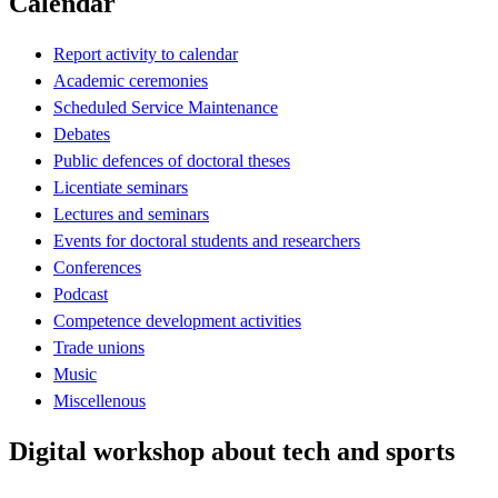
Calendar
Report activity to calendar
Academic ceremonies
Scheduled Service Maintenance
Debates
Public defences of doctoral theses
Licentiate seminars
Lectures and seminars
Events for doctoral students and researchers
Conferences
Podcast
Competence development activities
Trade unions
Music
Miscellenous
Digital workshop about tech and sports