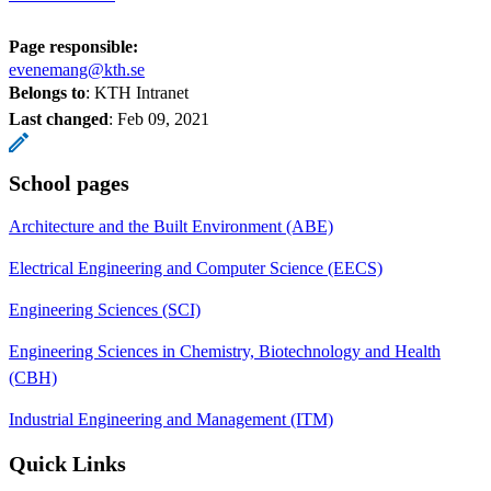
Page responsible:
evenemang@kth.se
Belongs to
: KTH Intranet
Last changed
:
Feb 09, 2021
School pages
Architecture and the Built Environment (ABE)
Electrical Engineering and Computer Science (EECS)
Engineering Sciences (SCI)
Engineering Sciences in Chemistry, Biotechnology and Health
(CBH)
Industrial Engineering and Management (ITM)
Quick Links