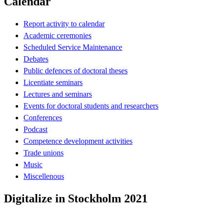
Calendar
Report activity to calendar
Academic ceremonies
Scheduled Service Maintenance
Debates
Public defences of doctoral theses
Licentiate seminars
Lectures and seminars
Events for doctoral students and researchers
Conferences
Podcast
Competence development activities
Trade unions
Music
Miscellenous
Digitalize in Stockholm 2021