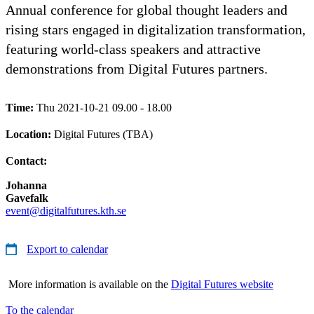
Annual conference for global thought leaders and
rising stars engaged in digitalization transformation,
featuring world-class speakers and attractive
demonstrations from Digital Futures partners.
Time:
Thu 2021-10-21 09.00 - 18.00
Location:
Digital Futures (TBA)
Contact:
Johanna
Gavefalk
event@digitalfutures.kth.se
Export to calendar
More information is available on the
Digital Futures website
To the calendar