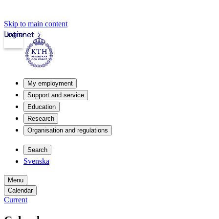
Skip to main content
Login
Intranet
My employment
Support and service
Education
Research
Organisation and regulations
Search
Svenska
Menu
Calendar
Current