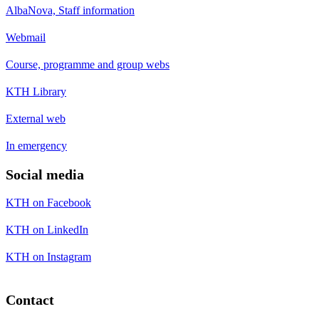
AlbaNova, Staff information
Webmail
Course, programme and group webs
KTH Library
External web
In emergency
Social media
KTH on Facebook
KTH on LinkedIn
KTH on Instagram
Contact